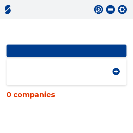
0 companies