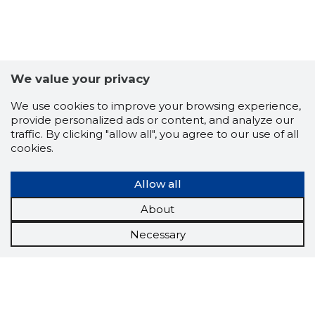
We value your privacy
We use cookies to improve your browsing experience,
provide personalized ads or content, and analyze our
traffic. By clicking "allow all", you agree to our use of all
cookies.
Allow all
About
Necessary