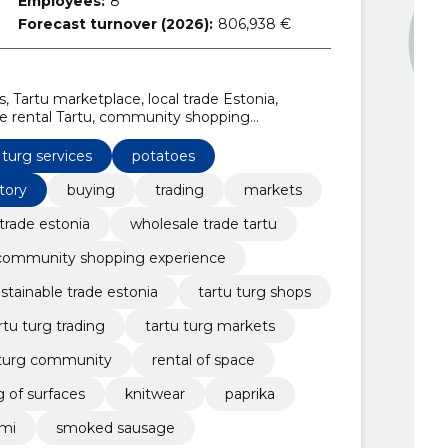
Employees:
8
Forecast turnover (2026):
806,938 €
s, Tartu marketplace, local trade Estonia,
ate rental Tartu, community shopping
ts
 turg services
potatoes
tory
buying
trading
markets
 trade estonia
wholesale trade tartu
community shopping experience
stainable trade estonia
tartu turg shops
rtu turg trading
tartu turg markets
 turg community
rental of space
g of surfaces
knitwear
paprika
ami
smoked sausage