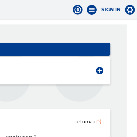
SIGN IN
Tartumaa