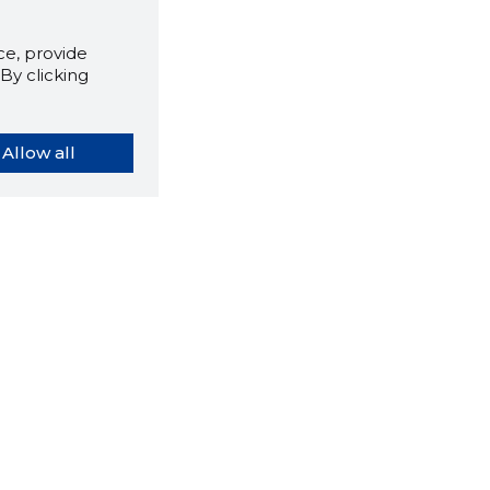
e, provide
By clicking
Allow all
orybook extension tells you
company's website you are
ly on and how reliable that
y is today.
LOAD EXTENSION