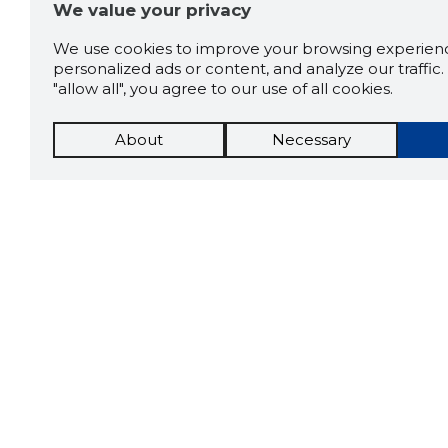
We value your privacy
We use cookies to improve your browsing experienc
personalized ads or content, and analyze our traffic. 
"allow all", you agree to our use of all cookies.
About
Necessary
The St
Scorestorybook
which 
Chrome
current
compan
extension
DOWN