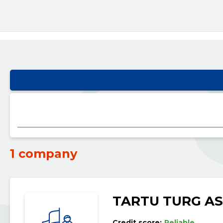
1 company
TARTU TURG AS
Credit score:
Reliable