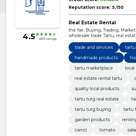
Reputation score:
5,150
Real Estate Rental
the fair, Buying, Trading, Market
4.5
wholesale trade Tartu, real est
609 ratings
experience, quality local produc
trade and services
tartu
handmade products
his
tartu marketplace
local
real estate rental tartu
quality local products
su
tartu turg real estate
ta
tartu turg buying
tartu
garden products
rentin
carrot
tomato
sal