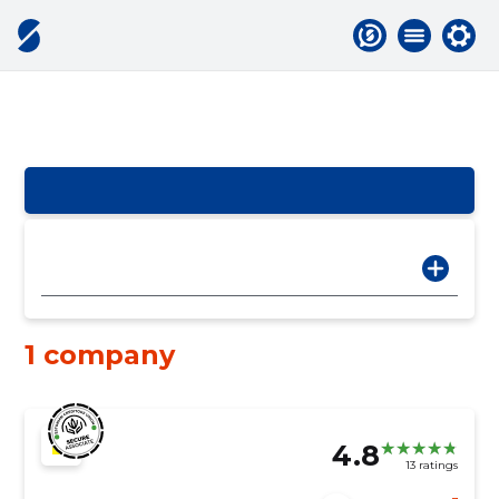
1 company
4.8
13 ratings