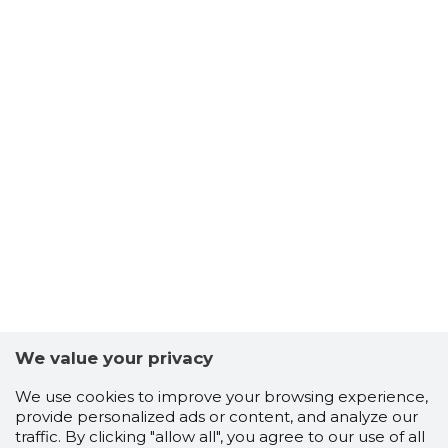
We value your privacy
We use cookies to improve your browsing experience,
provide personalized ads or content, and analyze our
traffic. By clicking "allow all", you agree to our use of all