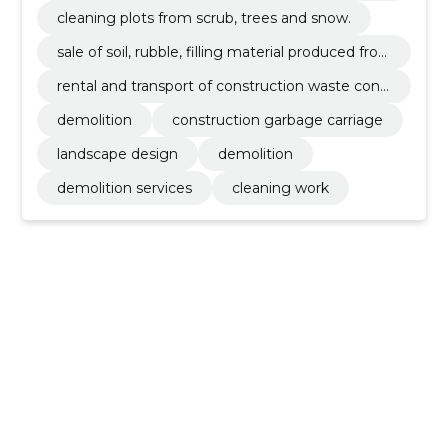
s from debris/waste.
cleaning plots from scrub, trees and snow.
sale of soil, rubble, filling material produced fro
m recycled excavation and demolition material
rental and transport of construction waste cont
s.
ainers 12, 15, 22, 30 and 35m3.
demolition
construction garbage carriage
landscape design
demolition
demolition services
cleaning work