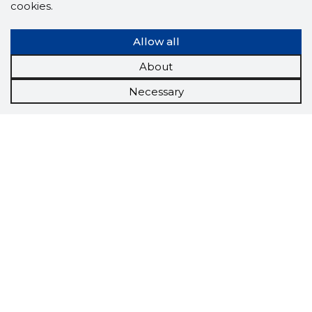
cookies.
Allow all
About
Necessary
Scorestorybook
Chrome
extension
The Storybook extension tells you which
company's website you are currently on and
how reliable that company is today.
DOWNLOAD EXTENSION