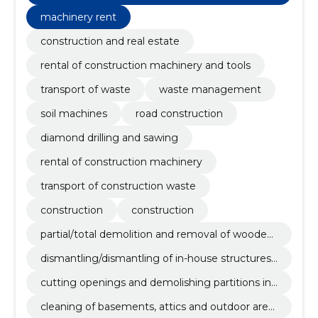
concrete powder and hydraulic hammer.
machinery rent
construction and real estate
rental of construction machinery and tools
transport of waste
waste management
soil machines
road construction
diamond drilling and sawing
rental of construction machinery
transport of construction waste
construction
construction
partial/total demolition and removal of wooden/
stone detached houses, cottages, apartments
dismantling/dismantling of in-house structures
and industrial buildings.
and equipment.
cutting openings and demolishing partitions in
apartments or other buildings.
cleaning of basements, attics and outdoor area