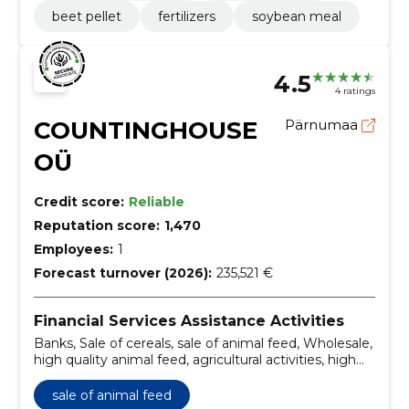
beet pellet
fertilizers
soybean meal
4.5
4 ratings
COUNTINGHOUSE
Pärnumaa
OÜ
Credit score:
Reliable
Reputation score:
1,470
Employees:
1
Forecast turnover (2026):
235,521 €
Financial Services Assistance Activities
Banks, Sale of cereals, sale of animal feed, Wholesale,
high quality animal feed, agricultural activities, high
quality animal feed, quality control, development of
pricing, transport management and logistics
sale of animal feed