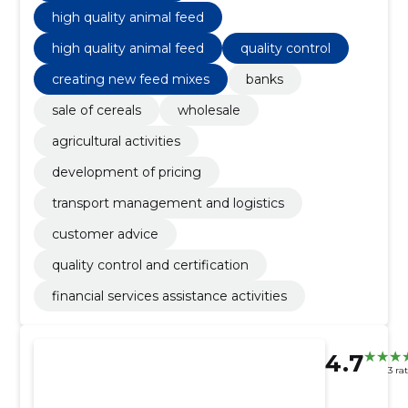
high quality animal feed
high quality animal feed
quality control
creating new feed mixes
banks
sale of cereals
wholesale
agricultural activities
development of pricing
transport management and logistics
customer advice
quality control and certification
financial services assistance activities
4.7
3 ra