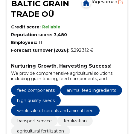
BALTIC GRAIN
Jõgevamaa
TRADE OÜ
Credit score:
Reliable
Reputation score:
3,480
Employees:
11
Forecast turnover (2026):
5,292,312 €
Nurturing Growth, Harvesting Success!
We provide comprehensive agricultural solutions
including grain trading, feed components, and
essential farming services.
feed components
animal feed ingredients
high quality seeds
wholesale of cereals and animal feed
transport service
fertilization
agricultural fertilization