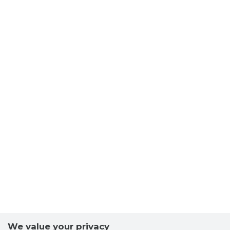
We value your privacy