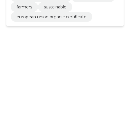
farmers
sustainable
european union organic certificate