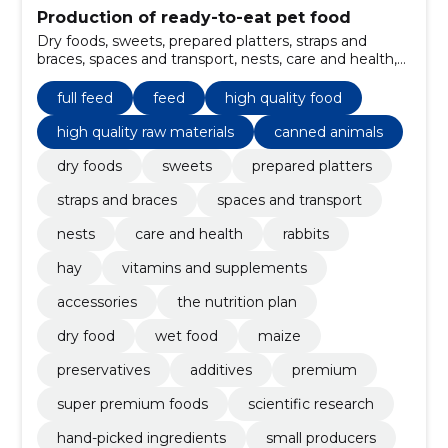
Production of ready-to-eat pet food
Dry foods, sweets, prepared platters, straps and
braces, spaces and transport, nests, care and health,
rabbits, full feed, hay
full feed
feed
high quality food
high quality raw materials
canned animals
dry foods
sweets
prepared platters
straps and braces
spaces and transport
nests
care and health
rabbits
hay
vitamins and supplements
accessories
the nutrition plan
dry food
wet food
maize
preservatives
additives
premium
super premium foods
scientific research
hand-picked ingredients
small producers