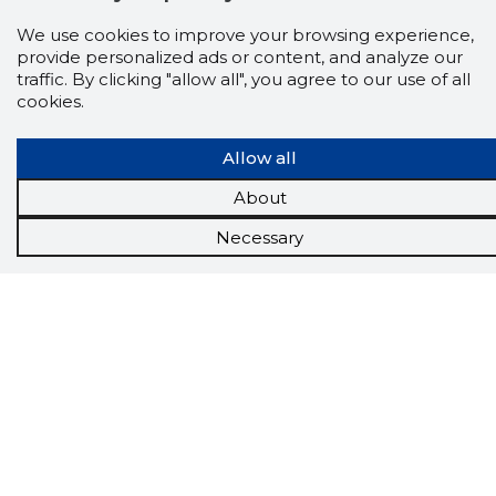
We use cookies to improve your browsing experience,
provide personalized ads or content, and analyze our
traffic. By clicking "allow all", you agree to our use of all
cookies.
Scorestorybook
Allow all
Chrome
About
extension
Necessary
The Storybook extension tells you which
company's website you are currently on and
how reliable that company is today.
DOWNLOAD EXTENSION
See the background of the caller!
Storybook
App brings you
DIRECT CONTACTS FOR
400,000 Estonian companies and individuals
(managers, officials). The data is enriched with