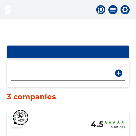
3 companies
4.5
6 ratings