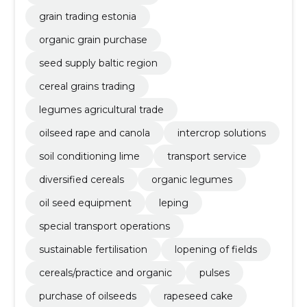
grain trading estonia
organic grain purchase
seed supply baltic region
cereal grains trading
legumes agricultural trade
oilseed rape and canola
intercrop solutions
soil conditioning lime
transport service
diversified cereals
organic legumes
oil seed equipment
leping
special transport operations
sustainable fertilisation
lopening of fields
cereals/practice and organic
pulses
purchase of oilseeds
rapeseed cake