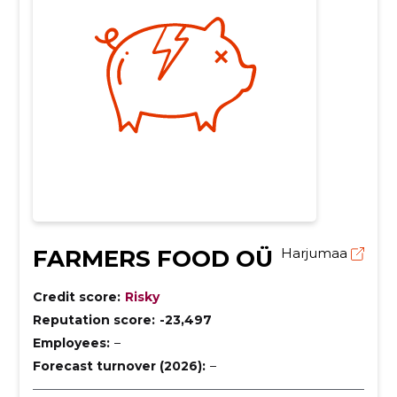
FARMERS FOOD OÜ
Harjumaa
Credit score:
Risky
Reputation score:
-23,497
Employees:
–
Forecast turnover (2026):
–