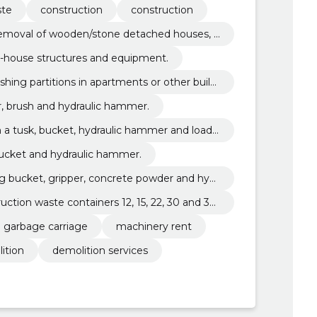
ste
construction
construction
 removal of wooden/stone detached houses, c
trial buildings.
n-house structures and equipment.
hing partitions in apartments or other buildi
er, brush and hydraulic hammer.
th a tusk, bucket, hydraulic hammer and loade
bucket and hydraulic hammer.
ng bucket, gripper, concrete powder and hydr
uction waste containers 12, 15, 22, 30 and 35
n garbage carriage
machinery rent
ition
demolition services