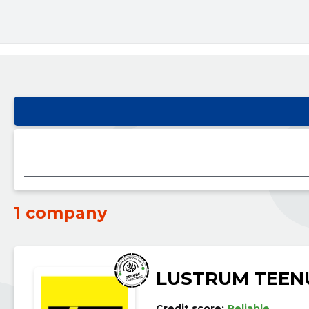
1 company
LUSTRUM TEEN
Credit score:
Reliable