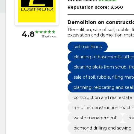
Reputation score:
3,560
Demolition on constructio
Demolition, sale of soil, rubble,
4.8
excavation and demolition materi
13 ratings
and other filling materials., ren
hammer., rental of a bucket loa
soil machines
loader., small excavator rental
rental with planning bucket, gr
cleaning of basements, attic
rental and transport of construc
cleaning plots from scrub, t
demolition services, demolition
sale of soil, rubble, filling 
demolition materials.
planning, relocating and sealin
construction and real estate
rental of construction machi
waste management
ro
diamond drilling and sawing