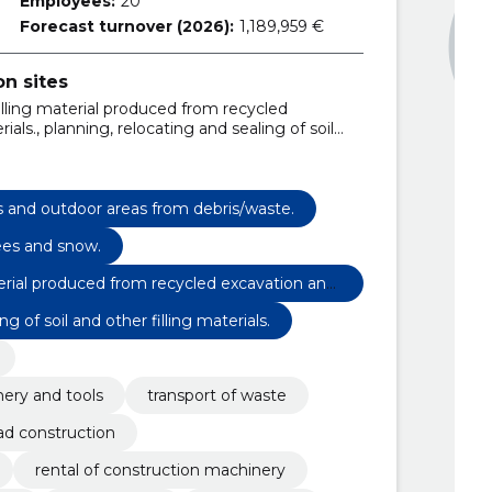
Employees:
20
Forecast turnover (2026):
1,189,959 €
n sites
 filling material produced from recycled
als., planning, relocating and sealing of soil
t small loaders with loader, brush and hydraulic
der with a tusk, bucket, hydraulic hammer and
 with bucket and hydraulic hammer., excavator
ipper, concrete powder and hydraulic hammer.,
s and outdoor areas from debris/waste.
tion waste containers 12, 15, 22, 30 and 35m3.,
rees and snow.
material produced from recycled excavation and
g of soil and other filling materials.
nery and tools
transport of waste
ad construction
rental of construction machinery