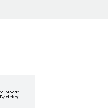
e, provide
By clicking