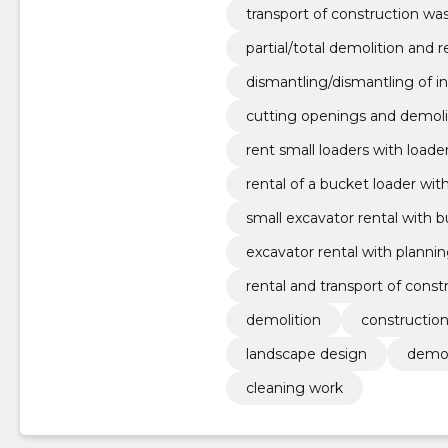
transport of construction wa
partial/total demolition and
ottages, apartments and indus
dismantling/dismantling of i
cutting openings and demolis
ngs.
rent small loaders with load
rental of a bucket loader wi
r.
small excavator rental with 
excavator rental with planni
aulic hammer.
rental and transport of constr
m3.
demolition
constructio
landscape design
demol
cleaning work