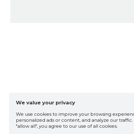
We value your privacy
We use cookies to improve your browsing experienc
personalized ads or content, and analyze our traffic. 
"allow all", you agree to our use of all cookies.