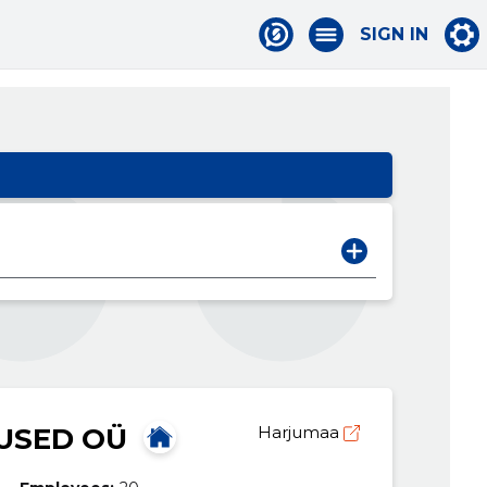
SIGN IN
USED OÜ
Harjumaa