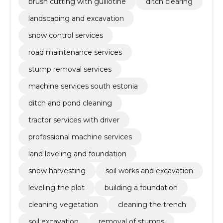
brush cutting with guillotine
ditch clearing
landscaping and excavation
snow control services
road maintenance services
stump removal services
machine services south estonia
ditch and pond cleaning
tractor services with driver
professional machine services
land leveling and foundation
snow harvesting
soil works and excavation
leveling the plot
building a foundation
cleaning vegetation
cleaning the trench
soil excavation
removal of stumps