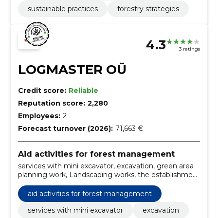
sustainable practices
forestry strategies
4.3
3 ratings
LOGMASTER OÜ
Credit score:
Reliable
Reputation score:
2,280
Employees:
2
Forecast turnover (2026):
71,663 €
Aid activities for forest management
services with mini excavator, excavation, green area
planning work, Landscaping works, the establishment
of different sites, drubbing and removal of stumps
and shrubs, demolition work, services with tipper
aid activities for forest management
crane, tipper service, transport of rubble, soil, sand,
milling palt
services with mini excavator
excavation