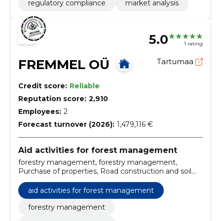
regulatory compliance
market analysis
5.0
1 rating
FREMMEL OÜ
Tartumaa
Credit score:
Reliable
Reputation score:
2,910
Employees:
2
Forecast turnover (2026):
1,479,116 €
Aid activities for forest management
forestry management, forestry management,
Purchase of properties, Road construction and soil
works, Silvicultural works, Project managing, Forester
services, forestry consultancy, Right of cutting, land
aid activities for forest management
and forest management
forestry management