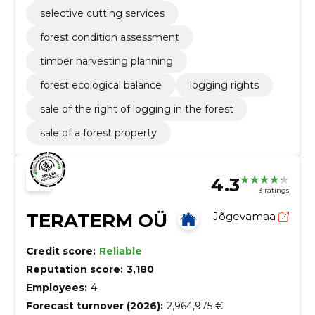
selective cutting services
forest condition assessment
timber harvesting planning
forest ecological balance
logging rights
sale of the right of logging in the forest
sale of a forest property
4.3
3 ratings
TERATERM OÜ
Jõgevamaa
Credit score:
Reliable
Reputation score:
3,180
Employees:
4
Forecast turnover (2026):
2,964,975 €