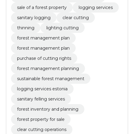
sale of a forest property
logging services
sanitary logging
clear cutting
thinning
lighting cutting
forest management plan
forest management plan
purchase of cutting rights
forest management planning
sustainable forest management
logging services estonia
sanitary felling services
forest inventory and planning
forest property for sale
clear cutting operations