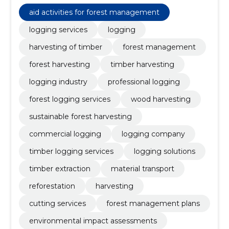
transport, reforestation, environmental impact
assessments, forestry strategies, sustainable
aid activities for forest management
practices
logging services
logging
harvesting of timber
forest management
forest harvesting
timber harvesting
logging industry
professional logging
forest logging services
wood harvesting
sustainable forest harvesting
commercial logging
logging company
timber logging services
logging solutions
timber extraction
material transport
reforestation
harvesting
cutting services
forest management plans
environmental impact assessments