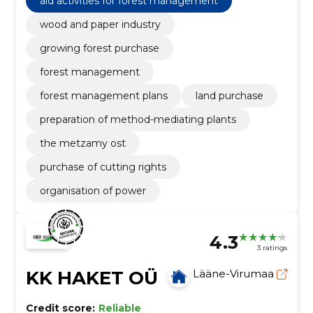
aid activities for forest management
organisation of power
wood and paper industry
growing forest purchase
forest management
forest management plans
land purchase
preparation of method-mediating plants
the metzamy ost
purchase of cutting rights
organisation of power
4.3
3 ratings
KK HAKET OÜ
Lääne-Virumaa
Credit score:
Reliable