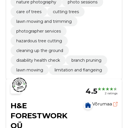
nature photography
photo sessions
care of trees
cutting trees
lawn mowing and trimming
photographer services
hazardous tree cutting
cleaning up the ground
disability health check
branch pruning
lawn mowing
limitation and flangeing
4.5
2 ratings
H&E
Võrumaa
FORESTWORK
OÜ