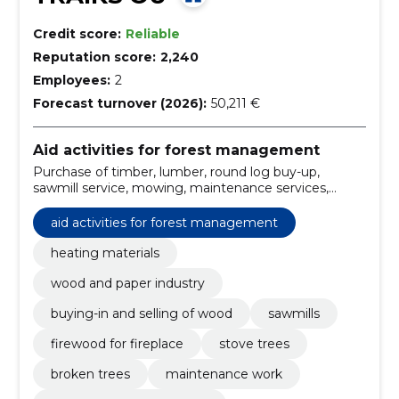
Credit score:
Reliable
Reputation score:
2,240
Employees:
2
Forecast turnover (2026):
50,211 €
Aid activities for forest management
Purchase of timber, lumber, round log buy-up,
sawmill service, mowing, maintenance services,
transport service tipper, concentration of timber,
Sawmill, lawn mowing, heating materials
aid activities for forest management
heating materials
wood and paper industry
buying-in and selling of wood
sawmills
firewood for fireplace
stove trees
broken trees
maintenance work