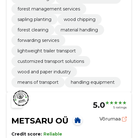
forest management services
sapling planting
wood chipping
forest clearing
material handling
forwarding services
lightweight trailer transport
customized transport solutions
wood and paper industry
means of transport
handling equipment
5.0
5 ratings
METSARU OÜ
Võrumaa
Credit score:
Reliable