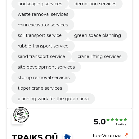
landscaping services
demolition services
waste removal services
mini excavator services
soil transport service
green space planning
rubble transport service
sand transport service
crane lifting services
site development services
stump removal services
tipper crane services
planning work for the green area
5.0
1 rating
TRAIKS OÜ
Ida-Virumaa