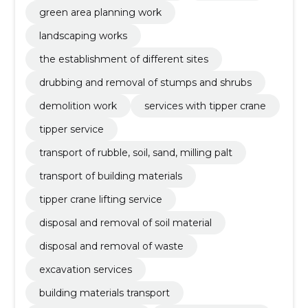
green area planning work
landscaping works
the establishment of different sites
drubbing and removal of stumps and shrubs
demolition work
services with tipper crane
tipper service
transport of rubble, soil, sand, milling palt
transport of building materials
tipper crane lifting service
disposal and removal of soil material
disposal and removal of waste
excavation services
building materials transport