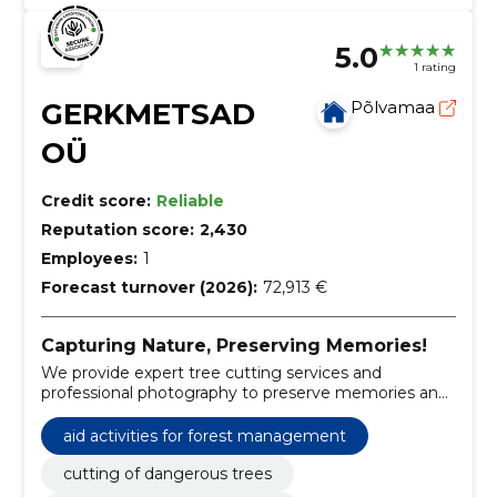
5.0
1 rating
GERKMETSAD
Põlvamaa
OÜ
Credit score:
Reliable
Reputation score:
2,430
Employees:
1
Forecast turnover (2026):
72,913 €
Capturing Nature, Preserving Memories!
We provide expert tree cutting services and
professional photography to preserve memories and
environments.
aid activities for forest management
cutting of dangerous trees