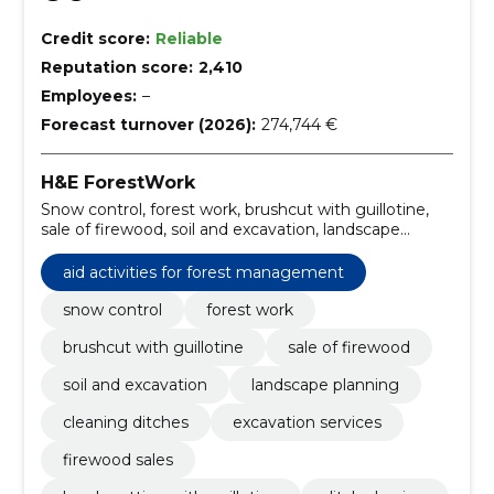
Credit score:
Reliable
Reputation score:
2,410
Employees:
–
Forecast turnover (2026):
274,744 €
H&E ForestWork
Snow control, forest work, brushcut with guillotine,
sale of firewood, soil and excavation, landscape
planning, cleaning ditches, excavation services,
firewood sales, brush cutting with guillotine
aid activities for forest management
snow control
forest work
brushcut with guillotine
sale of firewood
soil and excavation
landscape planning
cleaning ditches
excavation services
firewood sales