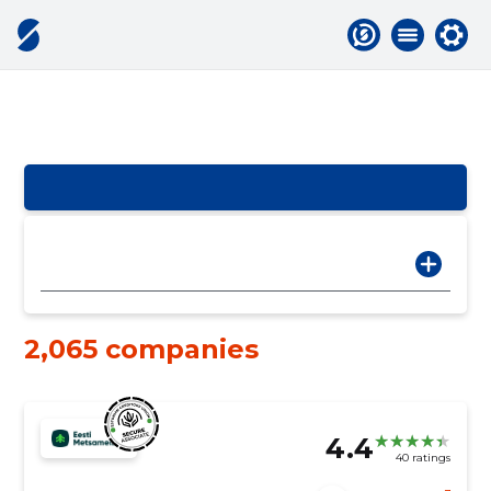
2,065 companies
4.4
40 ratings