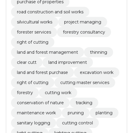
purchase of properties
road construction and soil works
silvicultural works
project managing
forester services
forestry consultancy
right of cutting
land and forest management
thinning
clear cutt
land improvement
land and forest purchase
excavation work
right of cutting
cutting master services
forestry
cutting work
conservation of nature
tracking
maintenance work
pruning
planting
sanitary logging
cutting control