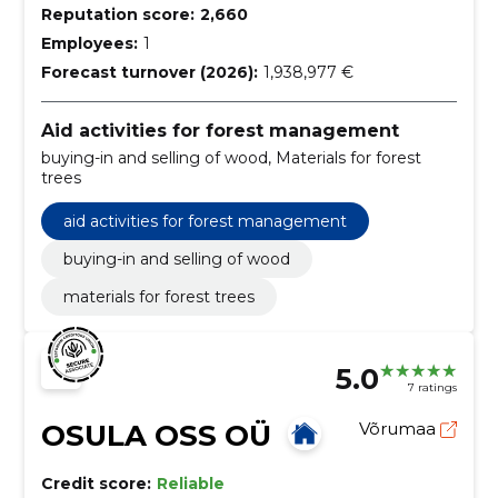
Reputation score:
2,660
Employees:
1
Forecast turnover (2026):
1,938,977 €
Aid activities for forest management
buying-in and selling of wood, Materials for forest
trees
aid activities for forest management
buying-in and selling of wood
materials for forest trees
5.0
7 ratings
OSULA OSS OÜ
Võrumaa
Credit score:
Reliable