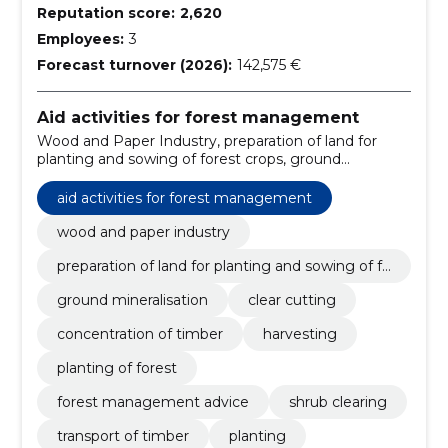
Reputation score:
2,620
Employees:
3
Forecast turnover (2026):
142,575 €
Aid activities for forest management
Wood and Paper Industry, preparation of land for
planting and sowing of forest crops, ground
mineralisation, clear cutting, concentration of timber,
Harvesting, Planting of forest, forest management
aid activities for forest management
advice, shrub clearing, transport of timber
wood and paper industry
preparation of land for planting and sowing of fo
rest crops
ground mineralisation
clear cutting
concentration of timber
harvesting
planting of forest
forest management advice
shrub clearing
transport of timber
planting