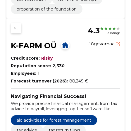
preparation of the foundation
4.3
3 ratings
K-FARM OÜ
Jõgevamaa
Credit score:
Risky
Reputation score:
2,330
Employees:
1
Forecast turnover (2026):
88,249 €
Navigating Financial Success!
We provide precise financial management, from tax
advice to payroll, leveraging top-tier software like
Merit Aktiva and Costpocket.
aid activities for forest management
tax advice
tax return filing