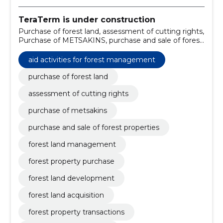
TeraTerm is under construction
Purchase of forest land, assessment of cutting rights,
Purchase of METSAKINS, purchase and sale of forest
properties, forest land management, forest property
purchase, forest land development, forest land
aid activities for forest management
acquisition, forest property transactions, forest land
transactions
purchase of forest land
assessment of cutting rights
purchase of metsakins
purchase and sale of forest properties
forest land management
forest property purchase
forest land development
forest land acquisition
forest property transactions