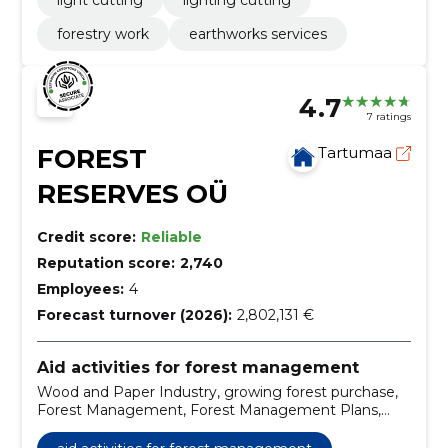
light cutting
lighting cutting
forestry work
earthworks services
4.7
7 ratings
FOREST
Tartumaa
RESERVES OÜ
Credit score:
Reliable
Reputation score:
2,740
Employees:
4
Forecast turnover (2026):
2,802,131 €
Aid activities for forest management
Wood and Paper Industry, growing forest purchase,
Forest Management, Forest Management Plans,
land purchase, preparation of method-mediating
plants, the metzamy ost, purchase of cutting rights,