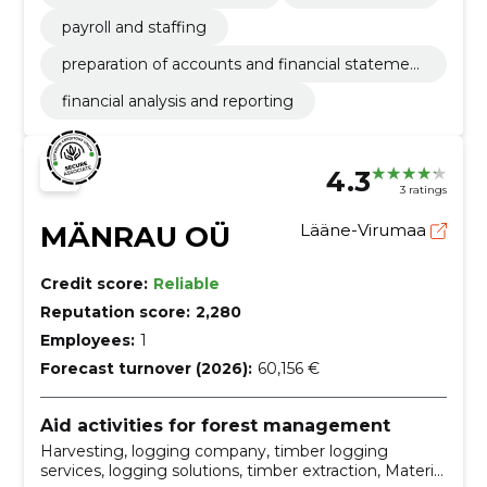
payroll and staffing
preparation of accounts and financial statemen
ts
financial analysis and reporting
4.3
3 ratings
MÄNRAU OÜ
Lääne-Virumaa
Credit score:
Reliable
Reputation score:
2,280
Employees:
1
Forecast turnover (2026):
60,156 €
Aid activities for forest management
Harvesting, logging company, timber logging
services, logging solutions, timber extraction, Material