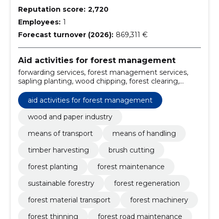
Reputation score:
2,720
Employees:
1
Forecast turnover (2026):
869,311 €
Aid activities for forest management
forwarding services, forest management services,
sapling planting, wood chipping, forest clearing,
material handling, wood and paper industry, handling
equipment, means of transport, forest road
aid activities for forest management
maintenance
wood and paper industry
means of transport
means of handling
timber harvesting
brush cutting
forest planting
forest maintenance
sustainable forestry
forest regeneration
forest material transport
forest machinery
forest thinning
forest road maintenance