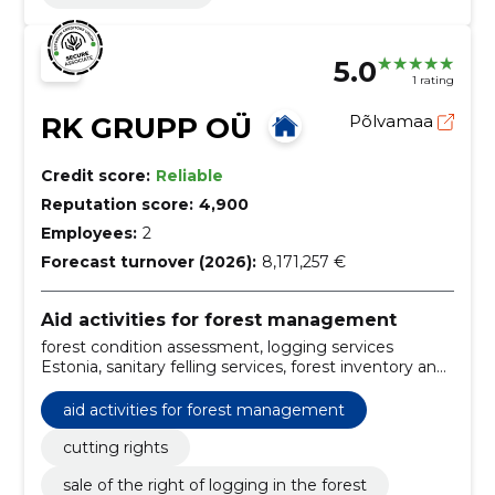
5.0
1 rating
RK GRUPP OÜ
Põlvamaa
Credit score:
Reliable
Reputation score:
4,900
Employees:
2
Forecast turnover (2026):
8,171,257 €
Aid activities for forest management
forest condition assessment, logging services
Estonia, sanitary felling services, forest inventory and
planning, forest property for sale, clear cutting
operations, selective cutting services, logging rights,
aid activities for forest management
sale of a forest property, sale of the right of logging
in the forest
cutting rights
sale of the right of logging in the forest