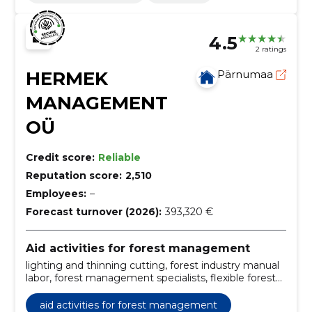
4.5
2 ratings
HERMEK
Pärnumaa
MANAGEMENT
OÜ
Credit score:
Reliable
Reputation score:
2,510
Employees:
–
Forecast turnover (2026):
393,320 €
Aid activities for forest management
lighting and thinning cutting, forest industry manual
labor, forest management specialists, flexible forest
management, forest care in Finland, long-term
forestry employment, eradication of storm damage,
aid activities for forest management