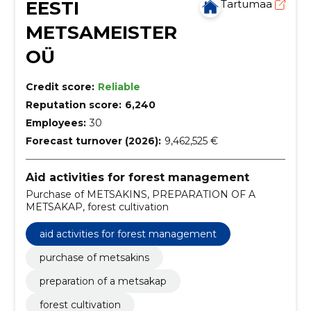
EESTI
Tartumaa
METSAMEISTER
OÜ
Credit score:
Reliable
Reputation score:
6,240
Employees:
30
Forecast turnover (2026):
9,462,525 €
Aid activities for forest management
Purchase of METSAKINS, PREPARATION OF A
METSAKAP, forest cultivation
aid activities for forest management
purchase of metsakins
preparation of a metsakap
forest cultivation