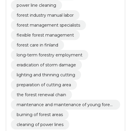
power line cleaning
forest industry manual labor
forest management specialists
flexible forest management
forest care in finland
long-term forestry employment
eradication of storm damage
lighting and thinning cutting
preparation of cutting area
the forest renewal chain
maintenance and maintenance of young forest
s
burning of forest areas
cleaning of power lines