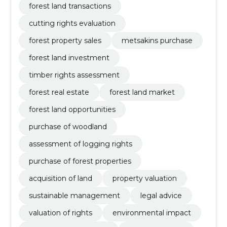
forest land transactions
cutting rights evaluation
forest property sales
metsakins purchase
forest land investment
timber rights assessment
forest real estate
forest land market
forest land opportunities
purchase of woodland
assessment of logging rights
purchase of forest properties
acquisition of land
property valuation
sustainable management
legal advice
valuation of rights
environmental impact