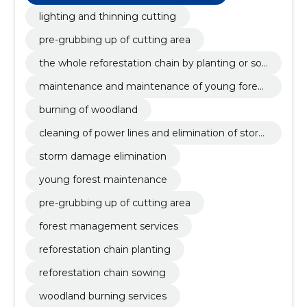
maintenance and maintenance of young forests,
cleaning of power lines, burning of forest areas
lighting and thinning cutting
pre-grubbing up of cutting area
the whole reforestation chain by planting or so
wing
maintenance and maintenance of young forest
s
burning of woodland
cleaning of power lines and elimination of stor
m damage
storm damage elimination
young forest maintenance
pre-grubbing up of cutting area
forest management services
reforestation chain planting
reforestation chain sowing
woodland burning services