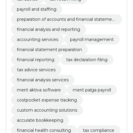
payroll and staffing
preparation of accounts and financial statemen
ts
financial analysis and reporting
accounting services
payroll management
financial statement preparation
financial reporting
tax declaration filing
tax advice services
financial analysis services
merit aktiva software
merit palga payroll
costpocket expense tracking
custom accounting solutions
accurate bookkeeping
financial health consulting
tax compliance