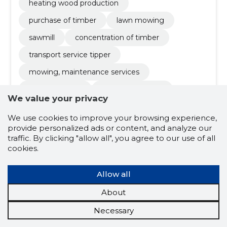
heating wood production
purchase of timber
lawn mowing
sawmill
concentration of timber
transport service tipper
mowing, maintenance services
sawmill service
round log buy-up
We value your privacy
lumber
We use cookies to improve your browsing experience,
provide personalized ads or content, and analyze our
traffic. By clicking "allow all", you agree to our use of all
5.0
cookies.
2 ratings
GERMO KÕIV FIE
Põlvamaa
Allow all
Credit score:
Reliable
About
Reputation score:
2,240
Necessary
Employees:
–