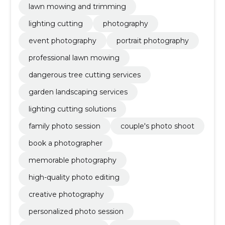
lawn mowing and trimming
lighting cutting
photography
event photography
portrait photography
professional lawn mowing
dangerous tree cutting services
garden landscaping services
lighting cutting solutions
family photo session
couple's photo shoot
book a photographer
memorable photography
high-quality photo editing
creative photography
personalized photo session