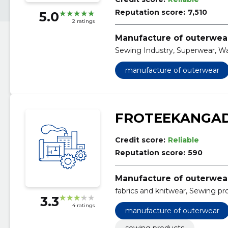
Reputation score:
7,510
5.0
2 ratings
Manufacture of outerwea
Sewing Industry, Superwear, W
manufacture of outerwear
FROTEEKANGA
Credit score:
Reliable
Reputation score:
590
Manufacture of outerwea
fabrics and knitwear, Sewing pr
3.3
4 ratings
manufacture of outerwear
sewing products