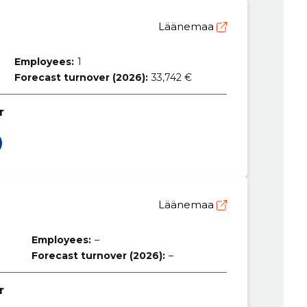
Läänemaa
Employees:
1
Forecast turnover (2026):
33,742 €
r
Läänemaa
Employees:
–
Forecast turnover (2026):
–
r