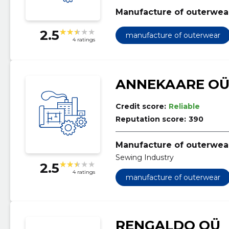
Manufacture of outerwea
2.5
manufacture of outerwear
4 ratings
ANNEKAARE O
Credit score:
Reliable
Reputation score:
390
Manufacture of outerwea
Sewing Industry
2.5
4 ratings
manufacture of outerwear
RENGALDO OÜ