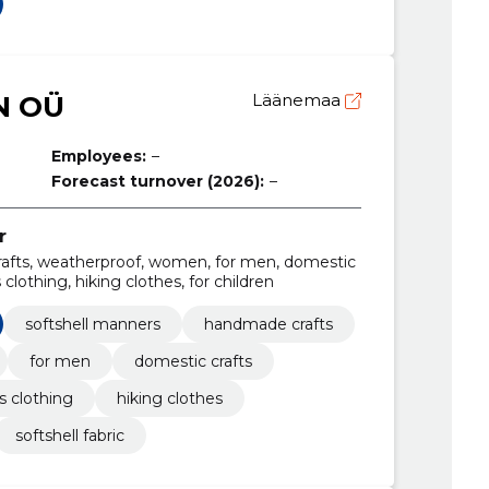
N OÜ
Läänemaa
Employees:
–
Forecast turnover (2026):
–
r
afts, weatherproof, women, for men, domestic
clothing, hiking clothes, for children
softshell manners
handmade crafts
for men
domestic crafts
 clothing
hiking clothes
softshell fabric