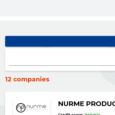
12 companies
NURME PRODUC
Credit score:
Reliable