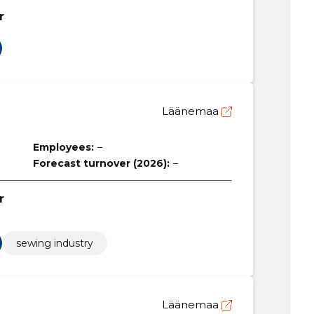
r
Ü
Läänemaa
Employees:
–
Forecast turnover (2026):
–
r
sewing industry
Läänemaa