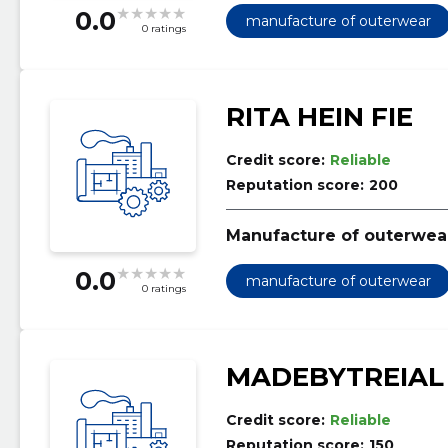
0.0
manufacture of outerwear
0 ratings
RITA HEIN FIE
Credit score:
Reliable
Reputation score:
200
Manufacture of outerwea
0.0
manufacture of outerwear
0 ratings
MADEBYTREIAL
Credit score:
Reliable
Reputation score:
150