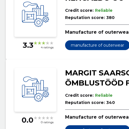
Credit score:
Reliable
Reputation score:
380
Manufacture of outerwea
3.3
manufacture of outerwear
4 ratings
MARGIT SAARS
ÕMBLUSTÖÖD F
Credit score:
Reliable
Reputation score:
340
Manufacture of outerwea
0.0
0 ratings