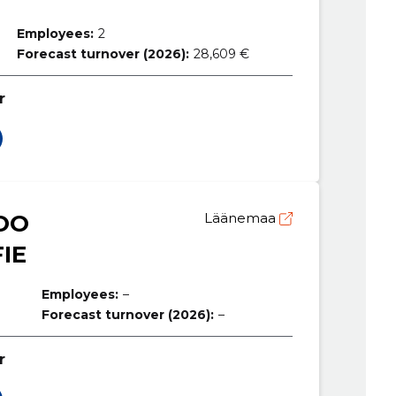
Employees:
2
Forecast turnover (2026):
28,609 €
r
OO
Läänemaa
IE
Employees:
–
Forecast turnover (2026):
–
r