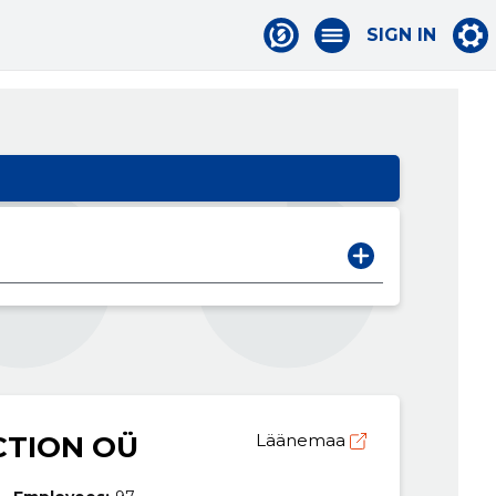
SIGN IN
TION OÜ
Läänemaa