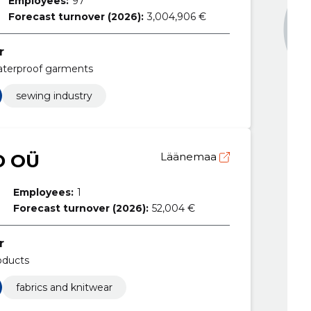
Employees:
97
Forecast turnover (2026):
3,004,906 €
r
aterproof garments
sewing industry
D OÜ
Läänemaa
Employees:
1
Forecast turnover (2026):
52,004 €
r
oducts
fabrics and knitwear