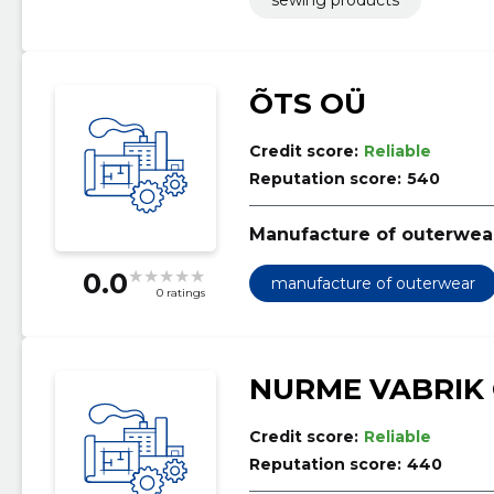
ÕTS OÜ
Credit score:
Reliable
Reputation score:
540
Manufacture of outerwea
0.0
manufacture of outerwear
0 ratings
NURME VABRIK
Credit score:
Reliable
Reputation score:
440