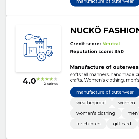
manufacture of outerwear
NUCKÖ FASHIO
Credit score:
Neutral
Reputation score:
340
Manufacture of outerwea
softshell manners, handmade cr
4.0
crafts, Women's clothing, men's 
2 ratings
manufacture of outerwear
weatherproof
women
women's clothing
men's
for children
gift card