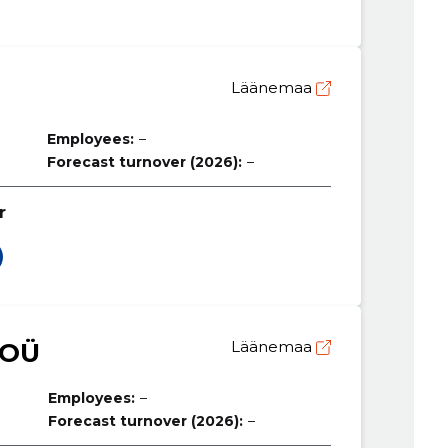
Läänemaa
Employees:
–
Forecast turnover (2026):
–
r
 OÜ
Läänemaa
Employees:
–
Forecast turnover (2026):
–