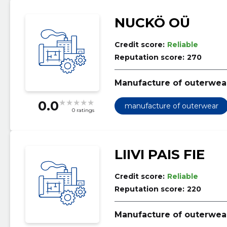
NUCKÖ OÜ
Credit score:
Reliable
Reputation score:
270
Manufacture of outerwea
0.0
manufacture of outerwear
0 ratings
LIIVI PAIS FIE
Credit score:
Reliable
Reputation score:
220
Manufacture of outerwea