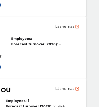
Läänemaa
Employees:
–
Forecast turnover (2026):
–
r
 OÜ
Läänemaa
Employees:
1
Forecast turnover (2026):
7,196 €