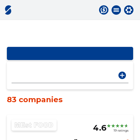
83 companies
4.6
19 ratings