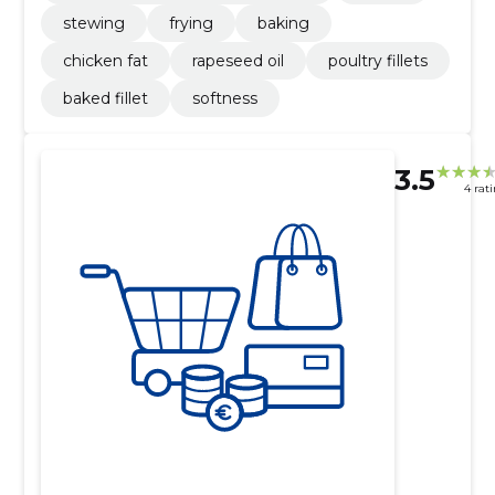
stewing
frying
baking
chicken fat
rapeseed oil
poultry fillets
baked fillet
softness
3.5
4 rat