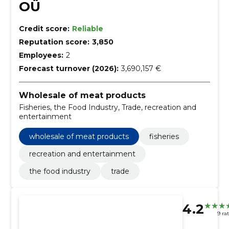
OÜ
Credit score:
Reliable
Reputation score:
3,850
Employees:
2
Forecast turnover (2026):
3,690,157 €
Wholesale of meat products
Fisheries, the Food Industry, Trade, recreation and
entertainment
wholesale of meat products
fisheries
recreation and entertainment
the food industry
trade
4.2
9 ra