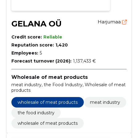
GELANA OÜ
Harjumaa
Credit score:
Reliable
Reputation score:
1,420
Employees:
5
Forecast turnover (2026):
1,137,433 €
Wholesale of meat products
meat industry, the Food Industry, Wholesale of meat
products
wholesale of meat products
meat industry
the food industry
wholesale of meat products