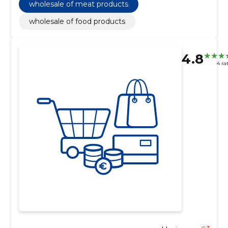
wholesale of meat products
wholesale of food products
4.8
4 ra