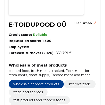
E-TOIDUPOOD OÜ
Harjumaa
Credit score:
Reliable
Reputation score:
1,300
Employees:
–
Forecast turnover (2026):
859,759 €
Wholesale of meat products
canned food, fresh meat, smoked, Pork, meat for
restaurants, meat supply, Canned meat and meat
products, Beef, chicken meat, Internet Trade
wholesale of meat products
internet trade
trade and services
fast products and canned foods