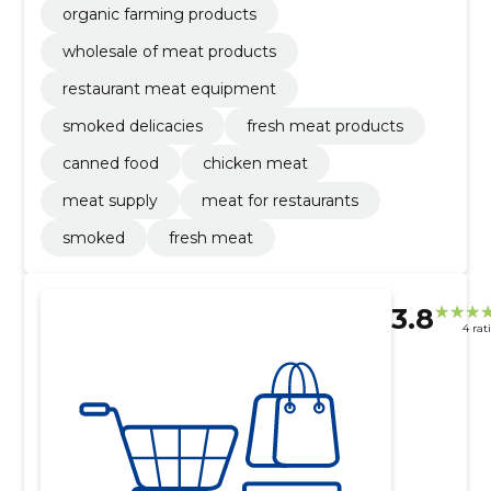
organic farming products
wholesale of meat products
restaurant meat equipment
smoked delicacies
fresh meat products
canned food
chicken meat
meat supply
meat for restaurants
smoked
fresh meat
3.8
4 rat