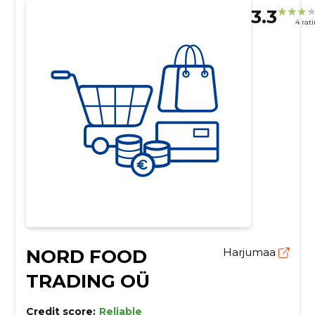
3.3
4 rat
NORD FOOD
Harjumaa
TRADING OÜ
Credit score:
Reliable