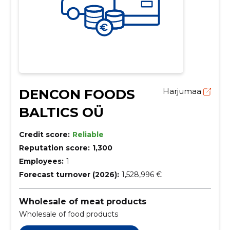
DENCON FOODS
Harjumaa
BALTICS OÜ
Credit score:
Reliable
Reputation score:
1,300
Employees:
1
Forecast turnover (2026):
1,528,996 €
Wholesale of meat products
Wholesale of food products