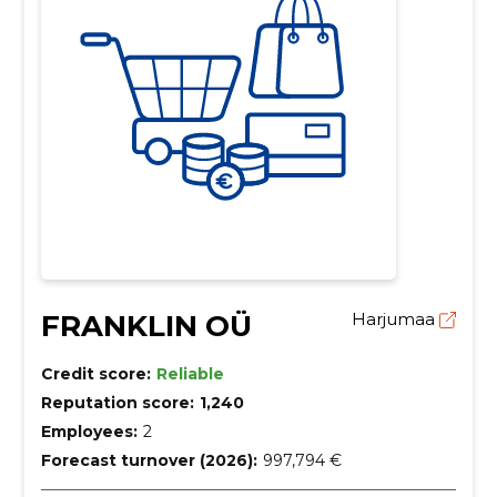
FRANKLIN OÜ
Harjumaa
Credit score:
Reliable
Reputation score:
1,240
Employees:
2
Forecast turnover (2026):
997,794 €