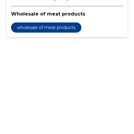
Wholesale of meat products
wholesale of meat products