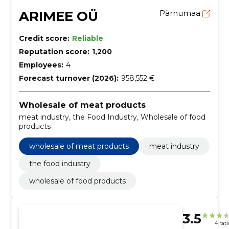
ARIMEE OÜ
Pärnumaa
Credit score:
Reliable
Reputation score:
1,200
Employees:
4
Forecast turnover (2026):
958,552 €
Wholesale of meat products
meat industry, the Food Industry, Wholesale of food
products
wholesale of meat products
meat industry
the food industry
wholesale of food products
3.5
4 rat