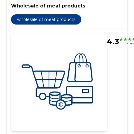
Wholesale of meat products
wholesale of meat products
4.3
4 ra