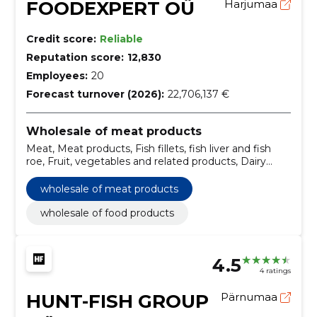
FOODEXPERT OÜ
Harjumaa
Credit score:
Reliable
Reputation score:
12,830
Employees:
20
Forecast turnover (2026):
22,706,137 €
Wholesale of meat products
Meat, Meat products, Fish fillets, fish liver and fish
roe, Fruit, vegetables and related products, Dairy
products, Miscellaneous foods, Non-alcoholic
beverages, Wholesale of food products
wholesale of meat products
wholesale of food products
4.5
4 ratings
HUNT-FISH GROUP
Pärnumaa