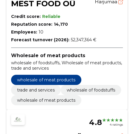
MEST FOOD OÜ
Harjumaa
Credit score:
Reliable
Reputation score:
14,170
Employees:
10
Forecast turnover (2026):
52,347,364 €
Wholesale of meat products
wholesale of foodstuffs, Wholesale of meat products,
trade and services
wholesale of meat products
trade and services
wholesale of foodstuffs
wholesale of meat products
4.8
4 ratings