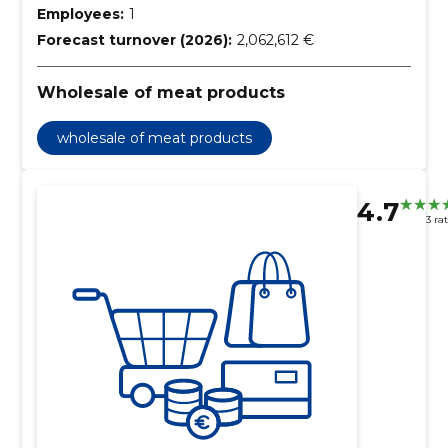
Employees:
1
Forecast turnover (2026):
2,062,612 €
Wholesale of meat products
wholesale of meat products
4.7
3 ra