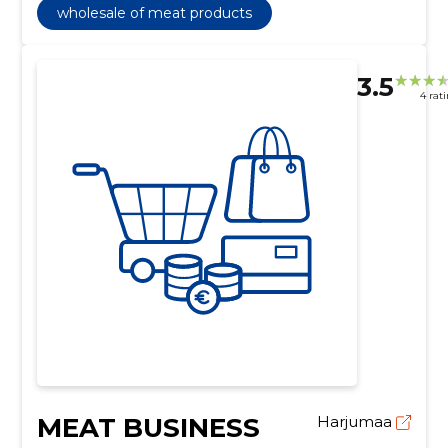
wholesale of meat products
3.5
4 rat
MEAT BUSINESS
Harjumaa