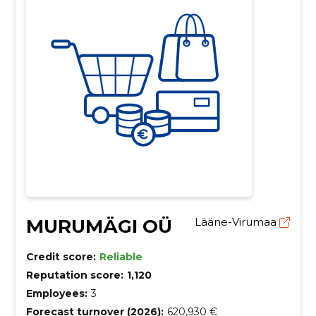
MURUMÄGI OÜ
Lääne-Virumaa
Credit score:
Reliable
Reputation score:
1,120
Employees:
3
Forecast turnover (2026):
620,930 €