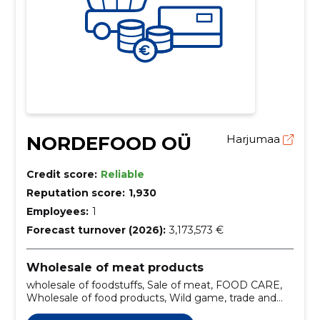
NORDEFOOD OÜ
Harjumaa
Credit score:
Reliable
Reputation score:
1,930
Employees:
1
Forecast turnover (2026):
3,173,573 €
Wholesale of meat products
wholesale of foodstuffs, Sale of meat, FOOD CARE,
Wholesale of food products, Wild game, trade and
services