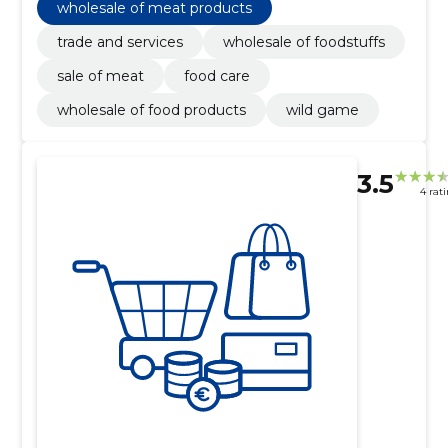
wholesale of meat products
trade and services
wholesale of foodstuffs
sale of meat
food care
wholesale of food products
wild game
3.5
4 rat