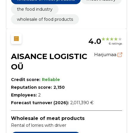
the food industry
wholesale of food products
4.0
6 ratings
AISANCE LOGISTIC
Harjumaa
OÜ
Credit score:
Reliable
Reputation score:
2,150
Employees:
2
Forecast turnover (2026):
2,011,390 €
Wholesale of meat products
Rental of lorries with driver