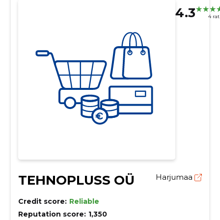
4.3
4 ra
TEHNOPLUSS OÜ
Harjumaa
Credit score:
Reliable
Reputation score:
1,350