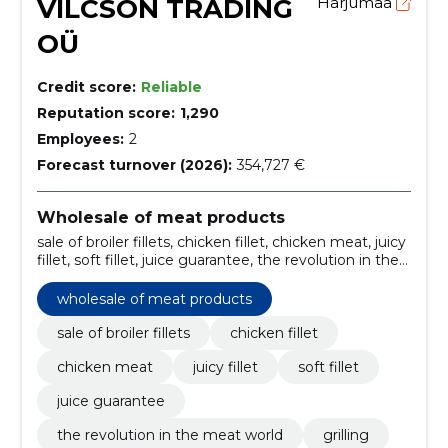
VILCSON TRADING
Harjumaa
OÜ
Credit score:
Reliable
Reputation score:
1,290
Employees:
2
Forecast turnover (2026):
354,727 €
Wholesale of meat products
sale of broiler fillets, chicken fillet, chicken meat, juicy
fillet, soft fillet, juice guarantee, the revolution in the
meat world, Grilling, stewing, frying
wholesale of meat products
sale of broiler fillets
chicken fillet
chicken meat
juicy fillet
soft fillet
juice guarantee
the revolution in the meat world
grilling