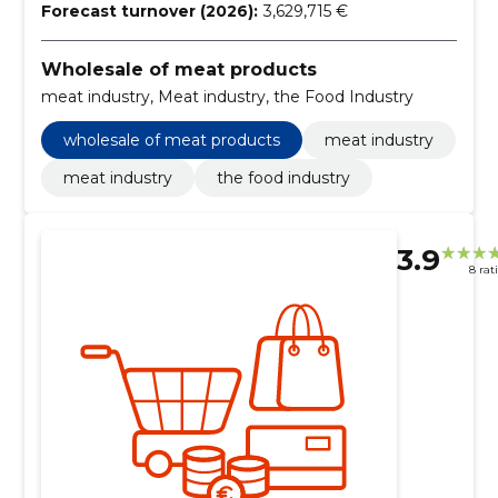
Forecast turnover (2026):
3,629,715 €
Wholesale of meat products
meat industry, Meat industry, the Food Industry
wholesale of meat products
meat industry
meat industry
the food industry
3.9
8 rat