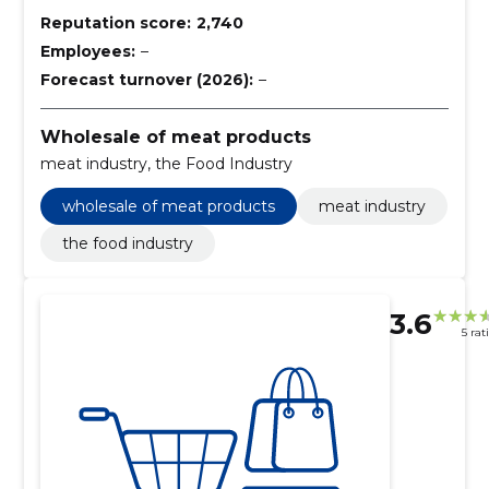
Reputation score:
2,740
Employees:
–
Forecast turnover (2026):
–
Wholesale of meat products
meat industry, the Food Industry
wholesale of meat products
meat industry
the food industry
3.6
5 rat