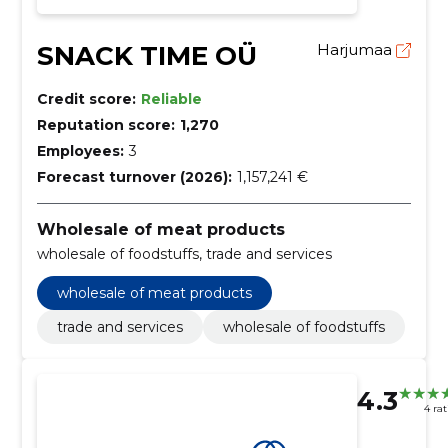
SNACK TIME OÜ
Harjumaa
Credit score:
Reliable
Reputation score:
1,270
Employees:
3
Forecast turnover (2026):
1,157,241 €
Wholesale of meat products
wholesale of foodstuffs, trade and services
wholesale of meat products
trade and services
wholesale of foodstuffs
4.3
4 ra