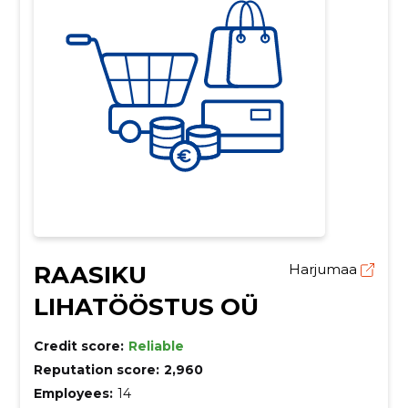
RAASIKU
Harjumaa
LIHATÖÖSTUS OÜ
Credit score:
Reliable
Reputation score:
2,960
Employees:
14