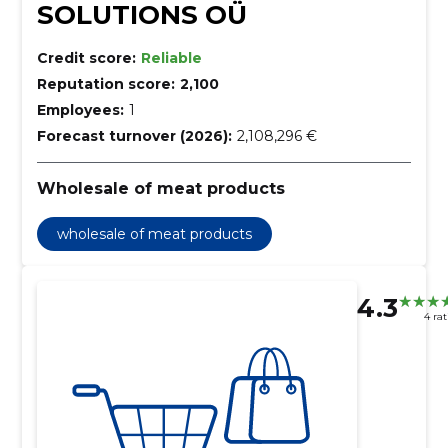
SOLUTIONS OÜ
Credit score:
Reliable
Reputation score:
2,100
Employees:
1
Forecast turnover (2026):
2,108,296 €
Wholesale of meat products
wholesale of meat products
4.3
4 ra