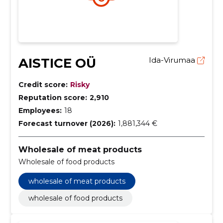
AISTICE OÜ
Ida-Virumaa
Credit score:
Risky
Reputation score:
2,910
Employees:
18
Forecast turnover (2026):
1,881,344 €
Wholesale of meat products
Wholesale of food products
wholesale of meat products
wholesale of food products