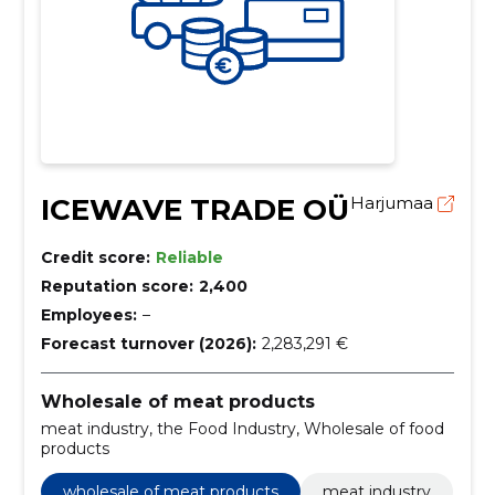
ICEWAVE TRADE OÜ
Harjumaa
Credit score:
Reliable
Reputation score:
2,400
Employees:
–
Forecast turnover (2026):
2,283,291 €
Wholesale of meat products
meat industry, the Food Industry, Wholesale of food
products
wholesale of meat products
meat industry