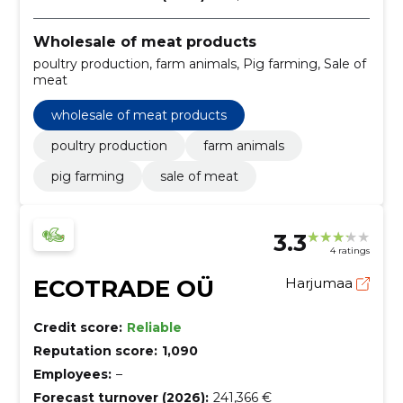
Wholesale of meat products
poultry production, farm animals, Pig farming, Sale of
meat
wholesale of meat products
poultry production
farm animals
pig farming
sale of meat
3.3
4 ratings
ECOTRADE OÜ
Harjumaa
Credit score:
Reliable
Reputation score:
1,090
Employees:
–
Forecast turnover (2026):
241,366 €