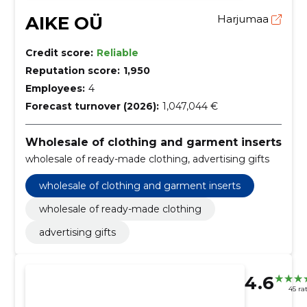
AIKE OÜ
Harjumaa
Credit score:
Reliable
Reputation score:
1,950
Employees:
4
Forecast turnover (2026):
1,047,044 €
Wholesale of clothing and garment inserts
wholesale of ready-made clothing, advertising gifts
wholesale of clothing and garment inserts
wholesale of ready-made clothing
advertising gifts
4.6
45 ra