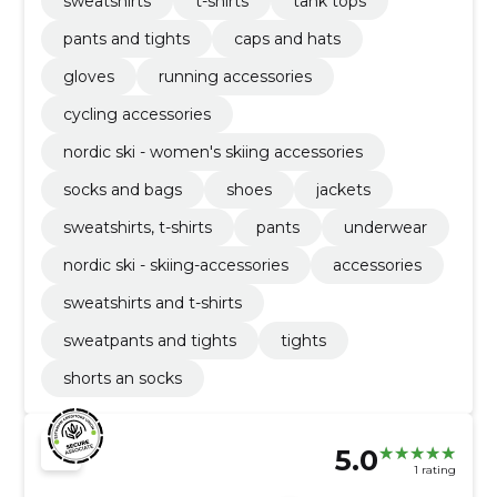
sweatshirts
t-shirts
tank tops
pants and tights
caps and hats
gloves
running accessories
cycling accessories
nordic ski - women's skiing accessories
socks and bags
shoes
jackets
sweatshirts, t-shirts
pants
underwear
nordic ski - skiing-accessories
accessories
sweatshirts and t-shirts
sweatpants and tights
tights
shorts an socks
5.0
1 rating