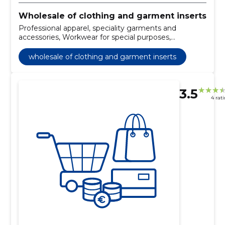
Wholesale of clothing and garment inserts
Professional apparel, speciality garments and
accessories, Workwear for special purposes,
Protective footwear, Footwear
wholesale of clothing and garment inserts
3.5
4 rat