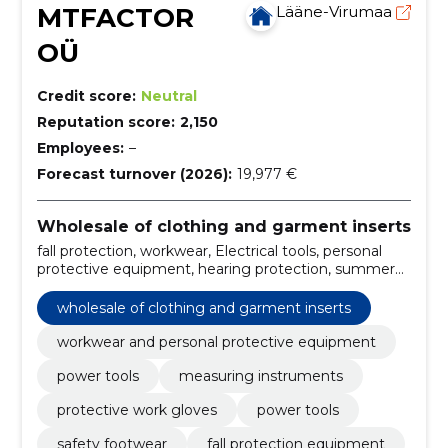
MTFACTOR
Lääne-Virumaa
OÜ
Credit score:
Neutral
Reputation score:
2,150
Employees:
–
Forecast turnover (2026):
19,977 €
Wholesale of clothing and garment inserts
fall protection, workwear, Electrical tools, personal
protective equipment, hearing protection, summer
and winter work shorts, battery tools, electric hand
tools, angle grinders, battery bars
wholesale of clothing and garment inserts
workwear and personal protective equipment
power tools
measuring instruments
protective work gloves
power tools
safety footwear
fall protection equipment