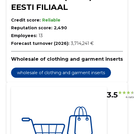
EESTI FILIAAL
Credit score:
Reliable
Reputation score:
2,490
Employees:
13
Forecast turnover (2026):
3,714,241 €
Wholesale of clothing and garment inserts
wholesale of clothing and garment inserts
3.5
4 rat