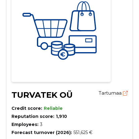
TURVATEK OÜ
Tartumaa
Credit score:
Reliable
Reputation score:
1,910
Employees:
3
Forecast turnover (2026):
551,625 €