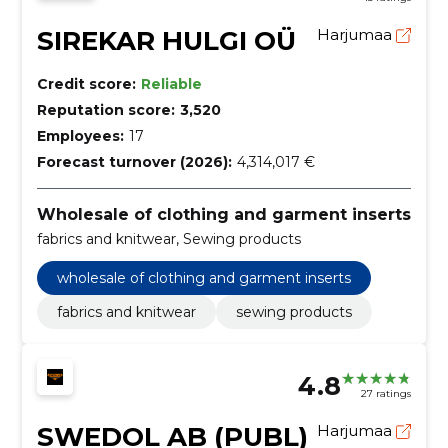
SIREKAR HULGI OÜ
Harjumaa
Credit score:
Reliable
Reputation score:
3,520
Employees:
17
Forecast turnover (2026):
4,314,017 €
Wholesale of clothing and garment inserts
fabrics and knitwear, Sewing products
wholesale of clothing and garment inserts
fabrics and knitwear
sewing products
4.8
27 ratings
SWEDOL AB (PUBL)
Harjumaa