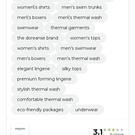
women\'s shirts
men's swim trunks
men\'s boxers
men\'s thermal wash
swimwear
thermal garments
the doreanse brand
women's tops
women's shirts
men's swimwear
men's boxers
men's thermal wash
elegant lingerie
silky tops
premium forming lingerie
stylish thermal wash
comfortable thermal wash
eco-friendly packages
underwear
3.1
15 ratings