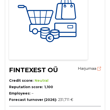
FINTEXEST OÜ
Harjumaa
Credit score:
Neutral
Reputation score:
1,100
Employees:
–
Forecast turnover (2026):
231,711 €