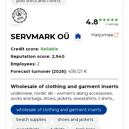
polo shirts and t-shirts
4.8
4 ratings
SERVMARK OÜ
Harjumaa
Credit score:
Reliable
Reputation score:
2,940
Employees:
2
Forecast turnover (2026):
438,121 €
Wholesale of clothing and garment inserts
underwear, nordic ski - women's skiing accessories,
socks and bags, shoes, jackets, sweatshirts, t-shirts,
pants, tights, sweatpants and tights, sweatshirts and
t-shirts
wholesale of clothing and garment inserts
beach supplies
shoes and jackets