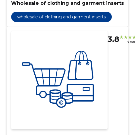
Wholesale of clothing and garment inserts
wholesale of clothing and garment inserts
3.8
4 rat