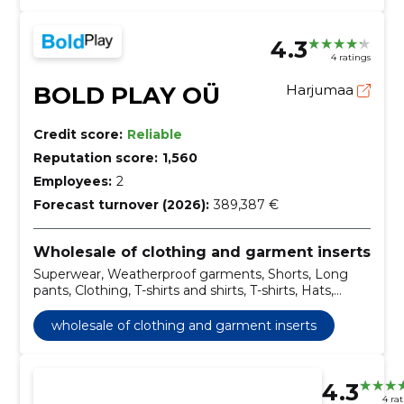
4.3
4 ratings
BOLD PLAY OÜ
Harjumaa
Credit score:
Reliable
Reputation score:
1,560
Employees:
2
Forecast turnover (2026):
389,387 €
Wholesale of clothing and garment inserts
Superwear, Weatherproof garments, Shorts, Long
pants, Clothing, T-shirts and shirts, T-shirts, Hats,
Mittens, Headgear
wholesale of clothing and garment inserts
4.3
4 ra