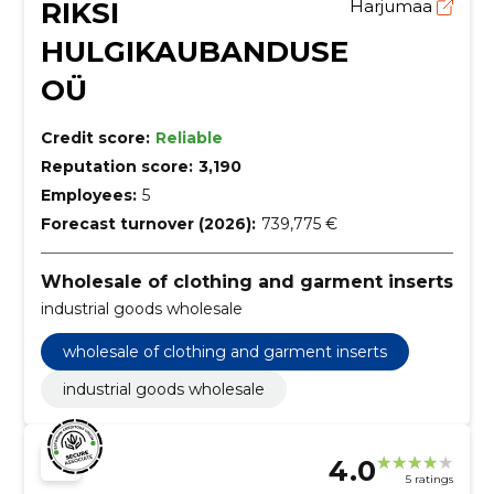
RIKSI
Harjumaa
HULGIKAUBANDUSE
OÜ
Credit score:
Reliable
Reputation score:
3,190
Employees:
5
Forecast turnover (2026):
739,775 €
Wholesale of clothing and garment inserts
industrial goods wholesale
wholesale of clothing and garment inserts
industrial goods wholesale
4.0
5 ratings