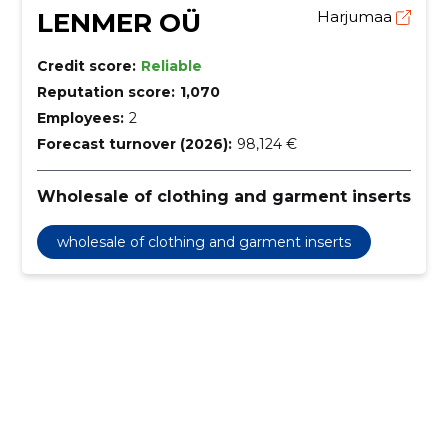
LENMER OÜ
Harjumaa
Credit score:
Reliable
Reputation score:
1,070
Employees:
2
Forecast turnover (2026):
98,124 €
Wholesale of clothing and garment inserts
wholesale of clothing and garment inserts