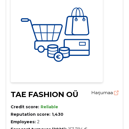
TAE FASHION OÜ
Harjumaa
Credit score:
Reliable
Reputation score:
1,430
Employees:
2