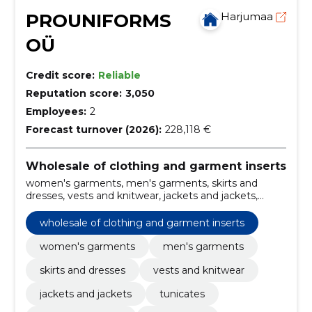
PROUNIFORMS
Harjumaa
OÜ
Credit score:
Reliable
Reputation score:
3,050
Employees:
2
Forecast turnover (2026):
228,118 €
Wholesale of clothing and garment inserts
women's garments, men's garments, skirts and
dresses, vests and knitwear, jackets and jackets,
tunicates, polos and t-shirts, shop/office,
warehouse/field workers, hotel/hotel
wholesale of clothing and garment inserts
women's garments
men's garments
skirts and dresses
vests and knitwear
jackets and jackets
tunicates