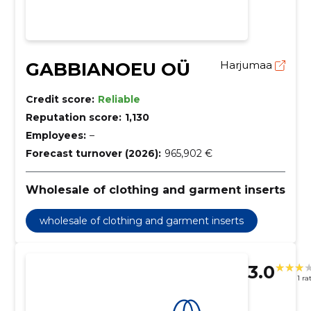
GABBIANOEU OÜ
Harjumaa
Credit score:
Reliable
Reputation score:
1,130
Employees:
–
Forecast turnover (2026):
965,902 €
Wholesale of clothing and garment inserts
wholesale of clothing and garment inserts
3.0
1 ra