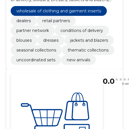
Skirts, Seasonal collections, Thematic collections
wholesale of clothing and garment inserts
dealers
retail partners
partner network
conditions of delivery
blouses
dresses
jackets and blazers
seasonal collections
thematic collections
uncoordinated sets
new arrivals
0.0
0 ra