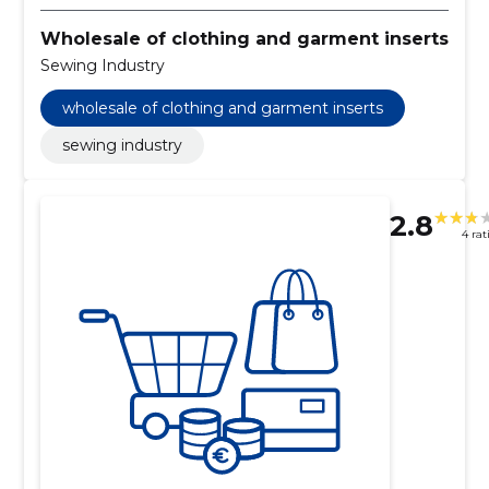
Wholesale of clothing and garment inserts
Sewing Industry
wholesale of clothing and garment inserts
sewing industry
2.8
4 rat