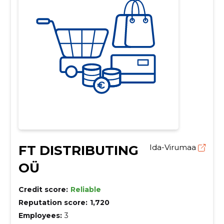
FT DISTRIBUTING
Ida-Virumaa
OÜ
Credit score:
Reliable
Reputation score:
1,720
Employees:
3