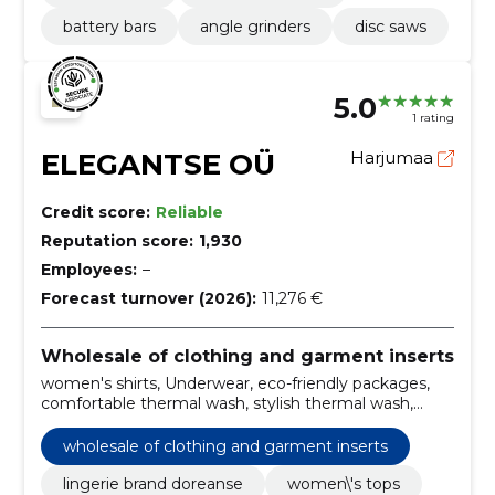
battery bars
angle grinders
disc saws
5.0
1 rating
ELEGANTSE OÜ
Harjumaa
Credit score:
Reliable
Reputation score:
1,930
Employees:
–
Forecast turnover (2026):
11,276 €
Wholesale of clothing and garment inserts
women's shirts, Underwear, eco-friendly packages,
comfortable thermal wash, stylish thermal wash,
premium forming lingerie, silky tops, elegant lingerie,
men's thermal wash, men's boxers
wholesale of clothing and garment inserts
lingerie brand doreanse
women\'s tops