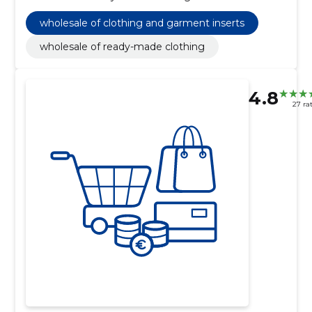
wholesale of clothing and garment inserts
wholesale of ready-made clothing
4.8
27 ra