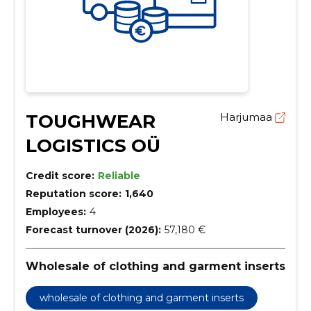
TOUGHWEAR
Harjumaa
LOGISTICS OÜ
Credit score:
Reliable
Reputation score:
1,640
Employees:
4
Forecast turnover (2026):
57,180 €
Wholesale of clothing and garment inserts
wholesale of clothing and garment inserts