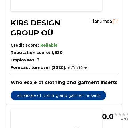
KIRS DESIGN
Harjumaa
GROUP OÜ
Credit score:
Reliable
Reputation score:
1,830
Employees:
7
Forecast turnover (2026):
877,765 €
Wholesale of clothing and garment inserts
wholesale of clothing and garment inserts
0.0
0 ra