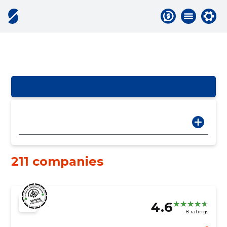
211 companies
4.6
8 ratings