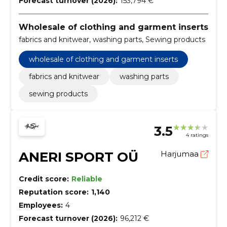
Forecast turnover (2026):
153,794 €
Wholesale of clothing and garment inserts
fabrics and knitwear, washing parts, Sewing products
wholesale of clothing and garment inserts
fabrics and knitwear
washing parts
sewing products
3.5
4 ratings
ANERI SPORT OÜ
Harjumaa
Credit score:
Reliable
Reputation score:
1,140
Employees:
4
Forecast turnover (2026):
96,212 €