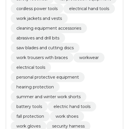
cordless power tools
electrical hand tools
work jackets and vests
cleaning equipment accessories
abrasives and drill bits
saw blades and cutting discs
work trousers with braces
workwear
electrical tools
personal protective equipment
hearing protection
summer and winter work shorts
battery tools
electric hand tools
fall protection
work shoes
work gloves
security harness