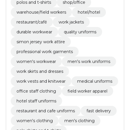
polos and t-shirts
shop/office
warehouse/field workers
hotel/hotel
restaurant/café
work jackets
durable workwear
quality uniforms
simon jersey work attire
professional work garments
women's workwear
men's work uniforms
work skirts and dresses
work vests and knitwear
medical uniforms
office staff clothing
field worker apparel
hotel staff uniforms
restaurant and cafe uniforms
fast delivery
women's clothing
men's clothing