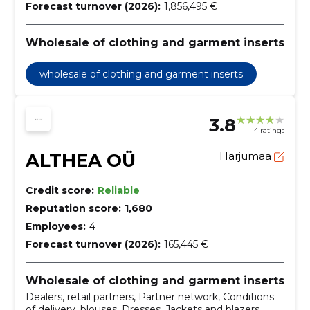
Forecast turnover (2026):
1,856,495 €
Wholesale of clothing and garment inserts
wholesale of clothing and garment inserts
3.8
4 ratings
ALTHEA OÜ
Harjumaa
Credit score:
Reliable
Reputation score:
1,680
Employees:
4
Forecast turnover (2026):
165,445 €
Wholesale of clothing and garment inserts
Dealers, retail partners, Partner network, Conditions
of delivery, blouses, Dresses, Jackets and blazers,