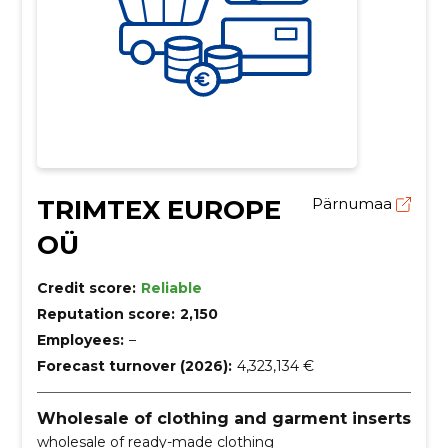
TRIMTEX EUROPE
Pärnumaa
OÜ
Credit score:
Reliable
Reputation score:
2,150
Employees:
–
Forecast turnover (2026):
4,323,134 €
Wholesale of clothing and garment inserts
wholesale of ready-made clothing