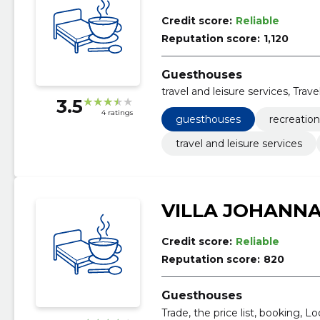
Credit score:
Reliable
Reputation score:
1,120
Guesthouses
travel and leisure services, Tra
3.5
4 ratings
guesthouses
recreatio
travel and leisure services
VILLA JOHANN
Credit score:
Reliable
Reputation score:
820
Guesthouses
Trade, the price list, booking, L