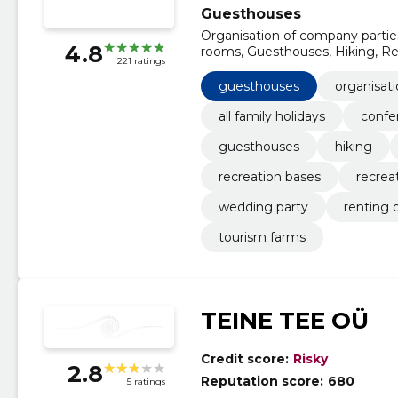
Guesthouses
Organisation of company parties
4.8
rooms, Guesthouses, Hiking, Ren
221 ratings
Recreation centres, Holiday vill
guesthouses
organisat
all family holidays
confe
guesthouses
hiking
recreation bases
recrea
wedding party
renting 
tourism farms
TEINE TEE OÜ
Credit score:
Risky
2.8
Reputation score:
680
5 ratings