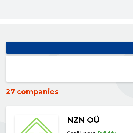
27 companies
NZN OÜ
Credit score:
Reliable