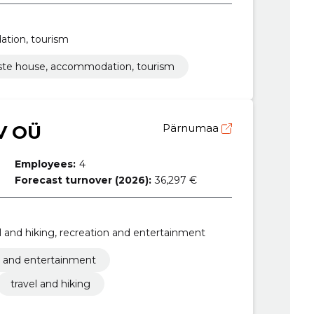
ation, tourism
iste house, accommodation, tourism
V OÜ
Pärnumaa
Employees:
4
Forecast turnover (2026):
36,297 €
vel and hiking, recreation and entertainment
n and entertainment
travel and hiking