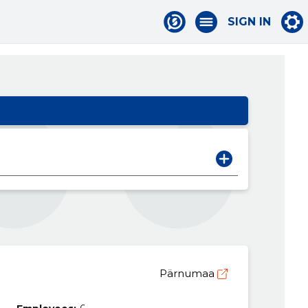
SIGN IN
Pärnumaa