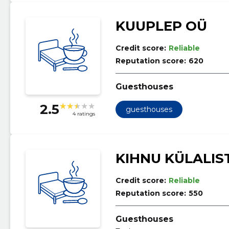
KUUPLEP OÜ
Credit score:
Reliable
Reputation score:
620
Guesthouses
2.5
guesthouses
4 ratings
KIHNU KÜLALIS
Credit score:
Reliable
Reputation score:
550
Guesthouses