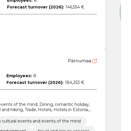
Employees:
6
Forecast turnover (2026):
146,554 €
Pärnumaa
Employees:
8
Forecast turnover (2026):
184,253 €
events of the mind, Dining, romantic holiday,
l and hiking, Trade, Hotels, Hotels in Estonia,
commodations
 cultural events and events of the mind
ntertainment
travel and leisure services