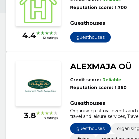
Reputation score:
1,700
Guesthouses
4.4
guesthouses
12 ratings
ALEXMAJA OÜ
Credit score:
Reliable
Reputation score:
1,360
Guesthouses
Organising cultural events and 
3.8
travel and leisure services, Trave
4 ratings
Fireplace rooms, homestay ac
guesthouses
organising
dining
recreation and e