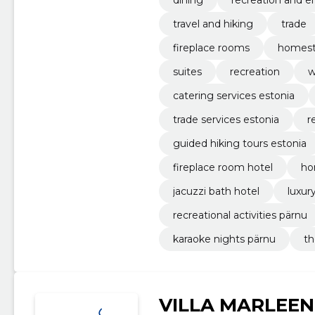
travel and hiking
trade
fireplace rooms
homest
suites
recreation
w
catering services estonia
trade services estonia
r
guided hiking tours estonia
fireplace room hotel
ho
jacuzzi bath hotel
luxur
recreational activities pärnu
karaoke nights pärnu
th
VILLA MARLEEN