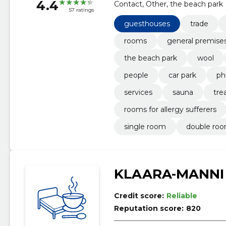
4.4
Contact, Other, the beach park
57 ratings
guesthouses
trade
rooms
general premise
the beach park
wool
people
car park
ph
services
sauna
tre
rooms for allergy sufferers
single room
double ro
KLAARA-MANNI
Credit score:
Reliable
Reputation score:
820