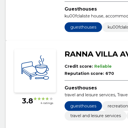
Guesthouses
ku00fclaliste house, accommod
guesthouses
ku00fclal
RANNA VILLA A
Credit score:
Reliable
Reputation score:
670
Guesthouses
travel and leisure services, Tra
3.8
4 ratings
guesthouses
recreatio
travel and leisure services