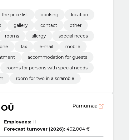
the price list
booking
location
s
gallery
contact
other
rooms
allergy
special needs
one
fax
e-mail
mobile
atment
accommodation for guests
rooms for persons with special needs
om
room for two in a scramble
 OÜ
Pärnumaa
Employees:
11
Forecast turnover (2026):
402,004 €