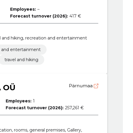
Employees:
–
Forecast turnover (2026):
417 €
vel and hiking, recreation and entertainment
n and entertainment
travel and hiking
A OÜ
Pärnumaa
Employees:
1
Forecast turnover (2026):
257,261 €
ocation, rooms, general premises, Gallery,