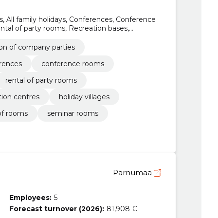
, All family holidays, Conferences, Conference
tal of party rooms, Recreation bases,
ages
ion of company parties
rences
conference rooms
rental of party rooms
tion centres
holiday villages
of rooms
seminar rooms
Pärnumaa
Employees:
5
Forecast turnover (2026):
81,908 €