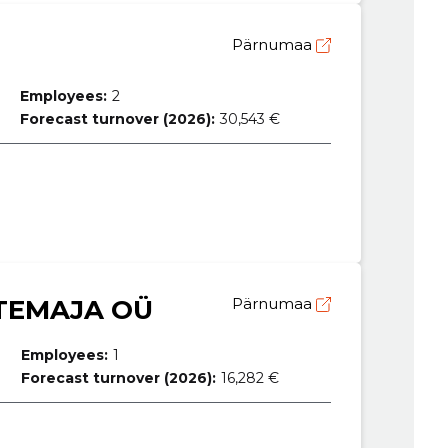
Pärnumaa
Employees:
2
Forecast turnover (2026):
30,543 €
TEMAJA OÜ
Pärnumaa
Employees:
1
Forecast turnover (2026):
16,282 €