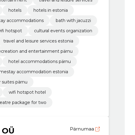
hotels
hotels in estonia
ay accommodations
bath with jacuzzi
ifi hotspot
cultural events organization
travel and leisure services estonia
ecreation and entertainment pärnu
hotel accommodations pärnu
mestay accommodation estonia
y suites pärnu
wifi hotspot hotel
eatre package for two
 OÜ
Pärnumaa