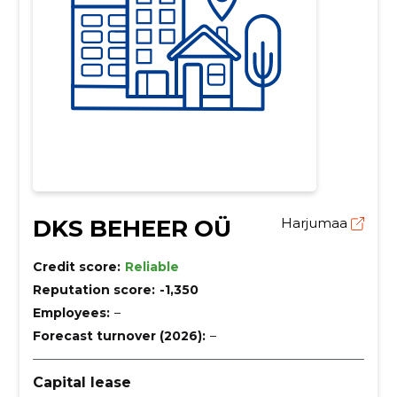
DKS BEHEER OÜ
Harjumaa
Credit score:
Reliable
Reputation score:
-1,350
Employees:
–
Forecast turnover (2026):
–
Capital lease