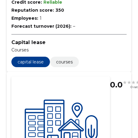
Credit score:
Reliable
Reputation score:
350
Employees:
1
Forecast turnover (2026):
–
Capital lease
Courses
capital lease
courses
0.0
0 ra