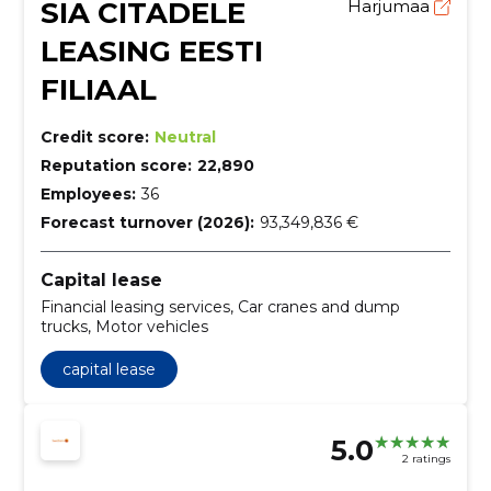
SIA CITADELE
Harjumaa
LEASING EESTI
FILIAAL
Credit score:
Neutral
Reputation score:
22,890
Employees:
36
Forecast turnover (2026):
93,349,836 €
Capital lease
Financial leasing services, Car cranes and dump
trucks, Motor vehicles
capital lease
5.0
2 ratings