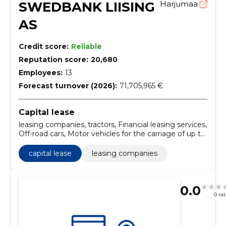
SWEDBANK LIISING
Harjumaa
AS
Credit score:
Reliable
Reputation score:
20,680
Employees:
13
Forecast turnover (2026):
71,705,965 €
Capital lease
leasing companies, tractors, Financial leasing services,
Off-road cars, Motor vehicles for the carriage of up to
10 persons, Railway repair or service vehicles,
Madelautos, Minibuses, Motor vehicles for the
capital lease
leasing companies
carriage of goods, Universals
0.0
0 ra