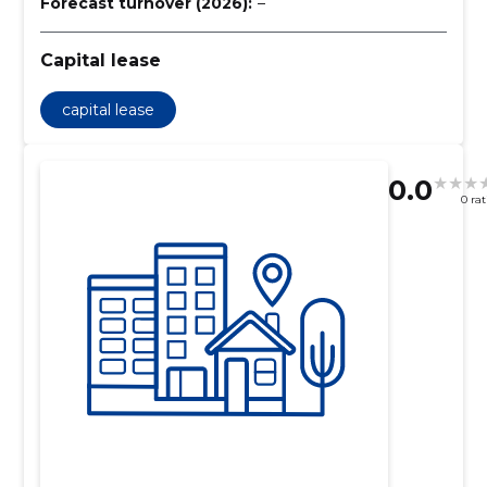
Forecast turnover (2026):
–
Capital lease
capital lease
0.0
0 ra