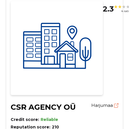
2.3
4 rat
CSR AGENCY OÜ
Harjumaa
Credit score:
Reliable
Reputation score:
210