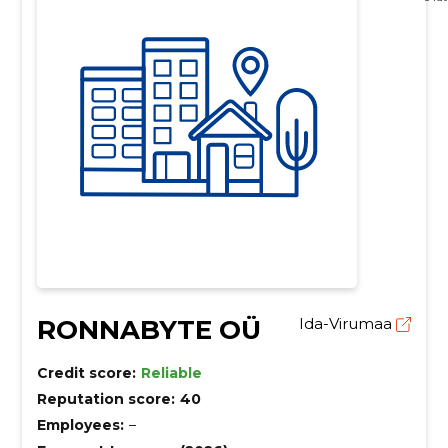
RONNABYTE OÜ
Ida-Virumaa
Credit score:
Reliable
Reputation score:
40
Employees:
–