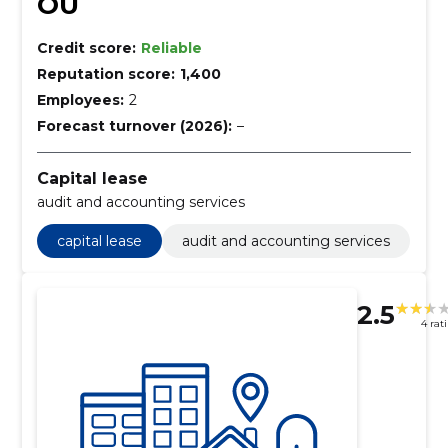
OÜ
Credit score:
Reliable
Reputation score:
1,400
Employees:
2
Forecast turnover (2026):
–
Capital lease
audit and accounting services
capital lease
audit and accounting services
2.5
4 rat