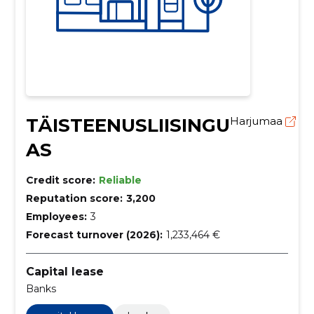
TÄISTEENUSLIISINGU
Harjumaa
AS
Credit score:
Reliable
Reputation score:
3,200
Employees:
3
Forecast turnover (2026):
1,233,464 €
Capital lease
Banks