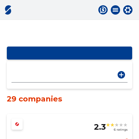
29 companies
2.3
6 ratings