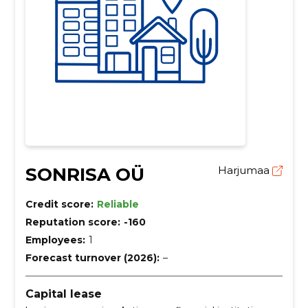
SONRISA OÜ
Harjumaa
Credit score:
Reliable
Reputation score:
-160
Employees:
1
Forecast turnover (2026):
–
Capital lease