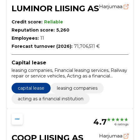
LUMINOR LIISING AS
Harjumaa
Credit score:
Reliable
Reputation score:
5,260
Employees:
11
Forecast turnover (2026):
71,706,511 €
Capital lease
leasing companies, Financial leasing services, Railway
repair or service vehicles, Acting as a financial
institution
capital lease
leasing companies
acting as a financial institution
4.7
6 ratings
COOP LIISING AS
Harjumaa