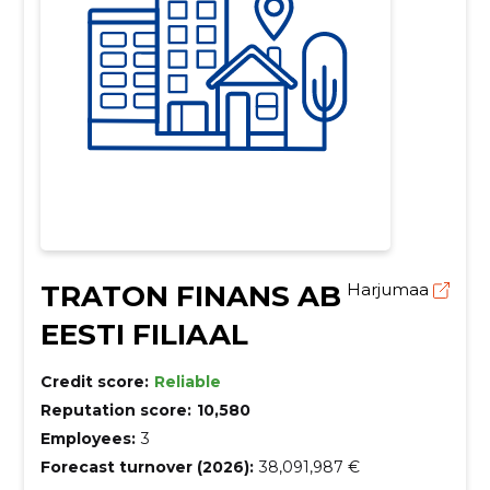
TRATON FINANS AB
Harjumaa
EESTI FILIAAL
Credit score:
Reliable
Reputation score:
10,580
Employees:
3
Forecast turnover (2026):
38,091,987 €