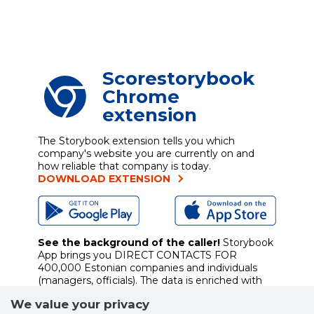
Scorestorybook
Chrome
extension
The Storybook extension tells you which
company's website you are currently on and
how reliable that company is today.
DOWNLOAD EXTENSION
See the background of the caller!
Storybook
App brings you
DIRECT CONTACTS FOR
400,000 Estonian companies and individuals
(managers, officials). The data is enriched with
solvency and financial information.
We value your privacy