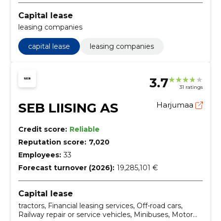
Capital lease
leasing companies
capital lease
leasing companies
3.7
31 ratings
SEB LIISING AS
Harjumaa
Credit score:
Reliable
Reputation score:
7,020
Employees:
33
Forecast turnover (2026):
19,285,101 €
Capital lease
tractors, Financial leasing services, Off-road cars,
Railway repair or service vehicles, Minibuses, Motor