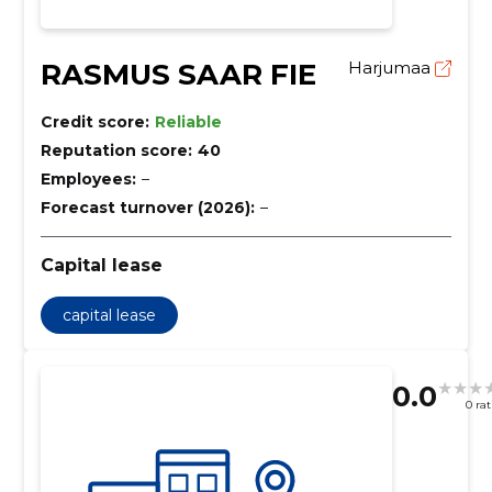
RASMUS SAAR FIE
Harjumaa
Credit score:
Reliable
Reputation score:
40
Employees:
–
Forecast turnover (2026):
–
Capital lease
capital lease
0.0
0 ra