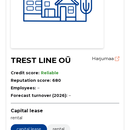
TREST LINE OÜ
Harjumaa
Credit score:
Reliable
Reputation score:
680
Employees:
–
Forecast turnover (2026):
–
Capital lease
rental
capital lease
rental