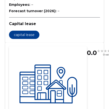
Employees:
–
Forecast turnover (2026):
–
Capital lease
capital lease
0.0
0 ra