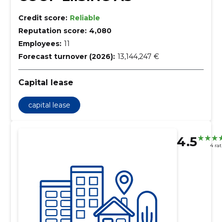
Credit score:
Reliable
Reputation score:
4,080
Employees:
11
Forecast turnover (2026):
13,144,247 €
Capital lease
capital lease
4.5
4 ra