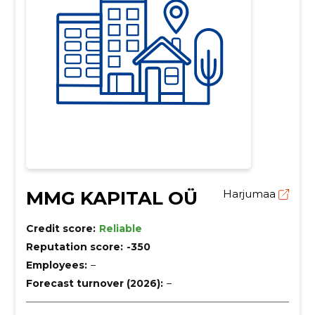
MMG KAPITAL OÜ
Harjumaa
Credit score:
Reliable
Reputation score:
-350
Employees:
–
Forecast turnover (2026):
–