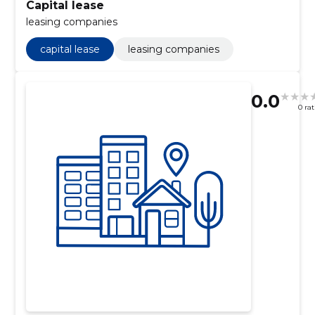
Capital lease
leasing companies
capital lease
leasing companies
0.0
0 ra