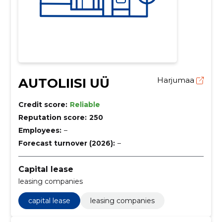
AUTOLIISI UÜ
Harjumaa
Credit score:
Reliable
Reputation score:
250
Employees:
–
Forecast turnover (2026):
–
Capital lease
leasing companies
capital lease
leasing companies