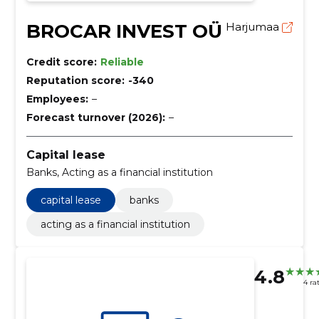
BROCAR INVEST OÜ
Harjumaa
Credit score:
Reliable
Reputation score:
-340
Employees:
–
Forecast turnover (2026):
–
Capital lease
Banks, Acting as a financial institution
capital lease
banks
acting as a financial institution
4.8
4 ra