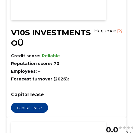
V10S INVESTMENTS
Harjumaa
OÜ
Credit score:
Reliable
Reputation score:
70
Employees:
–
Forecast turnover (2026):
–
Capital lease
capital lease
0.0
0 ra