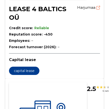
LEASE 4 BALTICS
Harjumaa
OÜ
Credit score:
Reliable
Reputation score:
-450
Employees:
–
Forecast turnover (2026):
–
Capital lease
capital lease
2.5
4 rat