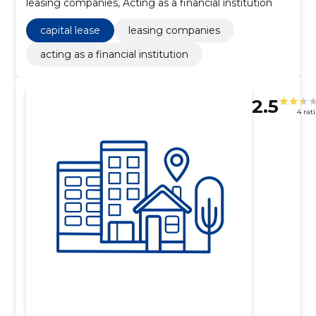
leasing companies, Acting as a financial institution
capital lease
leasing companies
acting as a financial institution
2.5
4 rat