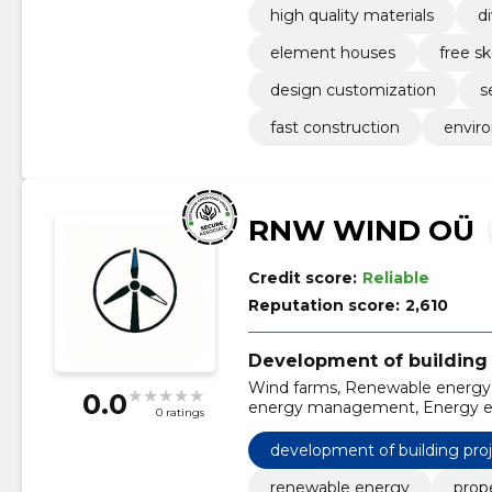
high quality materials
d
element houses
free s
design customization
s
fast construction
enviro
RNW WIND OÜ
Credit score:
Reliable
Reputation score:
2,610
Development of building 
Wind farms, Renewable energy
0.0
energy management, Energy eff
0 ratings
sustainability, Investing in ren
development of building pro
renewable energy
prop