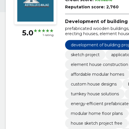
Reputation score:
2,760
Development of building 
prefabricated wooden buildings, 
5.0
erecting houses, element house
1 rating
affordable modular homes, qui
building permit applications
development of building pro
sketch project
applicati
element house construction
affordable modular homes
custom house designs
turnkey house solutions
energy-efficient prefabricat
modular home floor plans
house sketch project free