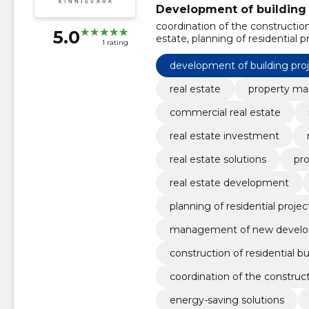
Development of building 
coordination of the construction
5.0
estate, planning of residential
1 rating
management of new development
construction of residential buil
development of building pro
development projects
real estate
property m
commercial real estate
real estate investment
real estate solutions
pro
real estate development
planning of residential projec
management of new devel
construction of residential bu
coordination of the construct
energy-saving solutions