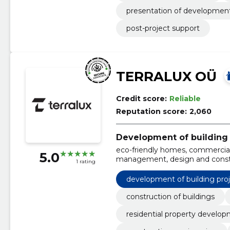
presentation of development
post-project support
TERRALUX OÜ
Credit score:
Reliable
Reputation score:
2,060
Development of building 
eco-friendly homes, commercial
5.0
management, design and constru
1 rating
apartments, industrial facilities,
development of building pro
construction of buildings
residential property develo