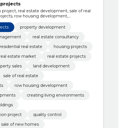
projects
 project, real estate development, sale of real
 projects, row housing development,
s, creating living environments,
dings, customer advice, presentation of
jects
property development
anagement
real estate consultancy
residential real estate
housing projects
real estate market
real estate projects
perty sales
land development
sale of real estate
ts
row housing development
opments
creating living environments
ildings
ion project
quality control
sale of new homes