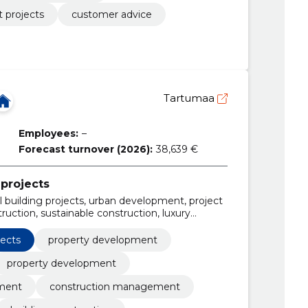
 projects
customer advice
Tartumaa
Employees:
–
Forecast turnover (2026):
38,639 €
projects
 building projects, urban development, project
ction, sustainable construction, luxury
 retail spaces, office complexes
jects
property development
property development
pment
construction management