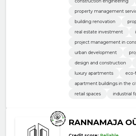
construction engineering
property management servi
building renovation
pro
real estate investment
project management in cons
urban development
pr
design and construction
luxury apartments
eco-
apartment buildings in the ci
retail spaces
industrial fa
RANNAMAJA O
Credit score:
Reliable