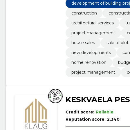
development of building pro
construction
constructi
architectural services
tu
project management
c
house sales
sale of plot
new developments
con
home renovation
budge
project management
c
KESKVAELA PE
Credit score:
Reliable
Reputation score:
2,340