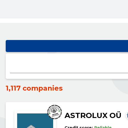
1,117 companies
ASTROLUX OÜ
Credit score:
Reliable