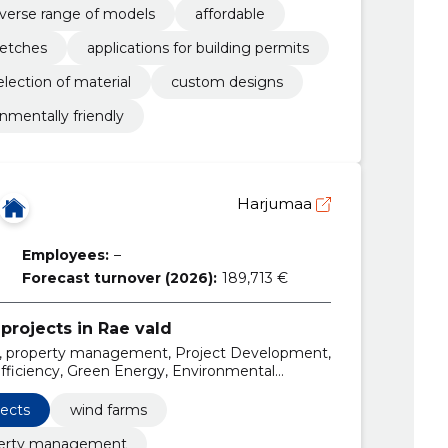
iverse range of models
affordable
ketches
applications for building permits
election of material
custom designs
nmentally friendly
Harjumaa
Employees:
–
Forecast turnover (2026):
189,713 €
projects in Rae vald
, property management, Project Development,
iciency, Green Energy, Environmental
ewable energy, Energy portfolio
jects
wind farms
erty management