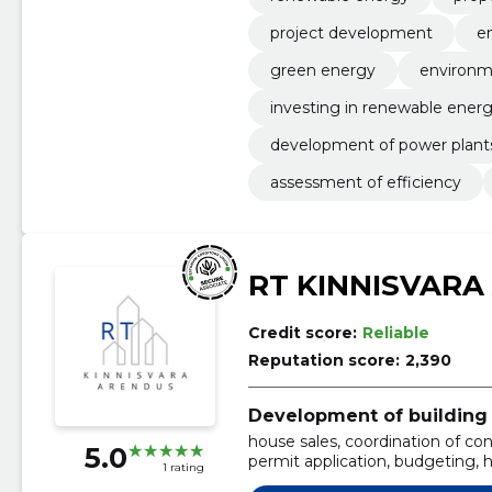
project development
e
green energy
environme
investing in renewable ener
development of power plant
assessment of efficiency
RT KINNISVARA
Credit score:
Reliable
Reputation score:
2,390
Development of building 
house sales, coordination of co
5.0
permit application, budgeting, 
1 rating
construction of houses, new de