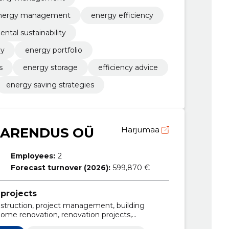
nergy management
energy efficiency
ntal sustainability
gy
energy portfolio
s
energy storage
efficiency advice
energy saving strategies
 ARENDUS OÜ
Harjumaa
Employees:
2
Forecast turnover (2026):
599,870 €
projects
nstruction, project management, building
home renovation, renovation projects,
velopments, commercial property for sale