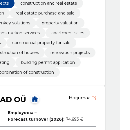
jects
construction and real estate
on
real estate purchase and sale
rnkey solutions
property valuation
onstruction services
apartment sales
s
commercial property for sale
struction of houses
renovation projects
ting
building permit application
oordination of construction
SAD OÜ
Harjumaa
Employees:
–
Forecast turnover (2026):
74,693 €