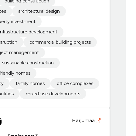
building construction
ces
architectural design
perty investment
infrastructure development
truction
commercial building projects
oject management
sustainable construction
friendly homes
ty
family homes
office complexes
cilities
mixed-use developments
Ü
Harjumaa
Employees:
3