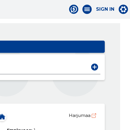
SIGN IN
Harjumaa