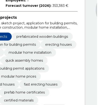
Employees:
1
Forecast turnover (2026):
353,383 €
projects
sketch project, application for building permits,
 construction, modular home installation,
ck assembly homes, custom house designs,
jects
prefabricated wooden buildings
on for building permits
erecting houses
modular home installation
quick assembly homes
building permit applications
modular home prices
ed houses
fast erecting houses
prefab home certificates
certified materials