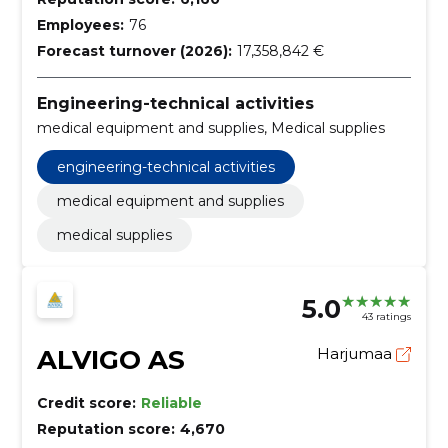
Employees:
76
Forecast turnover (2026):
17,358,842 €
Engineering-technical activities
medical equipment and supplies, Medical supplies
engineering-technical activities
medical equipment and supplies
medical supplies
5.0
43 ratings
ALVIGO AS
Harjumaa
Credit score:
Reliable
Reputation score:
4,670