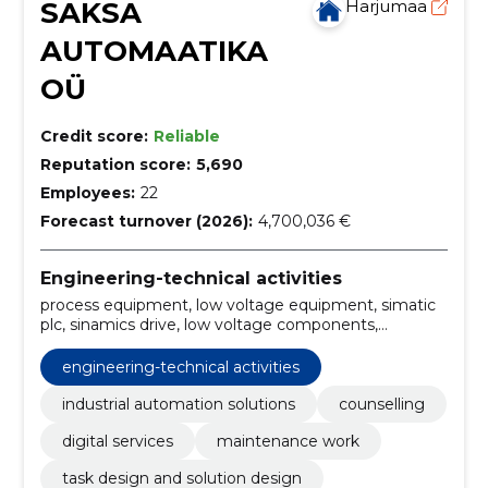
SAKSA
Harjumaa
AUTOMAATIKA
OÜ
Credit score:
Reliable
Reputation score:
5,690
Employees:
22
Forecast turnover (2026):
4,700,036 €
Engineering-technical activities
process equipment, low voltage equipment, simatic
plc, sinamics drive, low voltage components,
Siemens partner, Solution Partner, Innomotics
partner, Profinet, Win CC
engineering-technical activities
industrial automation solutions
counselling
digital services
maintenance work
task design and solution design