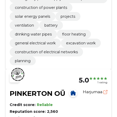
ge
construction of power plants
solar energy panels
projects
ventilation
battery
drinking water pipes
floor heating
general electrical work
excavation work
construction of electrical networks
planning
5.0
1 rating
PINKERTON OÜ
Harjumaa
Credit score:
Reliable
Reputation score:
2,560