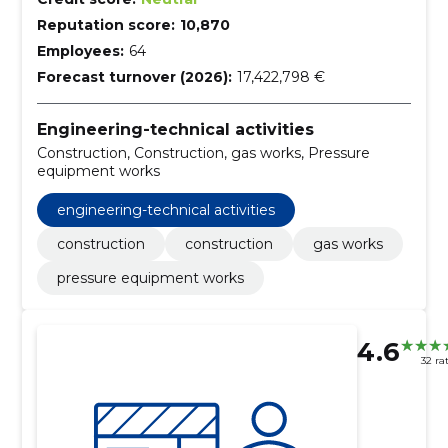
Reputation score:
10,870
Employees:
64
Forecast turnover (2026):
17,422,798 €
Engineering-technical activities
Construction, Construction, gas works, Pressure
equipment works
engineering-technical activities
construction
construction
gas works
pressure equipment works
4.6
32 ra