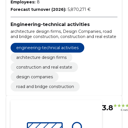
Employees:
8
Forecast turnover (2026):
5,870,271 €
Engineering-technical activities
architecture design firms, Design Companies, road
and bridge construction, construction and real estate
engineering-technical activities
architecture design firms
construction and real estate
design companies
road and bridge construction
3.8
4 rat