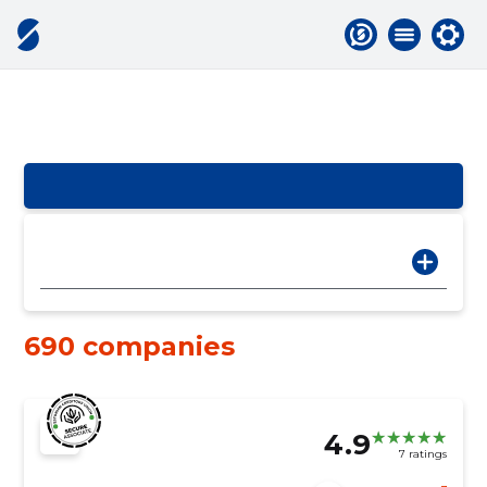
690 companies
4.9
7 ratings