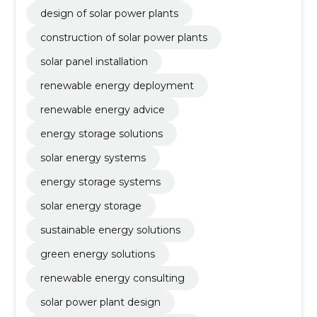
design of solar power plants
construction of solar power plants
solar panel installation
renewable energy deployment
renewable energy advice
energy storage solutions
solar energy systems
energy storage systems
solar energy storage
sustainable energy solutions
green energy solutions
renewable energy consulting
solar power plant design