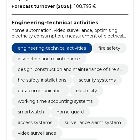
Forecast turnover (2026):
108,793 €
Engineering-technical activities
home automation, video surveillance, optimising
electricity consumption, measurement of electrical
installations, lighting modelling, Electrical installation,
optical cables, server solutions, local nets, surveillance
engineering-technical activities
fire safety
alarm system
inspection and maintenance
design, construction and maintenance of fire sa
fety
fire safety installations
security systems
data communication
electricity
working time accounting systems
smartwatch
home guard
access systems
surveillance alarm system
video surveillance