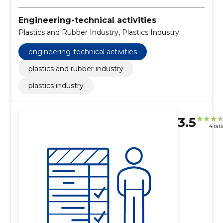
Engineering-technical activities
Plastics and Rubber Industry, Plastics Industry
engineering-technical activities
plastics and rubber industry
plastics industry
3.5
4 rat