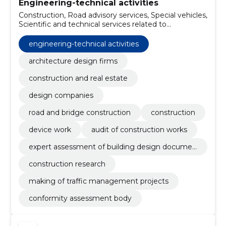
Engineering-technical activities
Construction, Road advisory services, Special vehicles,
Scientific and technical services related to
engineering fields, Four-wheel drive vehicles, Military
vehicles and parts thereof, Laboratory services,
engineering-technical activities
Software programming and consulting services,
Making of traffic management projects, Construction
architecture design firms
research
construction and real estate
design companies
road and bridge construction
construction
device work
audit of construction works
expert assessment of building design documen
tation
construction research
making of traffic management projects
conformity assessment body