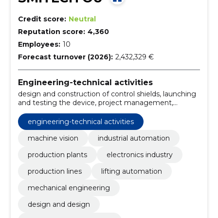
Credit score:
Neutral
Reputation score:
4,360
Employees:
10
Forecast turnover (2026):
2,432,329 €
Engineering-technical activities
design and construction of control shields, launching
and testing the device, project management,
procurement and manufacture of components,
preparation of equipment, industrial software
engineering-technical activities
development, design of automation systems,
performance of quality operations, verification of
machine vision
industrial automation
assemblies, reading and verification of labels and
production plants
electronics industry
markings
production lines
lifting automation
mechanical engineering
design and design