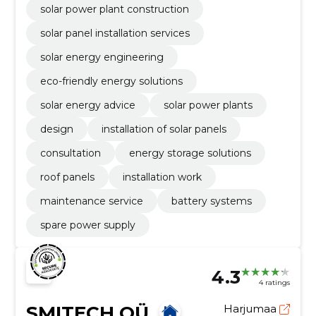
solar power plant construction
solar panel installation services
solar energy engineering
eco-friendly energy solutions
solar energy advice
solar power plants
design
installation of solar panels
consultation
energy storage solutions
roof panels
installation work
maintenance service
battery systems
spare power supply
4.3
4 ratings
SMITECH OÜ
Harjumaa