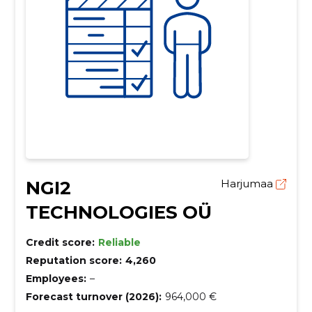
NGI2
Harjumaa
TECHNOLOGIES OÜ
Credit score:
Reliable
Reputation score:
4,260
Employees:
–
Forecast turnover (2026):
964,000 €