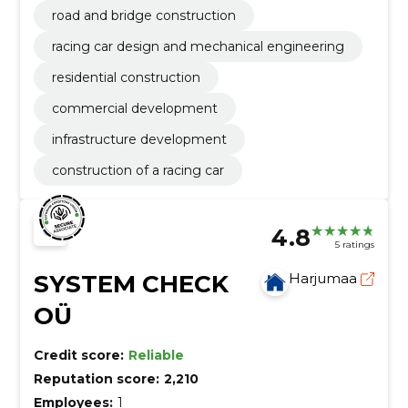
road and bridge construction
racing car design and mechanical engineering
residential construction
commercial development
infrastructure development
construction of a racing car
4.8
5 ratings
SYSTEM CHECK
Harjumaa
OÜ
Credit score:
Reliable
Reputation score:
2,210
Employees:
1