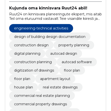
Kujunda oma kinnisvara Ruut24 abil!
Ruut24 on kinnisvara planeeringute ekspert, mis aitab
Teil oma eluruumid vastavalt Teie visandile kiiresti ja
mõistliku hinnaga kujundada. Meie abiga saate oma
kinnisvara müüa või üürile anda suurema
engineering-technical activities
tõenäosusega!
design of building design documentation
construction design
property planning
digital planning
autocad design
construction planning
autocad software
digitization of drawings
floor plan
floor plan
apartment layout
house plan
real estate drawings
commercial real estate planning
commercial property drawings