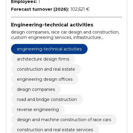
Employees:
1
Forecast turnover (2026):
102,621 €
Engineering-technical activities
design companies, race car design and construction,
custom engineering services, infrastructure
development companies, automotive engineering
companies, architectural offices, engineering offices,
engineering-technical activities
infrastructure development, commercial
development, residential construction
architecture design firms
construction and real estate
engineering design offices
design companies
road and bridge construction
reverse engineering
design and machine construction of race cars
construction and real estate services