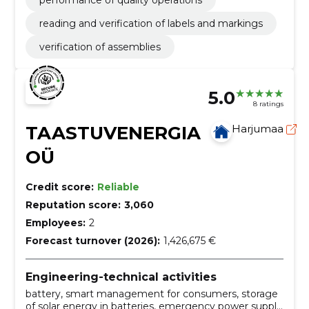
performance of quality operations
reading and verification of labels and markings
verification of assemblies
5.0
8 ratings
TAASTUVENERGIA
Harjumaa
OÜ
Credit score:
Reliable
Reputation score:
3,060
Employees:
2
Forecast turnover (2026):
1,426,675 €
Engineering-technical activities
battery, smart management for consumers, storage
of solar energy in batteries, emergency power supply