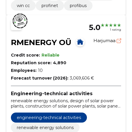
win cc
profinet
profibus
5.0
1 rating
RMENERGY OÜ
Harjumaa
Credit score:
Reliable
Reputation score:
4,890
Employees:
10
Forecast turnover (2026):
3,069,606 €
Engineering-technical activities
renewable energy solutions, design of solar power
plants, construction of solar power plants, solar panel
installation, renewable energy deployment,
renewable energy advice, energy storage solutions,
engineering-technical activities
solar energy systems, energy storage systems, solar
energy storage
renewable energy solutions