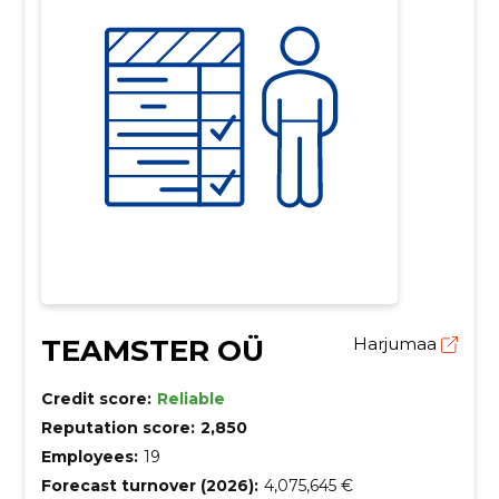
TEAMSTER OÜ
Harjumaa
Credit score:
Reliable
Reputation score:
2,850
Employees:
19
Forecast turnover (2026):
4,075,645 €