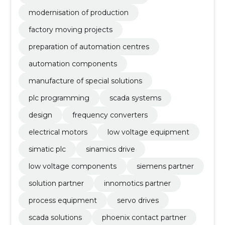
modernisation of production
factory moving projects
preparation of automation centres
automation components
manufacture of special solutions
plc programming
scada systems
design
frequency converters
electrical motors
low voltage equipment
simatic plc
sinamics drive
low voltage components
siemens partner
solution partner
innomotics partner
process equipment
servo drives
scada solutions
phoenix contact partner