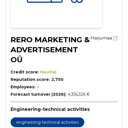
RERO MARKETING &
Harjumaa
ADVERTISEMENT
OÜ
Credit score:
Neutral
Reputation score:
2,750
Employees:
–
Forecast turnover (2026):
4,356,326 €
Engineering-technical activities
engineering-technical activities