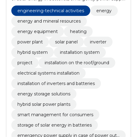
in case of power outage, construction of power
plants, solar energy panels, Projects, ventilation,
engineering-technical activities
energy
construction of electrical networks, excavation work
energy and mineral resources
energy equipment
heating
power plant
solar panel
inverter
hybrid system
installation system
project
installation on the roof/ground
electrical systems installation
installation of inverters and batteries
energy storage solutions
hybrid solar power plants
smart management for consumers
storage of solar energy in batteries
emergency power supply in case of power outa