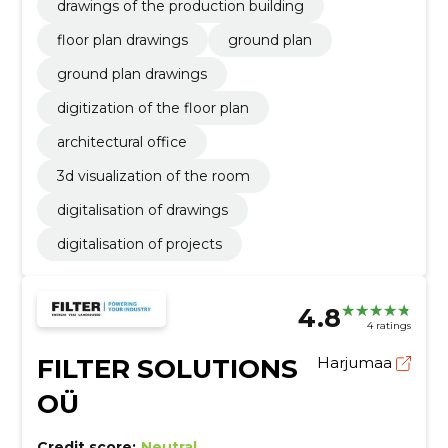
drawings of the production building
floor plan drawings
ground plan
ground plan drawings
digitization of the floor plan
architectural office
3d visualization of the room
digitalisation of drawings
digitalisation of projects
4.8
4 ratings
FILTER SOLUTIONS
Harjumaa
OÜ
Credit score:
Neutral