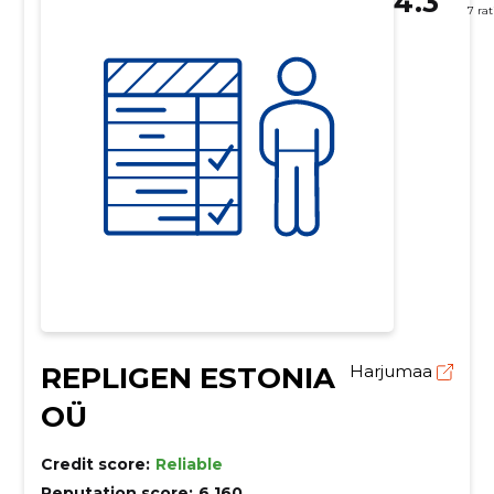
4.3
7 ra
REPLIGEN ESTONIA
Harjumaa
OÜ
Credit score:
Reliable
Reputation score:
6,160