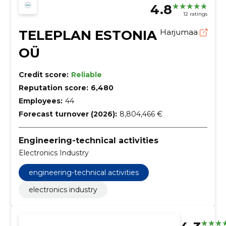
4.8
12 ratings
TELEPLAN ESTONIA
Harjumaa
OÜ
Credit score:
Reliable
Reputation score:
6,480
Employees:
44
Forecast turnover (2026):
8,804,466 €
Engineering-technical activities
Electronics Industry
engineering-technical activities
electronics industry