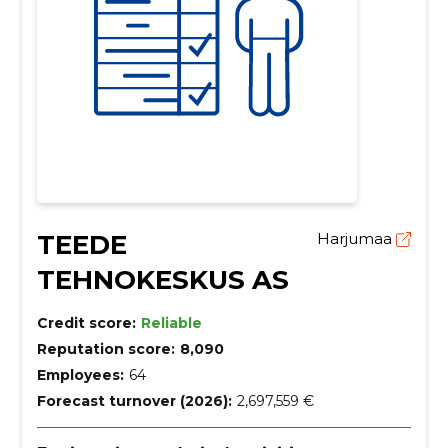
TEEDE
Harjumaa
TEHNOKESKUS AS
Credit score:
Reliable
Reputation score:
8,090
Employees:
64
Forecast turnover (2026):
2,697,559 €