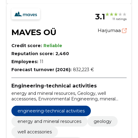
3.1
11 ratings
MAVES OÜ
Harjumaa
Credit score:
Reliable
Reputation score:
2,460
Employees:
11
Forecast turnover (2026):
832,223 €
Engineering-technical activities
energy and mineral resources, Geology, well
accessories, Environmental Engineering, mineral
resources and natural resources, Research services,
Risk assessment or risk factor analysis, except for
engineering-technical activities
construction-related, environmental management,
Rural mapping services, Construction
energy and mineral resources
geology
well accessories