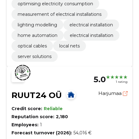
optimising electricity consumption
measurement of electrical installations
lighting modelling
electrical installation
home automation
electrical installation
optical cables
local nets
server solutions
5.0
1 rating
RUUT24 OÜ
Harjumaa
Credit score:
Reliable
Reputation score:
2,180
Employees:
1
Forecast turnover (2026):
54,016 €