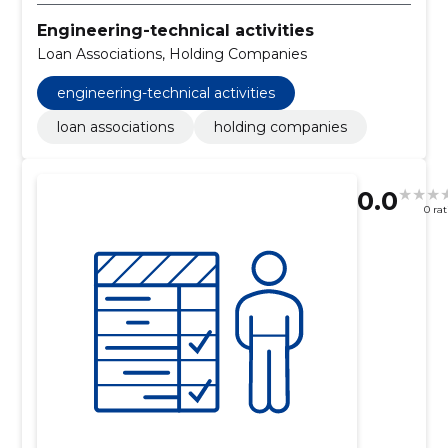
Engineering-technical activities
Loan Associations, Holding Companies
engineering-technical activities
loan associations
holding companies
0.0
0 ra