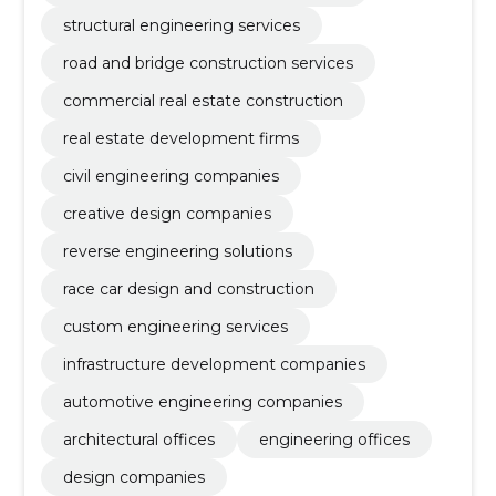
structural engineering services
road and bridge construction services
commercial real estate construction
real estate development firms
civil engineering companies
creative design companies
reverse engineering solutions
race car design and construction
custom engineering services
infrastructure development companies
automotive engineering companies
architectural offices
engineering offices
design companies