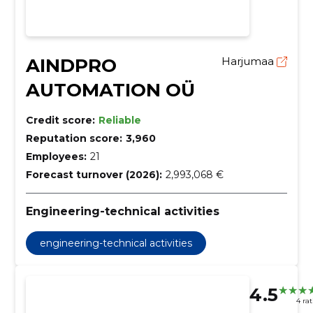
AINDPRO
Harjumaa
AUTOMATION OÜ
Credit score:
Reliable
Reputation score:
3,960
Employees:
21
Forecast turnover (2026):
2,993,068 €
Engineering-technical activities
engineering-technical activities
4.5
4 ra