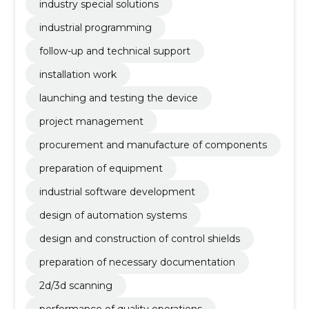
industry special solutions
industrial programming
follow-up and technical support
installation work
launching and testing the device
project management
procurement and manufacture of components
preparation of equipment
industrial software development
design of automation systems
design and construction of control shields
preparation of necessary documentation
2d/3d scanning