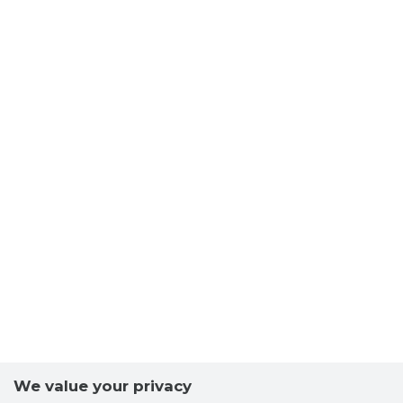
We value your privacy