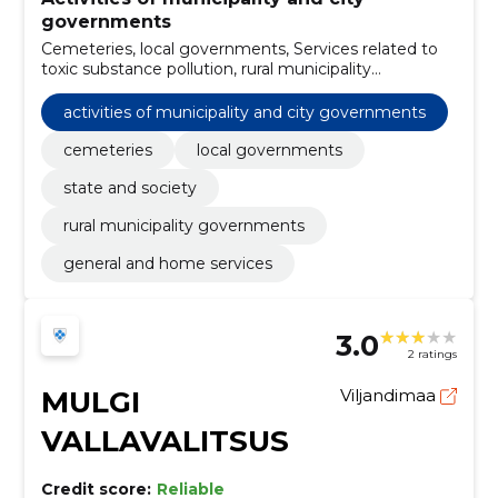
governments
Cemeteries, local governments, Services related to
toxic substance pollution, rural municipality
governments, Road construction work, Fish, Forestry
and logging products, tractors, Office building
activities of municipality and city governments
construction work, Construction work for
kindergartens
cemeteries
local governments
state and society
rural municipality governments
general and home services
3.0
2 ratings
MULGI
Viljandimaa
VALLAVALITSUS
Credit score:
Reliable