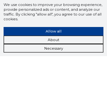
We use cookies to improve your browsing experience,
provide personalized ads or content, and analyze our
traffic. By clicking "allow all", you agree to our use of all
cookies.
Allow all
About
Necessary
Scorestorybook
Chrome
extension
The Storybook extension tells you which