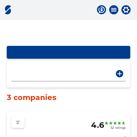
3 companies
4.6
32 ratings