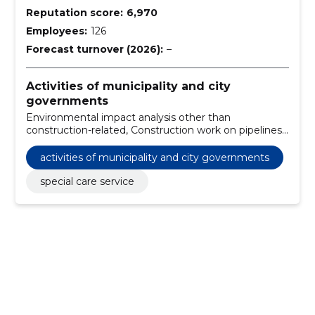
Reputation score:
6,970
Employees:
126
Forecast turnover (2026):
–
Activities of municipality and city
governments
Environmental impact analysis other than
construction-related, Construction work on pipelines,
communication and power lines, roads, roads, airfields
and railways; coating work, Construction work for
activities of municipality and city governments
school buildings, Charger with front bucket,
Engineering and construction works, Architectural,
special care service
engineering and planning services, Road repair works,
Environmental planning, Architectural and related
services, Planning advisory services