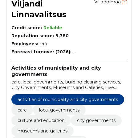
Viljandi
Viljandimaa
Linnavalitsus
Credit score:
Reliable
Reputation score:
9,380
Employees:
144
Forecast turnover (2026):
–
Activities of municipality and city
governments
care, local governments, building cleaning services,
City Governments, Museums and Galleries, Live
plants, onions, roots, cuttings, grafts, travel and leisure
services, Travel and hiking, Tourism and Holiday, Social
activities of municipality and city governments
Welfare
care
local governments
culture and education
city governments
museums and galleries