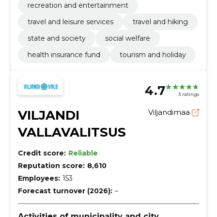
recreation and entertainment
travel and leisure services
travel and hiking
state and society
social welfare
health insurance fund
tourism and holiday
4.7
3 ratings
VILJANDI
Viljandimaa
VALLAVALITSUS
Credit score:
Reliable
Reputation score:
8,610
Employees:
153
Forecast turnover (2026):
–
Activities of municipality and city