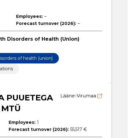
Employees:
–
Forecast turnover (2026):
–
th Disorders of Health (Union)
isorders of health (union)
ations
A PUUETEGA
Lääne-Virumaa
 MTÜ
Employees:
1
Forecast turnover (2026):
55,517 €