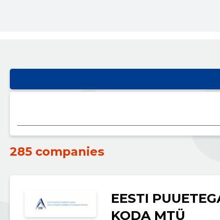
285 companies
EESTI PUUETEG
KODA MTÜ