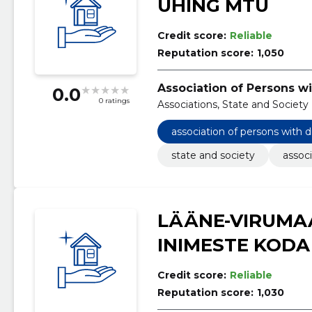
ÜHING MTÜ
Credit score:
Reliable
Reputation score:
1,050
Association of Persons wi
0.0
0 ratings
Associations, State and Society
association of persons with d
state and society
associ
LÄÄNE-VIRUMA
INIMESTE KODA
Credit score:
Reliable
Reputation score:
1,030