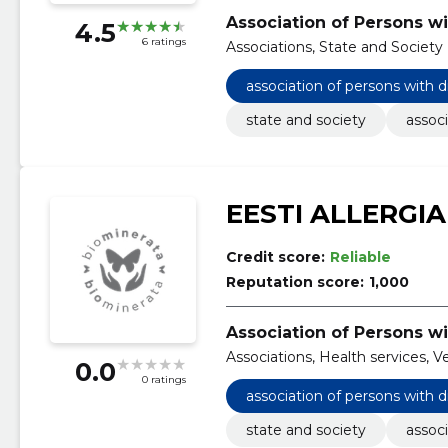
Association of Persons wi
4.5
6 ratings
Associations, State and Society
association of persons with d
state and society
associ
EESTI ALLERGIA
Credit score:
Reliable
Reputation score:
1,000
Association of Persons wi
Associations, Health services, V
0.0
0 ratings
association of persons with d
state and society
associ