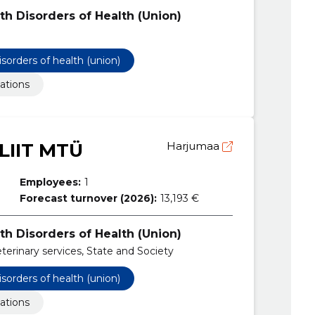
th Disorders of Health (Union)
isorders of health (union)
ations
LIIT MTÜ
Harjumaa
Employees:
1
Forecast turnover (2026):
13,193 €
th Disorders of Health (Union)
eterinary services, State and Society
isorders of health (union)
ations