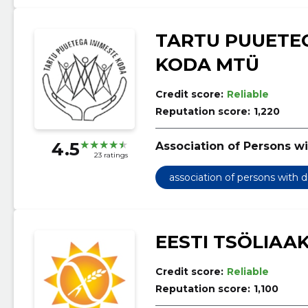
TARTU PUUETEG
KODA MTÜ
Credit score:
Reliable
Reputation score:
1,220
4.5
Association of Persons wi
23 ratings
association of persons with d
EESTI TSÖLIAA
Credit score:
Reliable
Reputation score:
1,100