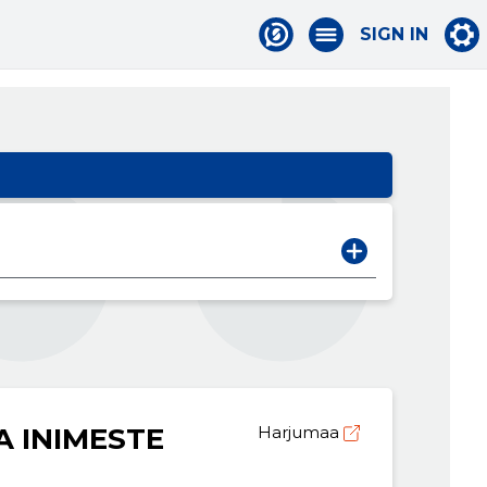
SIGN IN
A INIMESTE
Harjumaa