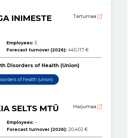
A INIMESTE
Tartumaa
Employees:
5
Forecast turnover (2026):
440,117 €
th Disorders of Health (Union)
isorders of health (union)
KIA SELTS MTÜ
Harjumaa
Employees:
–
Forecast turnover (2026):
20,402 €