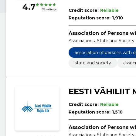
4.7
55 ratings
Credit score:
Reliable
Reputation score:
1,910
Association of Persons wi
Associations, State and Society
association of persons with d
state and society
associ
EESTI VÄHILIIT
Credit score:
Reliable
Reputation score:
1,510
Association of Persons wi
Associations, State and Society