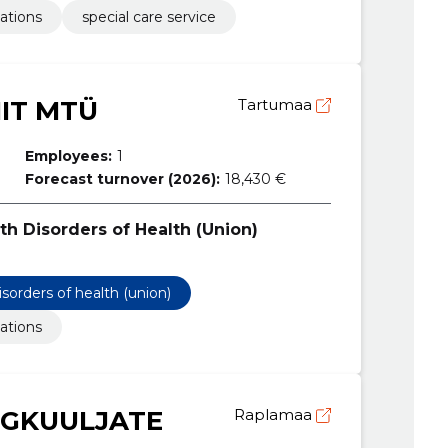
ations
special care service
IIT MTÜ
Tartumaa
Employees:
1
Forecast turnover (2026):
18,430 €
th Disorders of Health (Union)
isorders of health (union)
ations
GKUULJATE
Raplamaa