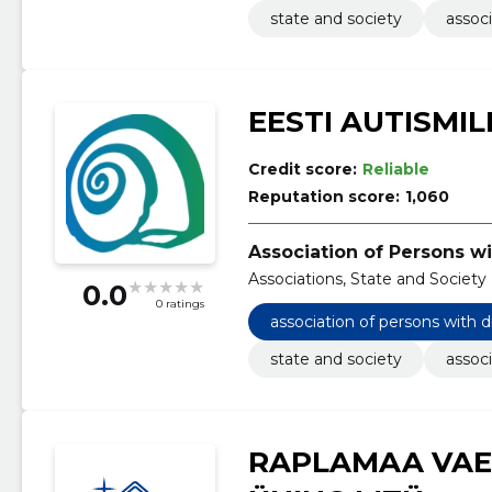
state and society
associ
EESTI AUTISMIL
Credit score:
Reliable
Reputation score:
1,060
Association of Persons wi
Associations, State and Society
0.0
0 ratings
association of persons with d
state and society
associ
RAPLAMAA VAE