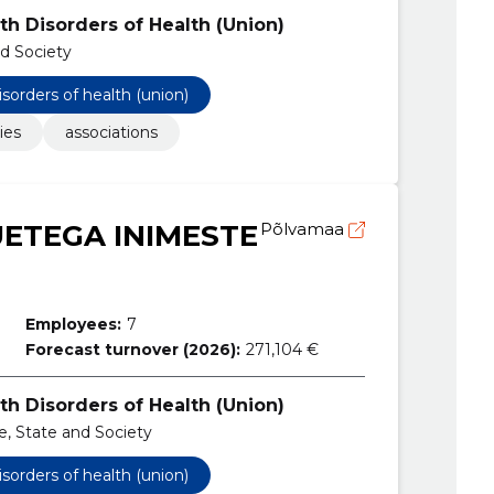
th Disorders of Health (Union)
nd Society
isorders of health (union)
ies
associations
ETEGA INIMESTE
Põlvamaa
Employees:
7
Forecast turnover (2026):
271,104 €
th Disorders of Health (Union)
ce, State and Society
isorders of health (union)