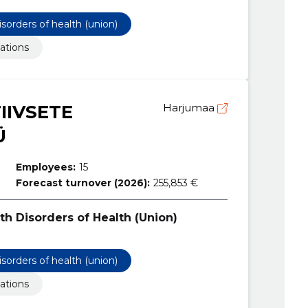
isorders of health (union)
ations
TIIVSETE
Harjumaa
Ü
Employees:
15
Forecast turnover (2026):
255,853 €
th Disorders of Health (Union)
isorders of health (union)
ations