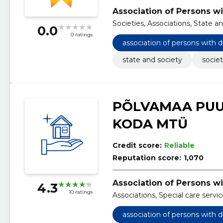
Association of Persons wi
Societies, Associations, State a
0.0
0 ratings
association of persons with d
state and society
societ
PÕLVAMAA PUU
KODA MTÜ
Credit score:
Reliable
Reputation score:
1,070
Association of Persons wi
4.3
10 ratings
Associations, Special care servi
association of persons with d