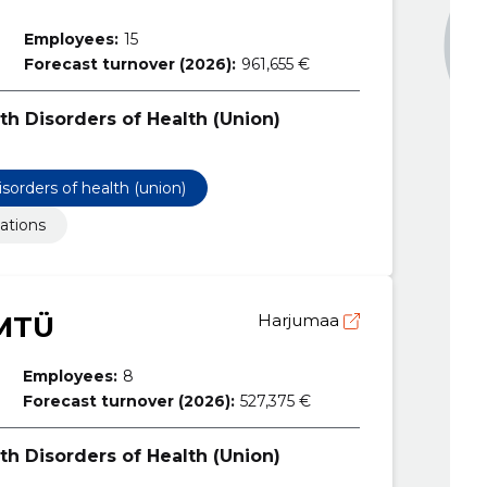
Employees:
15
Forecast turnover (2026):
961,655 €
th Disorders of Health (Union)
isorders of health (union)
ations
 MTÜ
Harjumaa
Employees:
8
Forecast turnover (2026):
527,375 €
th Disorders of Health (Union)