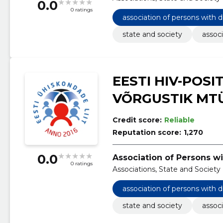
0.0
0 ratings
association of persons with d
state and society
associ
EESTI HIV-POSI
VÕRGUSTIK MT
Credit score:
Reliable
Reputation score:
1,270
0.0
Association of Persons wi
0 ratings
Associations, State and Society
association of persons with d
state and society
associ