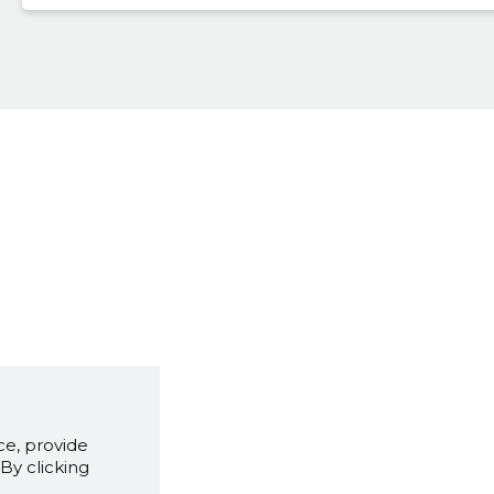
e, provide
By clicking