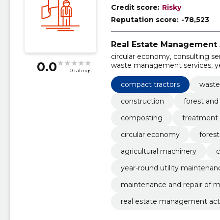
Credit score:
Risky
Reputation score:
-78,523
Real Estate Management A
circular economy, consulting se
0.0
waste management services, yea
0 ratings
machinery, agricultural machin
compact tractors, waste man
compact tractors
wast
construction
forest an
composting
treatment 
circular economy
fores
agricultural machinery
c
year-round utility maintenan
maintenance and repair of 
real estate management acti