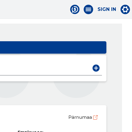
SIGN IN
Pärnumaa