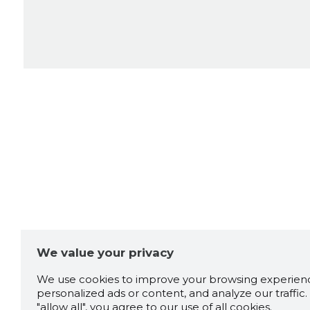
We value your privacy
We use cookies to improve your browsing experienc
personalized ads or content, and analyze our traffic. 
"allow all", you agree to our use of all cookies.