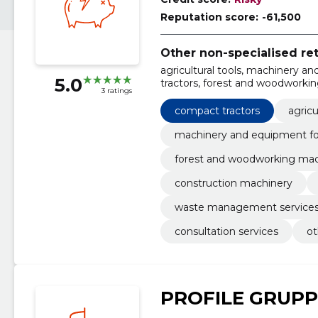
Reputation score:
-61,500
Other non-specialised ret
agricultural tools, machinery a
5.0
tractors, forest and woodworkin
3 ratings
construction machinery, all-yea
machinery service and repair, co
compact tractors
agricu
machinery and equipment for
forest and woodworking mac
construction machinery
waste management service
consultation services
ot
PROFILE GRUPP