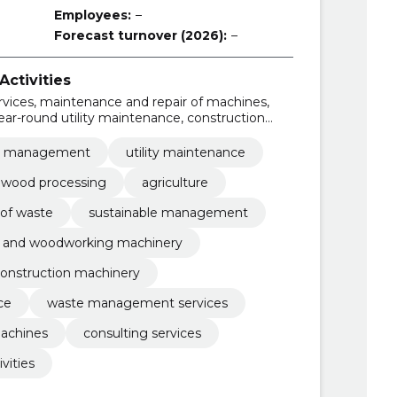
Employees:
–
Forecast turnover (2026):
–
ctivities
rvices, maintenance and repair of machines,
r-round utility maintenance, construction
ery, forest and woodworking machinery,
agement
e management
utility maintenance
d wood processing
agriculture
of waste
sustainable management
t and woodworking machinery
onstruction machinery
ce
waste management services
machines
consulting services
vities