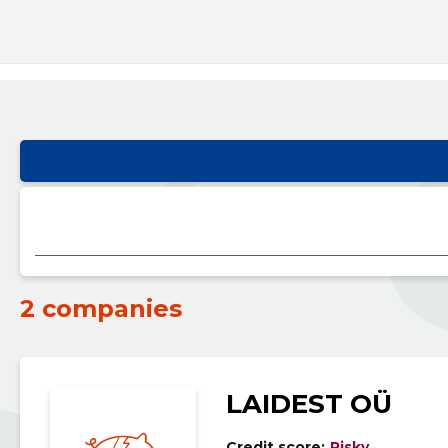
2 companies
LAIDEST OÜ
Credit score:
Risky