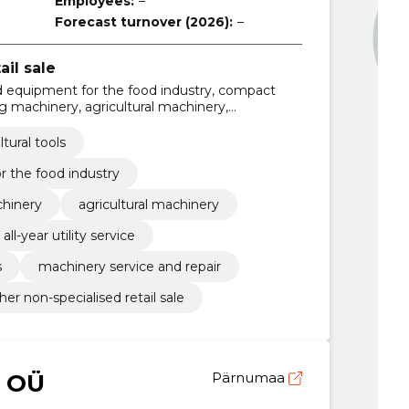
Employees:
–
Forecast turnover (2026):
–
ail sale
nd equipment for the food industry, compact
g machinery, agricultural machinery,
r utility service, waste management services,
nsultation services
ltural tools
 the food industry
hinery
agricultural machinery
all-year utility service
s
machinery service and repair
her non-specialised retail sale
 OÜ
Pärnumaa