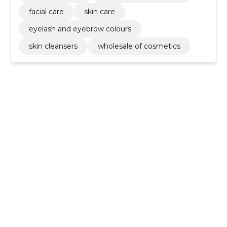
facial care
skin care
eyelash and eyebrow colours
skin cleansers
wholesale of cosmetics