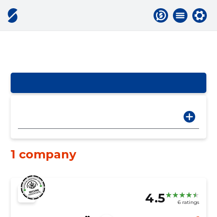
1 company
4.5
6 ratings