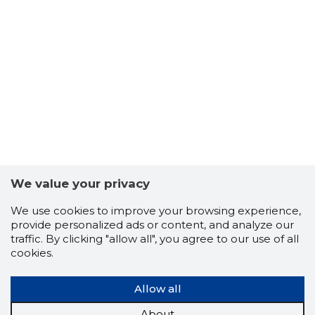
We value your privacy
We use cookies to improve your browsing experience,
provide personalized ads or content, and analyze our
traffic. By clicking "allow all", you agree to our use of all
cookies.
Allow all
About