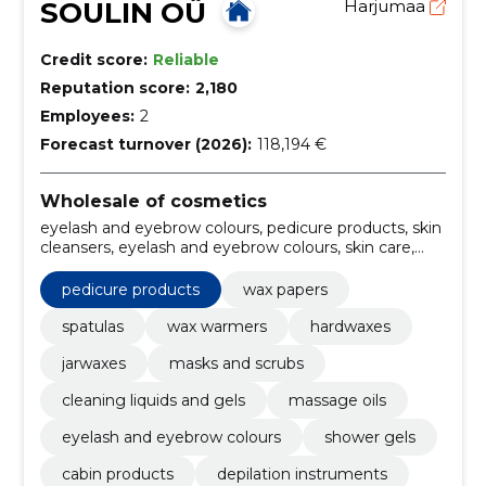
SOULIN OÜ
Harjumaa
Credit score:
Reliable
Reputation score:
2,180
Employees:
2
Forecast turnover (2026):
118,194 €
Wholesale of cosmetics
eyelash and eyebrow colours, pedicure products, skin
cleansers, eyelash and eyebrow colours, skin care,
facial care, depilation instruments, cabin products,
shower gels, wax papers
pedicure products
wax papers
spatulas
wax warmers
hardwaxes
jarwaxes
masks and scrubs
cleaning liquids and gels
massage oils
eyelash and eyebrow colours
shower gels
cabin products
depilation instruments