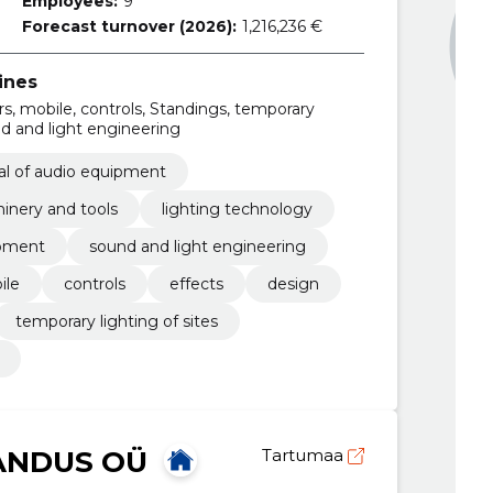
Employees:
9
Forecast turnover (2026):
1,216,236 €
ines
ors, mobile, controls, Standings, temporary
ound and light engineering
tal of audio equipment
inery and tools
lighting technology
ipment
sound and light engineering
ile
controls
effects
design
temporary lighting of sites
ANDUS OÜ
Tartumaa