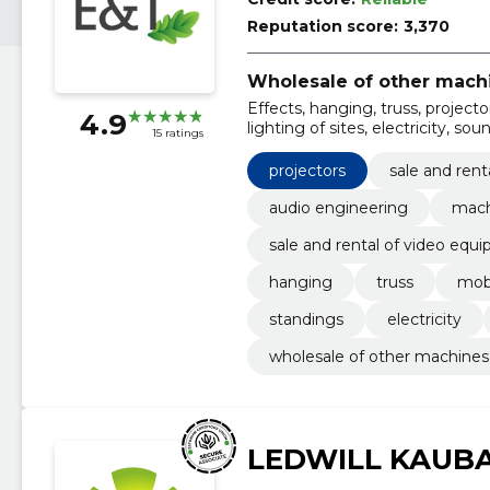
Reputation score:
3,370
Wholesale of other mach
Effects, hanging, truss, project
4.9
lighting of sites, electricity, s
15 ratings
projectors
sale and ren
audio engineering
mach
sale and rental of video equ
hanging
truss
mob
standings
electricity
wholesale of other machines
LEDWILL KAUB