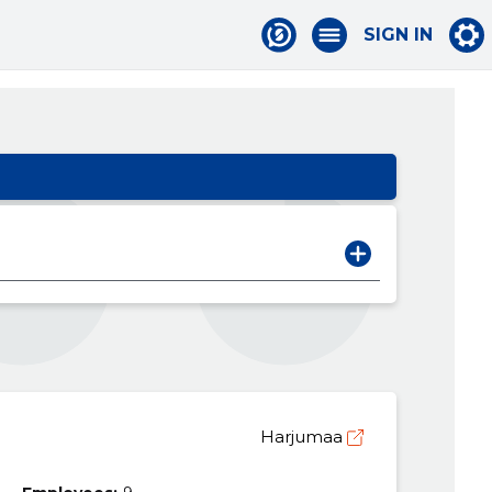
SIGN IN
Harjumaa