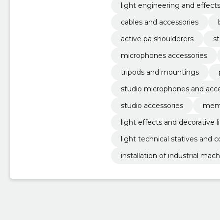
light engineering and effect
cables and accessories
active pa shoulderers
s
microphones accessories
tripods and mountings
studio microphones and acce
studio accessories
memb
light effects and decorative l
light technical statives and 
installation of industrial mac