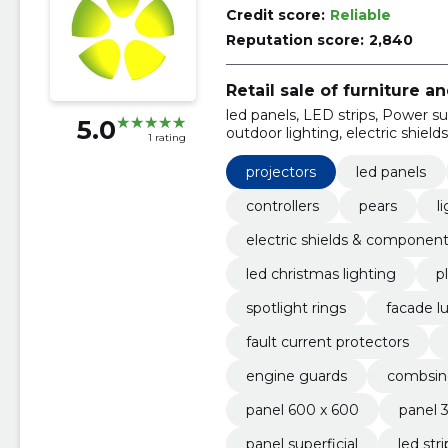
Credit score:
Reliable
Reputation score:
2,840
Retail sale of furniture 
led panels, LED strips, Power supp
5.0
outdoor lighting, electric shiel
1 rating
projectors
led panels
controllers
pears
l
electric shields & componen
led christmas lighting
p
spotlight rings
facade l
fault current protectors
engine guards
combsin
panel 600 x 600
panel 
panel superficial
led str