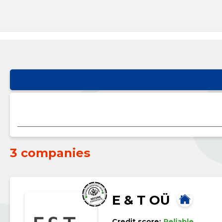
3 companies
E & T OÜ
Credit score:
Reliable