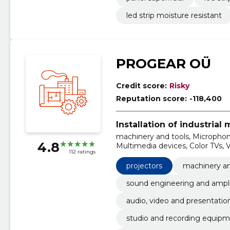
led strip moisture resistant
PROGEAR OÜ
Credit score:
Risky
Reputation score:
-118,400
Installation of industrial
machinery and tools, Microphon
4.8
Multimedia devices, Color TVs, V
112 ratings
Apparatus for recording and r
apparatus, desktop computers
projectors
machinery an
sound engineering and ampli
audio, video and presentatio
studio and recording equip