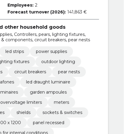
Employees:
2
Forecast turnover (2026):
141,863 €
and other household goods
lies, Controllers, pears, lighting fixtures,
ds & components, circuit breakers, pear nests
led strips
power supplies
ighting fixtures
outdoor lighting
ts
circuit breakers
pear nests
lafones
led draught luminaire
uminaires
garden ampoules
overvoltage limiters
meters
es
shields
sockets & switches
300 x 1200
panel recessed
ip for internal conditions