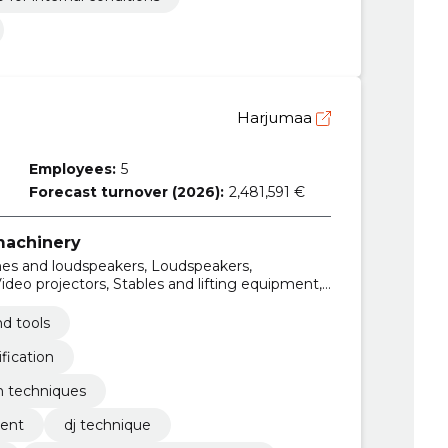
Harjumaa
Employees:
5
Forecast turnover (2026):
2,481,591 €
 machinery
es and loudspeakers, Loudspeakers,
ideo projectors, Stables and lifting equipment,
eproducing sound and image, Sound reproducing
d tools
fication
n techniques
ment
dj technique