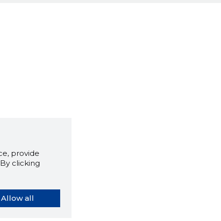
e, provide
By clicking
Allow all