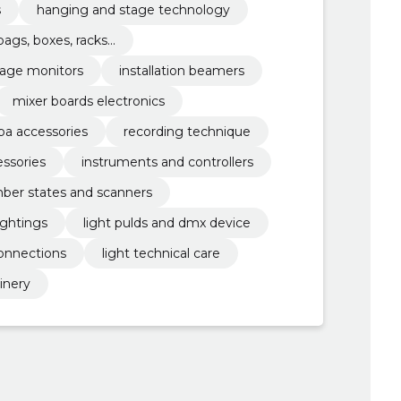
s
hanging and stage technology
bags, boxes, racks...
tage monitors
installation beamers
mixer boards electronics
pa accessories
recording technique
ssories
instruments and controllers
er states and scanners
ightings
light pulds and dmx device
connections
light technical care
hinery