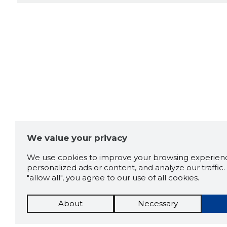
We value your privacy
We use cookies to improve your browsing experienc
personalized ads or content, and analyze our traffic. 
"allow all", you agree to our use of all cookies.
About
Necessary