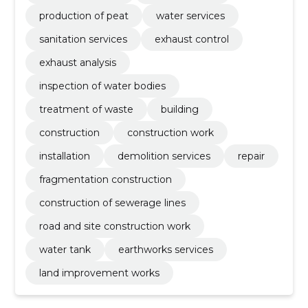
production of peat
water services
sanitation services
exhaust control
exhaust analysis
inspection of water bodies
treatment of waste
building
construction
construction work
installation
demolition services
repair
fragmentation construction
construction of sewerage lines
road and site construction work
water tank
earthworks services
land improvement works