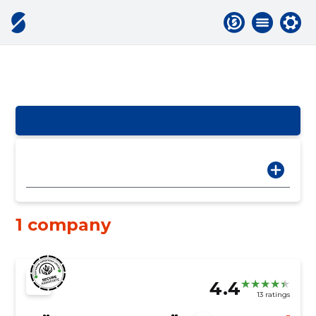
1 company
4.4
13 ratings