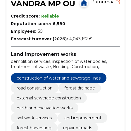
VÄNDRA MP OÜ
Pärnumaa
Credit score:
Reliable
Reputation score:
6,580
Employees:
50
Forecast turnover (2026):
4,043,152 €
Land improvement works
demolition services, inspection of water bodies,
treatment of waste, Building, Construction,
Construction work, Installation, water tank, road and
site construction work, construction of sewerage
construction of water and sewerage lines
lines
road construction
forest drainage
external sewerage construction
earth and excavation works
soil work services
land improvement
forest harvesting
repair of roads