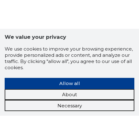
We value your privacy
We use cookies to improve your browsing experience,
provide personalized ads or content, and analyze our
traffic. By clicking "allow all", you agree to our use of all
cookies.
Allow all
About
Necessary