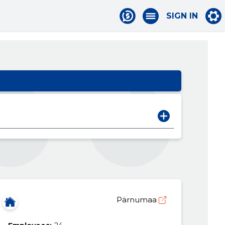
SIGN IN
Pärnumaa