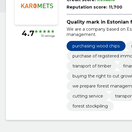
Reputation score:
11,700
Quality mark in Estonian 
We are a company based on Esto
4.7
management.
13 ratings
purchasing wood chips
purchase of registered imm
transport of timber
fina
buying the right to cut grow
we prepare forest managem
cutting service
transpor
forest stockpiling