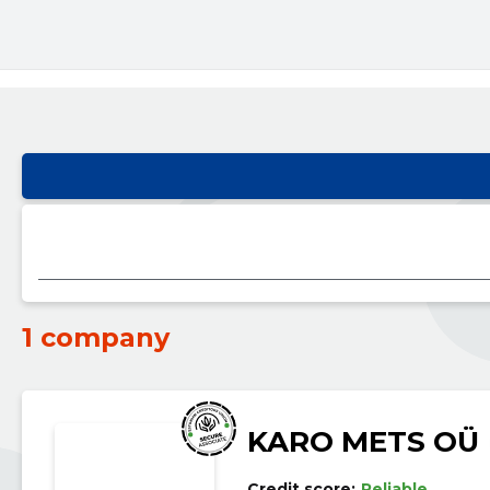
1 company
KARO METS OÜ
Credit score:
Reliable