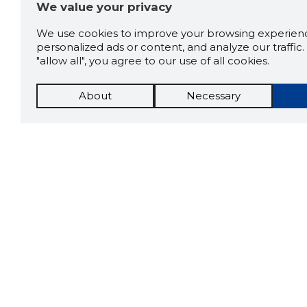
We value your privacy
We use cookies to improve your browsing experienc
personalized ads or content, and analyze our traffic. 
"allow all", you agree to our use of all cookies.
About
Necessary
The St
Scorestorybook
which 
Chrome
current
compan
extension
DOWN