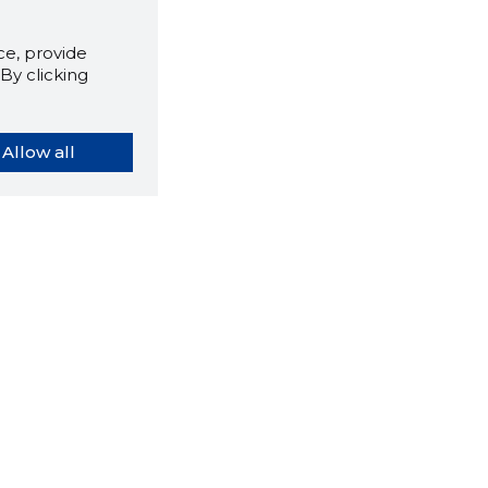
e, provide
By clicking
Allow all
orybook extension tells you
company's website you are
ly on and how reliable that
y is today.
LOAD EXTENSION