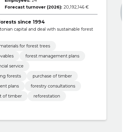
Employees:
24
Forecast turnover (2026):
20,192,146 €
forests since 1994
nian capital and deal with sustainable forest
materials for forest trees
ovables
forest management plans
ncial service
ing forests
purchase of timber
ent plans
forestry consultations
t of timber
reforestation