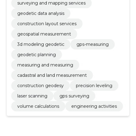
surveying and mapping services
geodetic data analysis
construction layout services
geospatial measurement
3d modeling geodetic
gps-measuring
geodetic planning
measuring and measuring
cadastral and land measurement
construction geodesy
precision leveling
laser scanning
gps surveying
volume calculations
engineering activities