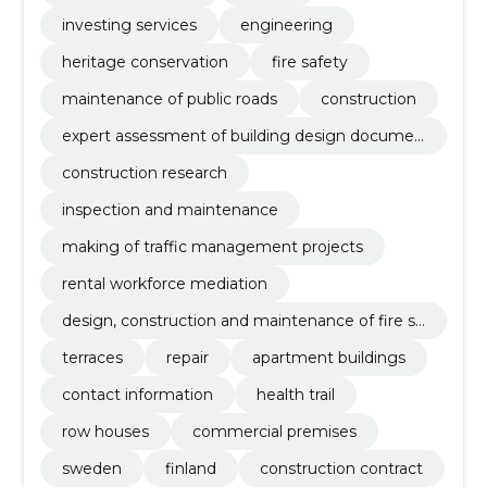
investing services
engineering
heritage conservation
fire safety
maintenance of public roads
construction
expert assessment of building design documen
tation
construction research
inspection and maintenance
making of traffic management projects
rental workforce mediation
design, construction and maintenance of fire sa
fety
terraces
repair
apartment buildings
contact information
health trail
row houses
commercial premises
sweden
finland
construction contract