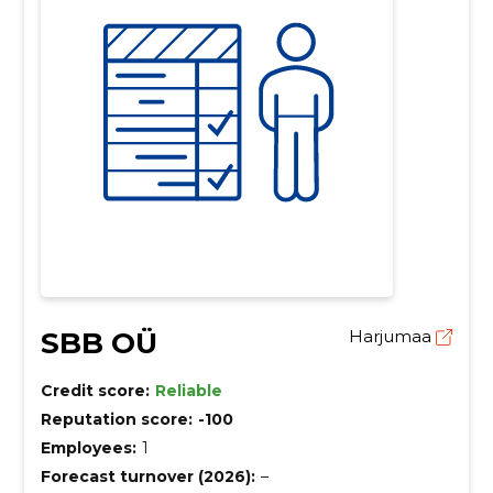
SBB OÜ
Harjumaa
Credit score:
Reliable
Reputation score:
-100
Employees:
1
Forecast turnover (2026):
–