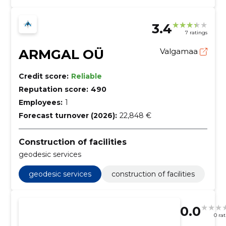
3.4
7 ratings
ARMGAL OÜ
Valgamaa
Credit score:
Reliable
Reputation score:
490
Employees:
1
Forecast turnover (2026):
22,848 €
Construction of facilities
geodesic services
geodesic services
construction of facilities
0.0
0 ra