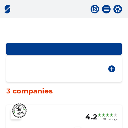
3 companies
4.2
52 ratings