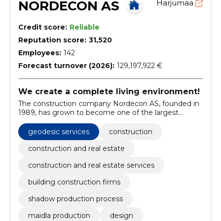
NORDECON AS
Harjumaa
Credit score:
Reliable
Reputation score:
31,520
Employees:
142
Forecast turnover (2026):
129,197,922 €
We create a complete living environment!
The construction company Nordecon AS, founded in
1989, has grown to become one of the largest
construction groups in Estonia.
geodesic services
construction
construction and real estate
construction and real estate services
building construction firms
shadow production process
maidla production
design