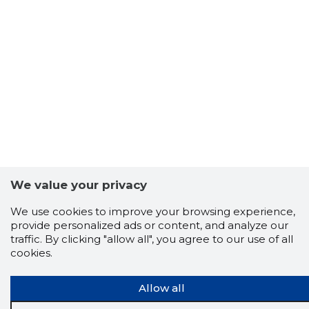
We value your privacy
We use cookies to improve your browsing experience,
provide personalized ads or content, and analyze our
traffic. By clicking "allow all", you agree to our use of all
cookies.
Allow all
Scorestorybook