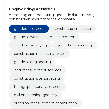
Engineering activities
measuring and measuring, geodetic data analysis,
construction layout services, geospatial
measurement, 3D modeling geodetic, gps-
measuring, geodetic planning, gps surveying, laser
geodesic services
construction research
scanning, precision leveling
geodetic works
measurement
geodesic surveying
geodetic monitoring
construction research services
geodetic engineering
land measurement services
construction site surveying
topographic survey services
civil engineering geodesy
precision measurement construction