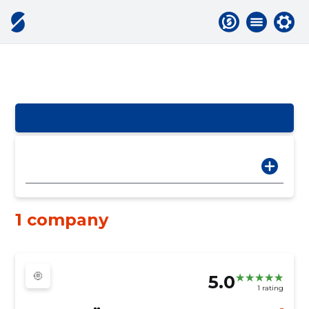
1 company
5.0
1 rating