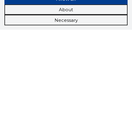
About
Necessary
Scorestorybook
Chrome
extension
The Storybook extension tells you which
company's website you are currently on and
how reliable that company is today.
DOWNLOAD EXTENSION
See the background of the caller!
Storybook