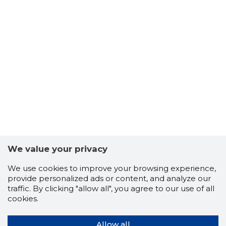
We value your privacy
We use cookies to improve your browsing experience,
provide personalized ads or content, and analyze our
traffic. By clicking "allow all", you agree to our use of all
cookies.
Allow all