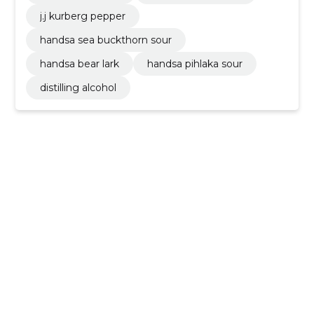
j.j kurberg pepper
handsa sea buckthorn sour
handsa bear lark
handsa pihlaka sour
distilling alcohol