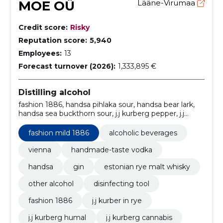
MOE OÜ
Lääne-Virumaa
Credit score:
Risky
Reputation score:
5,940
Employees:
13
Forecast turnover (2026):
1,333,895 €
Distilling alcohol
fashion 1886, handsa pihlaka sour, handsa bear lark,
handsa sea buckthorn sour, j.j kurberg pepper, j.j
kurberg cannabis, j.j kurberg humal, j.j kurber in rye,
fashion mild 1886, Alcoholic beverages
fashion mild 1886
alcoholic beverages
vienna
handmade-taste vodka
handsa
gin
estonian rye malt whisky
other alcohol
disinfecting tool
fashion 1886
j.j kurber in rye
j.j kurberg humal
j.j kurberg cannabis