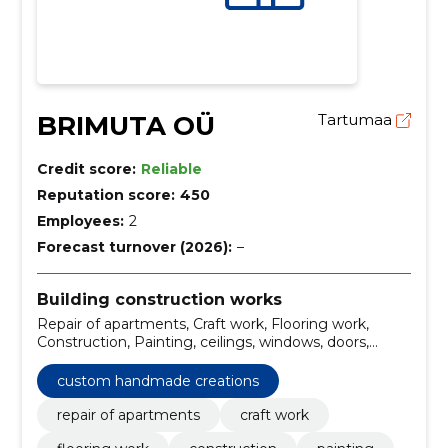
BRIMUTA OÜ
Tartumaa
Credit score:
Reliable
Reputation score:
450
Employees:
2
Forecast turnover (2026):
–
Building construction works
Repair of apartments, Craft work, Flooring work,
Construction, Painting, ceilings, windows, doors,
apartment repair services, construction services
custom handmade creations
repair of apartments
craft work