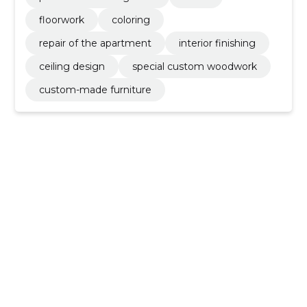
floorwork
coloring
repair of the apartment
interior finishing
ceiling design
special custom woodwork
custom-made furniture