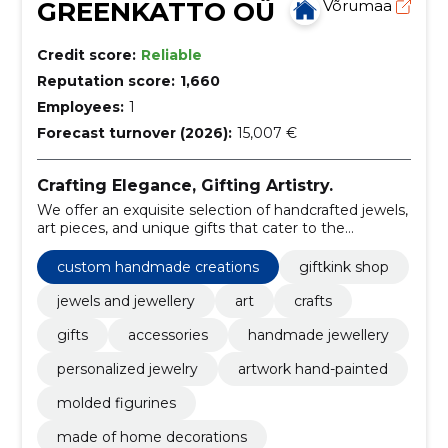
GREENKATTO OÜ
Võrumaa
Credit score:
Reliable
Reputation score:
1,660
Employees:
1
Forecast turnover (2026):
15,007 €
Crafting Elegance, Gifting Artistry.
We offer an exquisite selection of handcrafted jewels,
art pieces, and unique gifts that cater to the
discerning taste of our customers.
custom handmade creations
giftkink shop
jewels and jewellery
art
crafts
gifts
accessories
handmade jewellery
personalized jewelry
artwork hand-painted
molded figurines
made of home decorations