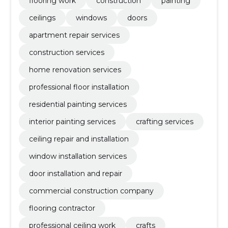
flooring work
construction
painting
ceilings
windows
doors
apartment repair services
construction services
home renovation services
professional floor installation
residential painting services
interior painting services
crafting services
ceiling repair and installation
window installation services
door installation and repair
commercial construction company
flooring contractor
professional ceiling work
crafts