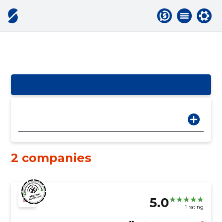
2 companies
5.0
1 rating