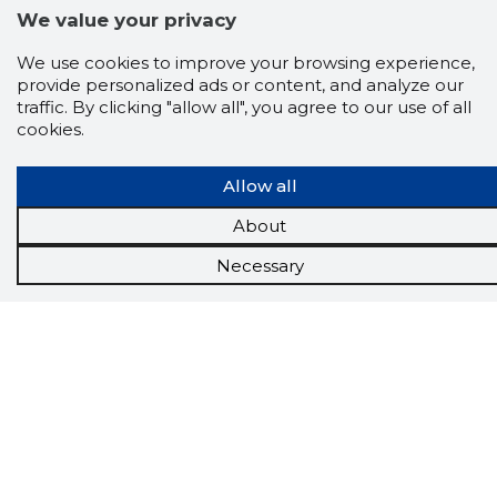
We value your privacy
We use cookies to improve your browsing experience,
provide personalized ads or content, and analyze our
traffic. By clicking "allow all", you agree to our use of all
cookies.
Allow all
About
Scorestorybook
Chrome
Necessary
extension
The Storybook extension tells you which
company's website you are currently on and
how reliable that company is today.
DOWNLOAD EXTENSION