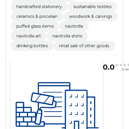
handcrafted stationery
sustainable textiles
ceramics & porcelain
woodwork & carvings
puffed glass items
navitrolla
navitrolla art
navitrolla shirts
drinking bottles
retail sale of other goods
0.0
0 ra