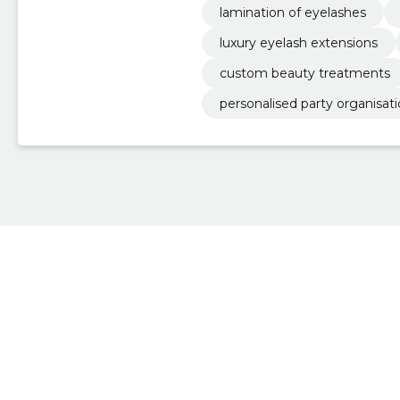
lamination of eyelashes
luxury eyelash extensions
custom beauty treatments
personalised party organisat