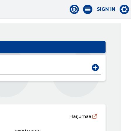
SIGN IN
Harjumaa