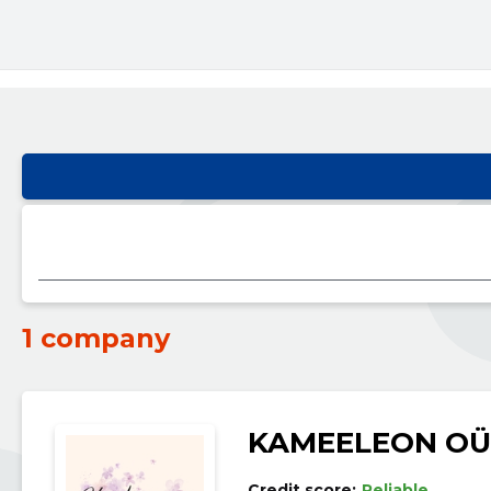
1 company
KAMEELEON OÜ
Credit score:
Reliable