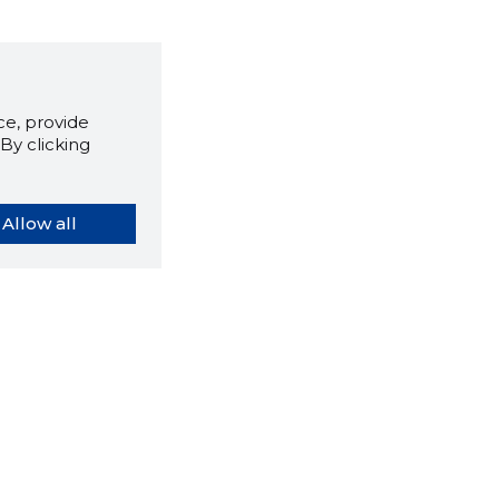
e, provide
By clicking
Allow all
orybook extension tells you
company's website you are
ly on and how reliable that
y is today.