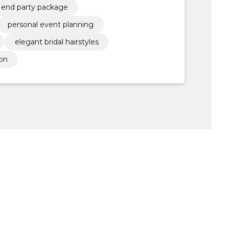
end party package
personal event planning
elegant bridal hairstyles
ion