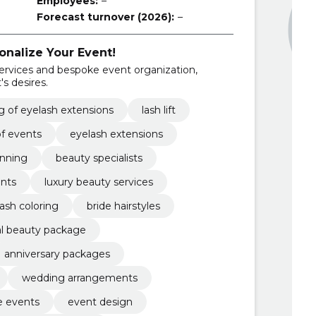
Employees:
–
Forecast turnover (2026):
–
onalize Your Event!
services and bespoke event organization,
's desires.
 of eyelash extensions
lash lift
of events
eyelash extensions
anning
beauty specialists
ents
luxury beauty services
ash coloring
bride hairstyles
dal beauty package
anniversary packages
wedding arrangements
e events
event design