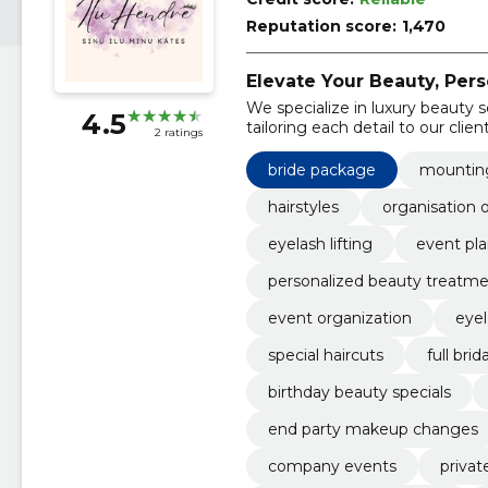
Reputation score:
1,470
Elevate Your Beauty, Pers
We specialize in luxury beauty 
4.5
tailoring each detail to our client
2 ratings
bride package
mounting
hairstyles
organisation 
eyelash lifting
event pl
personalized beauty treatm
event organization
eyel
special haircuts
full bri
birthday beauty specials
end party makeup changes
company events
privat