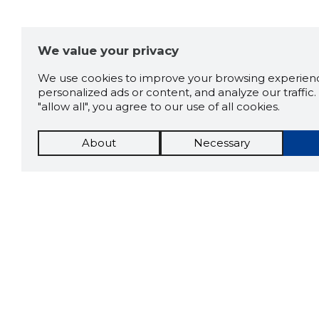
We value your privacy
We use cookies to improve your browsing experienc
personalized ads or content, and analyze our traffic. 
"allow all", you agree to our use of all cookies.
About
Necessary
The St
Scorestorybook
which 
Chrome
current
compan
extension