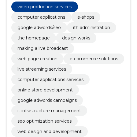
management, SEO optimization services, web
design and development, live event broadcasting,
video production services
competitions, primary education, e-shop
computer applications
e-shops
google adwords/seo
ith administration
the homepage
design works
making a live broadcast
web page creation
e-commerce solutions
live streaming services
computer applications services
online store development
google adwords campaigns
it infrastructure management
seo optimization services
web design and development