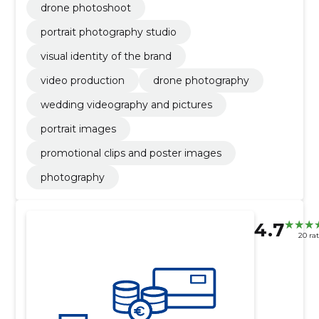
drone photoshoot
portrait photography studio
visual identity of the brand
video production
drone photography
wedding videography and pictures
portrait images
promotional clips and poster images
photography
4.7
20 ra