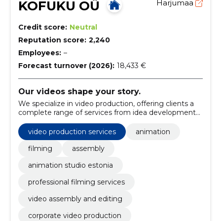
KOFUKU OÜ
Harjumaa
Credit score:
Neutral
Reputation score:
2,240
Employees:
–
Forecast turnover (2026):
18,433 €
Our videos shape your story.
We specialize in video production, offering clients a
complete range of services from idea development
to refined final products.
video production services
animation
filming
assembly
animation studio estonia
professional filming services
video assembly and editing
corporate video production