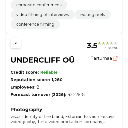
corporate conferences
video filming of interviews
editing reels
conference filming
3.5
4 ratings
UNDERCLIFF OÜ
Tartumaa
Credit score:
Reliable
Reputation score:
1,280
Employees:
2
Forecast turnover (2026):
42,275 €
Photography
visual identity of the brand, Estonian Fashion Festival
videography, Tartu video production company,
commercial photography services, drone photoshoot,