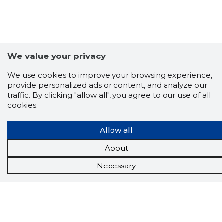
We value your privacy
We use cookies to improve your browsing experience,
provide personalized ads or content, and analyze our
traffic. By clicking "allow all", you agree to our use of all
cookies.
Scorestorybook
Chrome
Allow all
extension
About
The Storybook extension tells you which
Necessary
company's website you are currently on and
how reliable that company is today.
DOWNLOAD EXTENSION