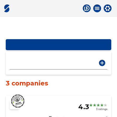
3 companies
4.3
3 ratings