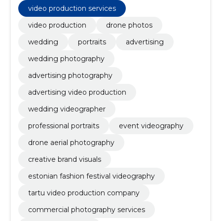
portrait photography studio, Advertising services,
video production services
wedding videography and pictures, promotional clips
and poster images, portrait images
video production
drone photos
wedding
portraits
advertising
wedding photography
advertising photography
advertising video production
wedding videographer
professional portraits
event videography
drone aerial photography
creative brand visuals
estonian fashion festival videography
tartu video production company
commercial photography services