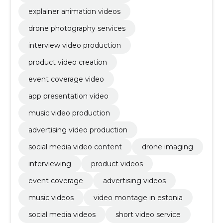
explainer animation videos
drone photography services
interview video production
product video creation
event coverage video
app presentation video
music video production
advertising video production
social media video content
drone imaging
interviewing
product videos
event coverage
advertising videos
music videos
video montage in estonia
social media videos
short video service