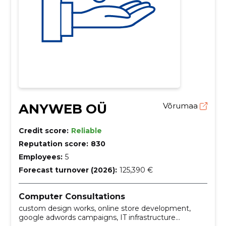
ANYWEB OÜ
Võrumaa
Credit score:
Reliable
Reputation score:
830
Employees:
5
Forecast turnover (2026):
125,390 €
Computer Consultations
custom design works, online store development,
google adwords campaigns, IT infrastructure