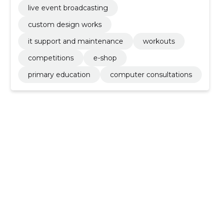
live event broadcasting
custom design works
it support and maintenance
workouts
competitions
e-shop
primary education
computer consultations