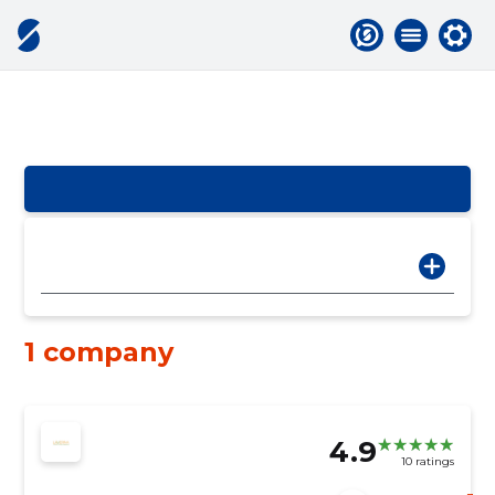
1 company
4.9
10 ratings