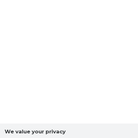
We value your privacy