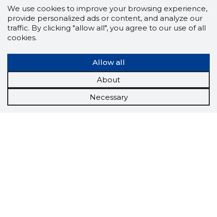
We use cookies to improve your browsing experience,
provide personalized ads or content, and analyze our
traffic. By clicking "allow all", you agree to our use of all
cookies.
Allow all
About
Necessary
Scorestorybook
Chrome
extension
The Storybook extension tells you which
company's website you are currently on and