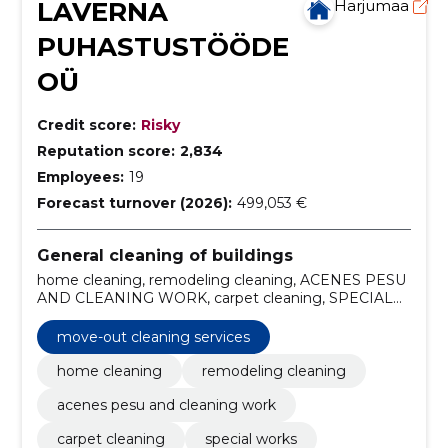
LAVERNA
Harjumaa
PUHASTUSTÖÖDE
OÜ
Credit score:
Risky
Reputation score:
2,834
Employees:
19
Forecast turnover (2026):
499,053 €
General cleaning of buildings
home cleaning, remodeling cleaning, ACENES PESU
AND CLEANING WORK, carpet cleaning, SPECIAL
WORKS, floor maintenance and treatment,
upholstery cleaning, post-renovation cleaning, home
move-out cleaning services
cleaning services, professional cleaning work
home cleaning
remodeling cleaning
acenes pesu and cleaning work
carpet cleaning
special works