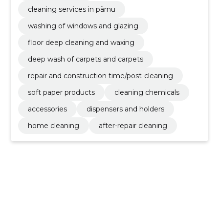
cleaning services in pärnu
washing of windows and glazing
floor deep cleaning and waxing
deep wash of carpets and carpets
repair and construction time/post-cleaning
soft paper products
cleaning chemicals
accessories
dispensers and holders
home cleaning
after-repair cleaning