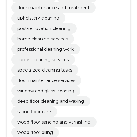
floor maintenance and treatment
upholstery cleaning
post-renovation cleaning
home cleaning services
professional cleaning work
carpet cleaning services
specialized cleaning tasks
floor maintenance services
window and glass cleaning
deep floor cleaning and waxing
stone floor care
wood floor sanding and varnishing
wood floor oiling