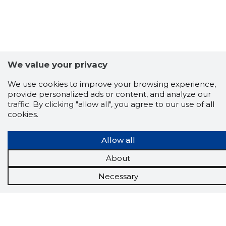
We value your privacy
We use cookies to improve your browsing experience,
provide personalized ads or content, and analyze our
traffic. By clicking "allow all", you agree to our use of all
cookies.
Allow all
About
Necessary
Scorestorybook
Chrome
extension
The Storybook extension tells you which