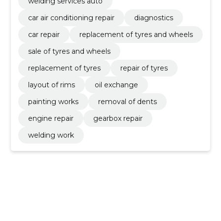
welding services auto
car air conditioning repair
diagnostics
car repair
replacement of tyres and wheels
sale of tyres and wheels
replacement of tyres
repair of tyres
layout of rims
oil exchange
painting works
removal of dents
engine repair
gearbox repair
welding work