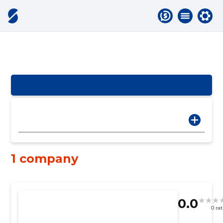
1 company
0.0
0 ra