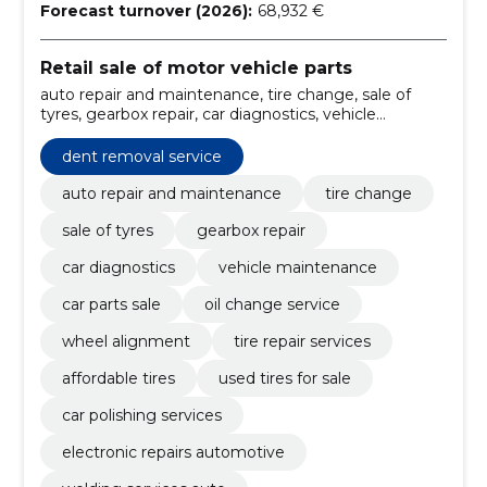
Forecast turnover (2026):
68,932 €
Retail sale of motor vehicle parts
auto repair and maintenance, tire change, sale of
tyres, gearbox repair, car diagnostics, vehicle
maintenance, car parts sale, oil change service, wheel
alignment, tire repair services
dent removal service
auto repair and maintenance
tire change
sale of tyres
gearbox repair
car diagnostics
vehicle maintenance
car parts sale
oil change service
wheel alignment
tire repair services
affordable tires
used tires for sale
car polishing services
electronic repairs automotive