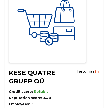
KESE QUATRE
Tartumaa
GRUPP OÜ
Credit score:
Reliable
Reputation score:
440
Employees:
2