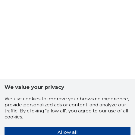
We value your privacy
We use cookies to improve your browsing experience,
provide personalized ads or content, and analyze our
traffic. By clicking "allow all", you agree to our use of all
cookies.
Allow all