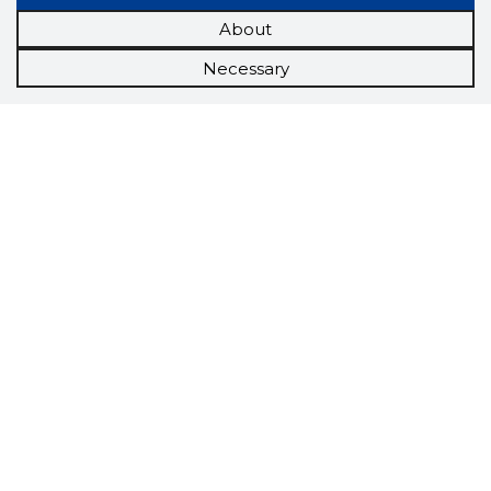
About
Necessary
Scorestorybook
Chrome
extension
The Storybook extension tells you which
company's website you are currently on and
how reliable that company is today.
DOWNLOAD EXTENSION
See the background of the caller!
Storybook