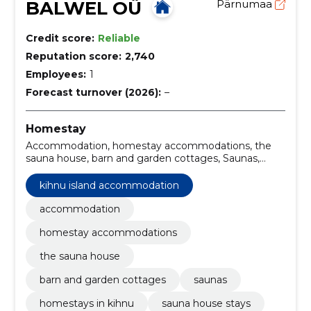
BALWEL OÜ
Pärnumaa
Credit score:
Reliable
Reputation score:
2,740
Employees:
1
Forecast turnover (2026):
–
Homestay
Accommodation, homestay accommodations, the
sauna house, barn and garden cottages, Saunas,
Kihnu island accommodation, homestays in Kihnu,
sauna house stays, garden cottages Kihnu, traditional
kihnu island accommodation
Estonian saunas
accommodation
homestay accommodations
the sauna house
barn and garden cottages
saunas
homestays in kihnu
sauna house stays