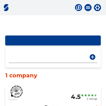
1 company
4.5
2 ratings