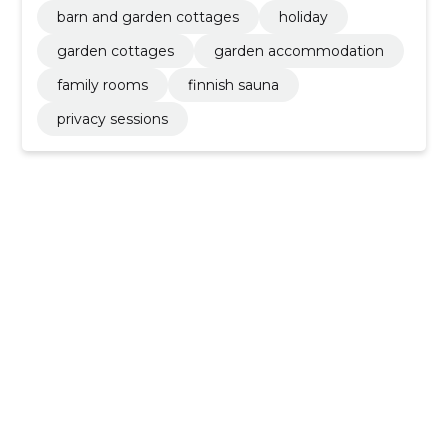
barn and garden cottages
holiday
garden cottages
garden accommodation
family rooms
finnish sauna
privacy sessions