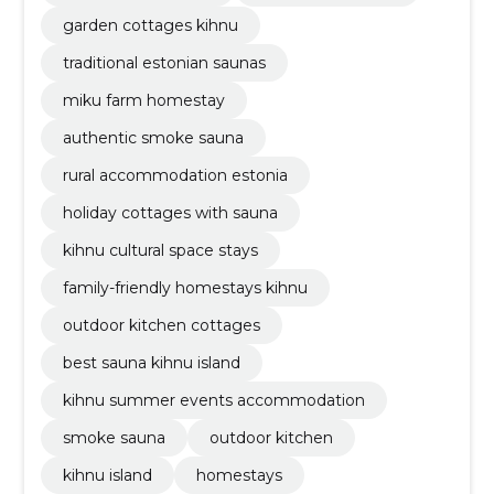
garden cottages kihnu
traditional estonian saunas
miku farm homestay
authentic smoke sauna
rural accommodation estonia
holiday cottages with sauna
kihnu cultural space stays
family-friendly homestays kihnu
outdoor kitchen cottages
best sauna kihnu island
kihnu summer events accommodation
smoke sauna
outdoor kitchen
kihnu island
homestays