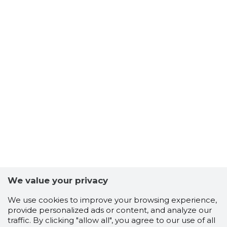
We value your privacy
We use cookies to improve your browsing experience,
provide personalized ads or content, and analyze our
traffic. By clicking "allow all", you agree to our use of all