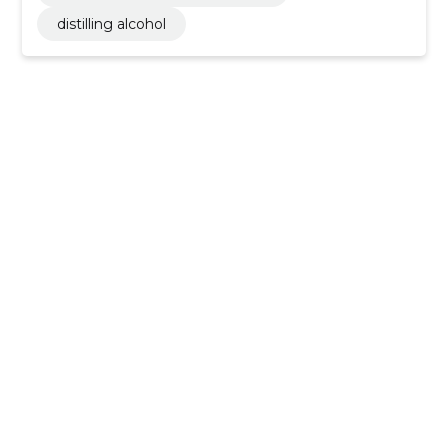
distilling alcohol