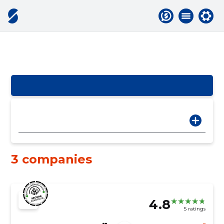
3 companies
4.8
5 ratings