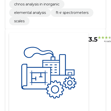
chnos analysis in inorganic
elemental analysis
ft-ir spectrometers
scales
3.5
4 rat