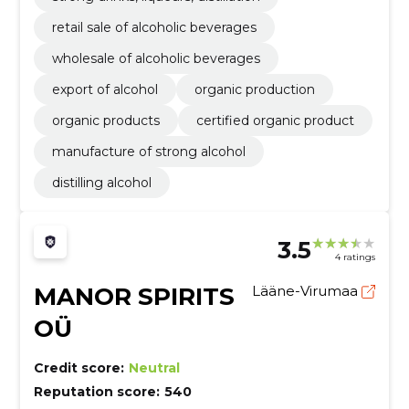
retail sale of alcoholic beverages
wholesale of alcoholic beverages
export of alcohol
organic production
organic products
certified organic product
manufacture of strong alcohol
distilling alcohol
3.5
4 ratings
MANOR SPIRITS
Lääne-Virumaa
OÜ
Credit score:
Neutral
Reputation score:
540