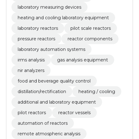
laboratory measuring devices
heating and cooling laboratory equipment
laboratory reactors
pilot scale reactors
pressure reactors
reactor components
laboratory automation systems
irms analysis
gas analysis equipment
nir analyzers
food and beverage quality control
distillation/rectification
heating / cooling
additional and laboratory equipment
pilot reactors
reactor vessels
automation of reactors
remote atmospheric analysis