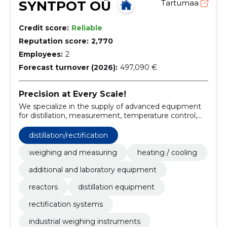
SYNTPOT OÜ
Tartumaa
Credit score:
Reliable
Reputation score:
2,770
Employees:
2
Forecast turnover (2026):
497,090 €
Precision at Every Scale!
We specialize in the supply of advanced equipment
for distillation, measurement, temperature control,
and reactors.
distillation/rectification
weighing and measuring
heating / cooling
additional and laboratory equipment
reactors
distillation equipment
rectification systems
industrial weighing instruments