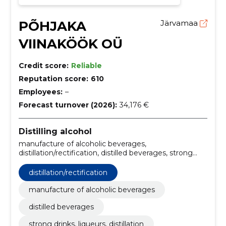
PÕHJAKA
Järvamaa
VIINAKÖÖK OÜ
Credit score:
Reliable
Reputation score:
610
Employees:
–
Forecast turnover (2026):
34,176 €
Distilling alcohol
manufacture of alcoholic beverages,
distillation/rectification, distilled beverages, strong
drinks, liqueurs, distillation, retail sale of alcoholic
beverages, Wholesale of alcoholic beverages, export
distillation/rectification
of alcohol, organic production, organic products,
certified organic product
manufacture of alcoholic beverages
distilled beverages
strong drinks, liqueurs, distillation