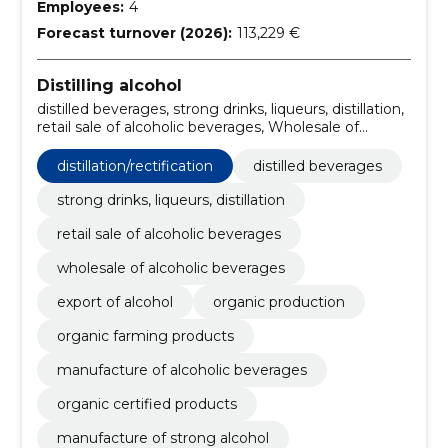
Employees:
4
Forecast turnover (2026):
113,229 €
Distilling alcohol
distilled beverages, strong drinks, liqueurs, distillation,
retail sale of alcoholic beverages, Wholesale of
alcoholic beverages, export of alcohol, organic
production, organic farming products,
distillation/rectification
distilled beverages
distillation/rectification, manufacture of alcoholic
beverages, organic certified products
strong drinks, liqueurs, distillation
retail sale of alcoholic beverages
wholesale of alcoholic beverages
export of alcohol
organic production
organic farming products
manufacture of alcoholic beverages
organic certified products
manufacture of strong alcohol