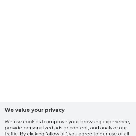
We value your privacy
We use cookies to improve your browsing experience,
provide personalized ads or content, and analyze our
traffic. By clicking "allow all", you agree to our use of all