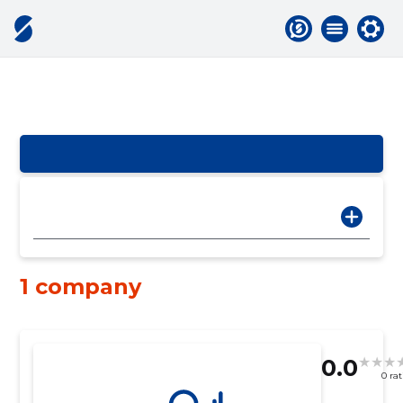
1 company
0.0
0 ra