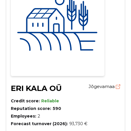
ERI KALA OÜ
Jõgevamaa
Credit score:
Reliable
Reputation score:
590
Employees:
2
Forecast turnover (2026):
93,730 €