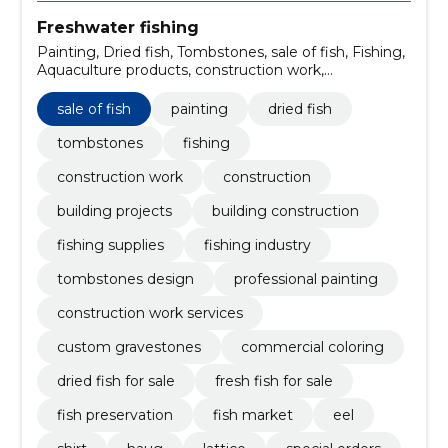
Freshwater fishing
Painting, Dried fish, Tombstones, sale of fish, Fishing,
Aquaculture products, construction work,
Construction, building projects, painting services
sale of fish
painting
dried fish
tombstones
fishing
construction work
construction
building projects
building construction
fishing supplies
fishing industry
tombstones design
professional painting
construction work services
custom gravestones
commercial coloring
dried fish for sale
fresh fish for sale
fish preservation
fish market
eel