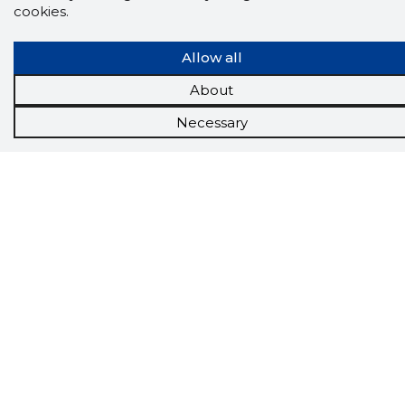
cookies.
Allow all
About
Necessary
Scorestorybook
Chrome
extension
The Storybook extension tells you which
company's website you are currently on and
how reliable that company is today.
DOWNLOAD EXTENSION
See the background of the caller!
Storybook
App brings you
DIRECT CONTACTS FOR
400,000 Estonian companies and individuals
(managers, officials). The data is enriched with