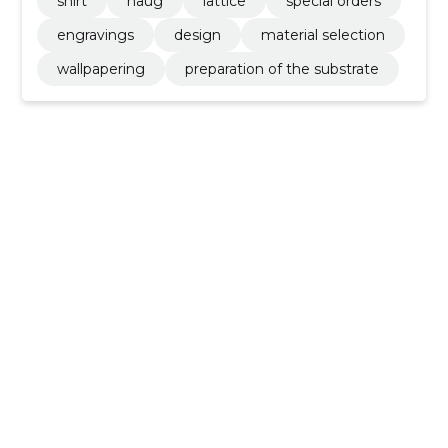
shirt
haug
lattice
special orders
engravings
design
material selection
wallpapering
preparation of the substrate