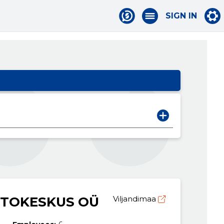
SIGN IN
UTOKESKUS OÜ
Viljandimaa