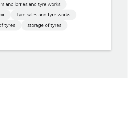
ars and lorries and tyre works
air
tyre sales and tyre works
f tyres
storage of tyres