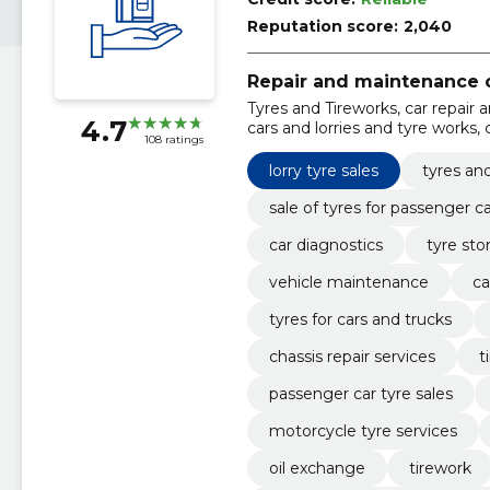
Reputation score:
2,040
Repair and maintenance o
Tyres and Tireworks, car repair 
4.7
cars and lorries and tyre works, 
108 ratings
chassis, car repair services, veh
replacement
lorry tyre sales
tyres an
sale of tyres for passenger c
car diagnostics
tyre sto
vehicle maintenance
ca
tyres for cars and trucks
chassis repair services
t
passenger car tyre sales
motorcycle tyre services
oil exchange
tirework