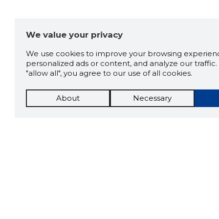
We value your privacy
We use cookies to improve your browsing experienc
personalized ads or content, and analyze our traffic. 
"allow all", you agree to our use of all cookies.
About
Necessary
The St
Scorestorybook
which 
Chrome
current
compan
extension