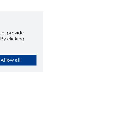
e, provide
By clicking
Allow all
orybook extension tells you
company's website you are
ly on and how reliable that
y is today.