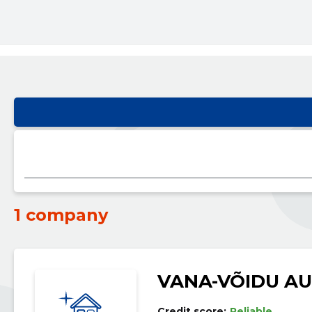
1 company
VANA-VÕIDU A
Credit score:
Reliable