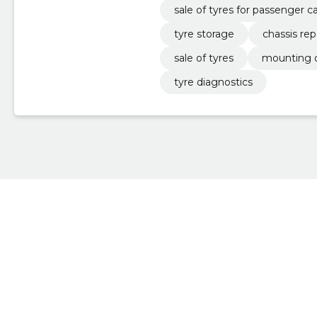
sale of tyres for passenger c
tyre storage
chassis rep
sale of tyres
mounting o
tyre diagnostics