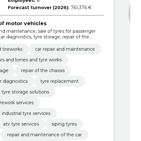
Employees:
6
Forecast turnover (2026):
761,376 €
f motor vehicles
and maintenance, sale of tyres for passenger
car diagnostics, tyre storage, repair of the
icle maintenance, car diagnostics, tyre
d tireworks
car repair and maintenance
ars and lorries and tyre works
rage
repair of the chassis
r diagnostics
tyre replacement
tyre storage solutions
irework services
industrial tyre services
atv tyre services
siping tyres
repair and maintenance of the car