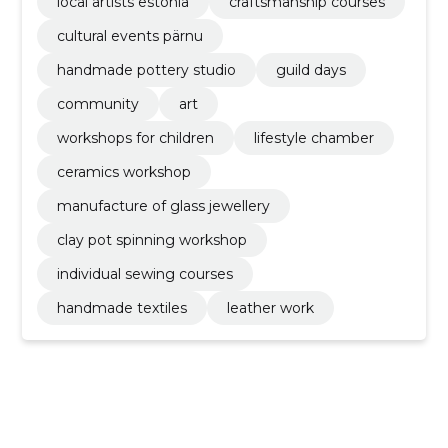
local artists estonia
craftsmanship courses
cultural events pärnu
handmade pottery studio
guild days
community
art
workshops for children
lifestyle chamber
ceramics workshop
manufacture of glass jewellery
clay pot spinning workshop
individual sewing courses
handmade textiles
leather work