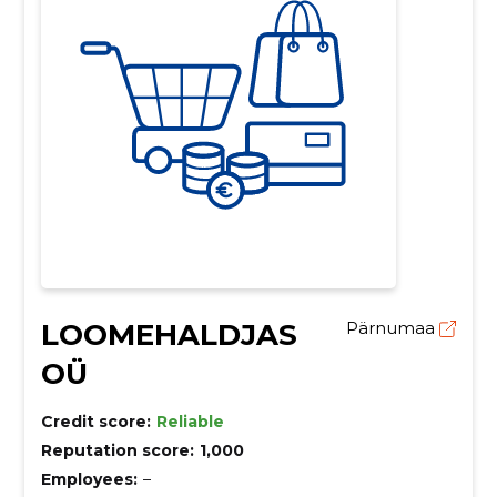
LOOMEHALDJAS
Pärnumaa
OÜ
Credit score:
Reliable
Reputation score:
1,000
Employees:
–