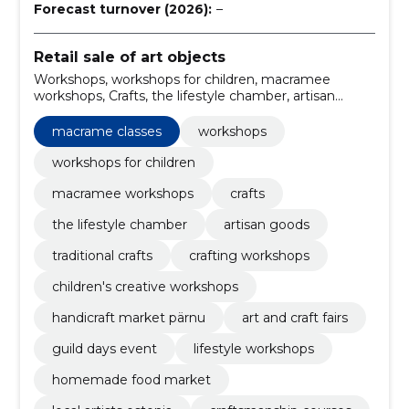
Forecast turnover (2026):
–
Retail sale of art objects
Workshops, workshops for children, macramee
workshops, Crafts, the lifestyle chamber, artisan
goods, traditional crafts, crafting workshops, children's
creative workshops, macrame classes
macrame classes
workshops
workshops for children
macramee workshops
crafts
the lifestyle chamber
artisan goods
traditional crafts
crafting workshops
children's creative workshops
handicraft market pärnu
art and craft fairs
guild days event
lifestyle workshops
homemade food market