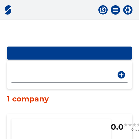
1 company
0.0
0 ra