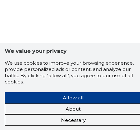
We value your privacy
We use cookies to improve your browsing experience,
provide personalized ads or content, and analyze our
traffic. By clicking "allow all", you agree to our use of all
cookies.
Allow all
About
Necessary
Scorestorybook
Chrome
extension