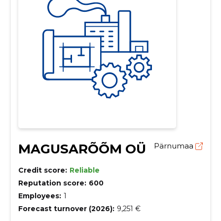
MAGUSARÕÕM OÜ
Pärnumaa
Credit score:
Reliable
Reputation score:
600
Employees:
1
Forecast turnover (2026):
9,251 €