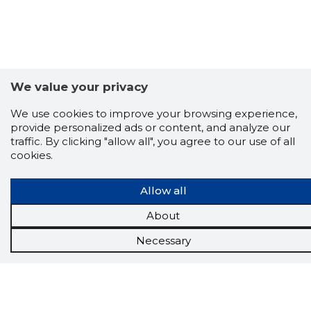
We value your privacy
We use cookies to improve your browsing experience,
provide personalized ads or content, and analyze our
traffic. By clicking "allow all", you agree to our use of all
cookies.
Allow all
Scorestorybook
About
Chrome
extension
Necessary
The Storybook extension tells you which
company's website you are currently on and
how reliable that company is today.
DOWNLOAD EXTENSION