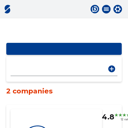
2 companies
4.8
12 ra