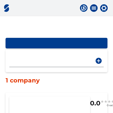
1 company
0.0
0 ra