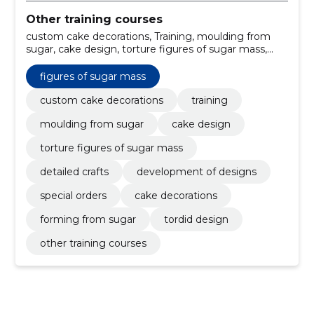
Other training courses
custom cake decorations, Training, moulding from
sugar, cake design, torture figures of sugar mass,
detailed crafts, development of designs, special
orders, cake decorations, forming from sugar
figures of sugar mass
custom cake decorations
training
moulding from sugar
cake design
torture figures of sugar mass
detailed crafts
development of designs
special orders
cake decorations
forming from sugar
tordid design
other training courses