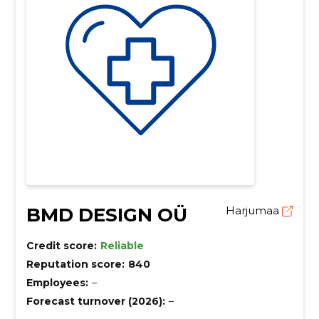
BMD DESIGN OÜ
Harjumaa
Credit score:
Reliable
Reputation score:
840
Employees:
–
Forecast turnover (2026):
–