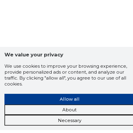
We value your privacy
We use cookies to improve your browsing experience,
provide personalized ads or content, and analyze our
traffic. By clicking "allow all", you agree to our use of all
cookies.
Allow all
About
Necessary
Scorestorybook