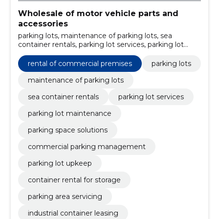
Wholesale of motor vehicle parts and
accessories
parking lots, maintenance of parking lots, sea
container rentals, parking lot services, parking lot
maintenance, parking space solutions, commercial
parking management, parking lot upkeep, container
rental of commercial premises
parking lots
rental for storage, parking area servicing
maintenance of parking lots
sea container rentals
parking lot services
parking lot maintenance
parking space solutions
commercial parking management
parking lot upkeep
container rental for storage
parking area servicing
industrial container leasing