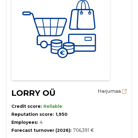
LORRY OÜ
Harjumaa
Credit score:
Reliable
Reputation score:
1,950
Employees:
4
Forecast turnover (2026):
706,391 €