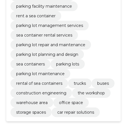
parking facility maintenance
rent a sea container
parking lot management services
sea container rental services
parking lot repair and maintenance
parking lot planning and design
sea containers
parking lots
parking lot maintenance
rental of sea containers
trucks
buses
construction engineering
the workshop
warehouse area
office space
storage spaces
car repair solutions