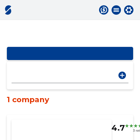
1 company
4.7
3 ra