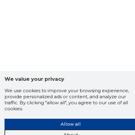
We value your privacy
We use cookies to improve your browsing experience,
provide personalized ads or content, and analyze our
traffic. By clicking "allow all", you agree to our use of all
cookies.
Allow all
About