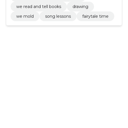
we read and tell books
drawing
we mold
song lessons
fairytale time