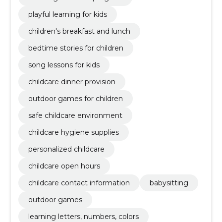
playful learning for kids
children's breakfast and lunch
bedtime stories for children
song lessons for kids
childcare dinner provision
outdoor games for children
safe childcare environment
childcare hygiene supplies
personalized childcare
childcare open hours
childcare contact information
babysitting
outdoor games
learning letters, numbers, colors