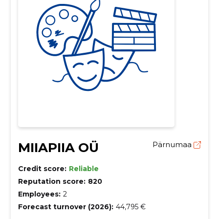
MIIAPIIA OÜ
Pärnumaa
Credit score:
Reliable
Reputation score:
820
Employees:
2
Forecast turnover (2026):
44,795 €