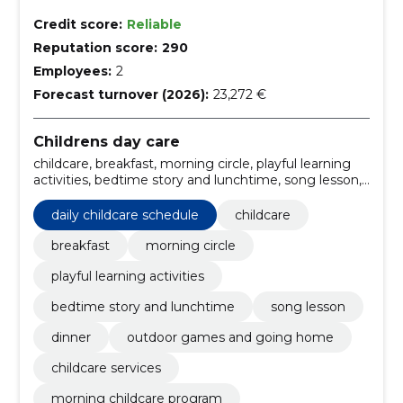
Credit score:
Reliable
Reputation score:
290
Employees:
2
Forecast turnover (2026):
23,272 €
Childrens day care
childcare, breakfast, morning circle, playful learning
activities, bedtime story and lunchtime, song lesson,
dinner, outdoor games and going home, childcare
services, daily childcare schedule
daily childcare schedule
childcare
breakfast
morning circle
playful learning activities
bedtime story and lunchtime
song lesson
dinner
outdoor games and going home
childcare services
morning childcare program