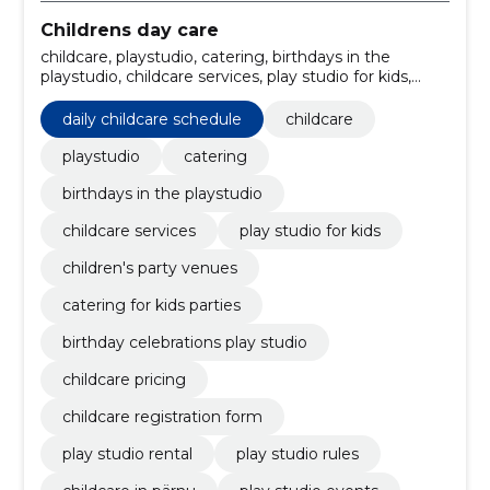
Childrens day care
childcare, playstudio, catering, birthdays in the
playstudio, childcare services, play studio for kids,
children's party venues, catering for kids parties,
birthday celebrations play studio, daily childcare
daily childcare schedule
childcare
schedule
playstudio
catering
birthdays in the playstudio
childcare services
play studio for kids
children's party venues
catering for kids parties
birthday celebrations play studio
childcare pricing
childcare registration form
play studio rental
play studio rules