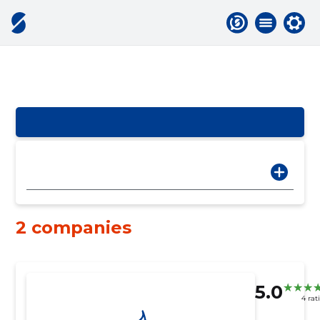
2 companies
5.0
4 rat