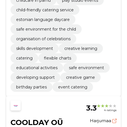
childcare in pärnu
play studio events
child-friendly catering service
estonian language daycare
safe environment for the child
organisation of celebrations
skills development
creative learning
catering
flexible charts
educational activities
safe environment
developing support
creative game
birthday parties
event catering
3.3
4 ratings
COOLDAY OÜ
Harjumaa