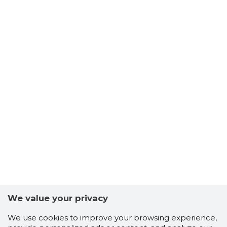
We value your privacy
We use cookies to improve your browsing experience,