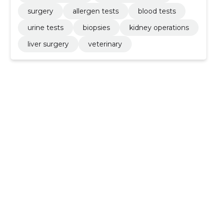
surgery
allergen tests
blood tests
urine tests
biopsies
kidney operations
liver surgery
veterinary