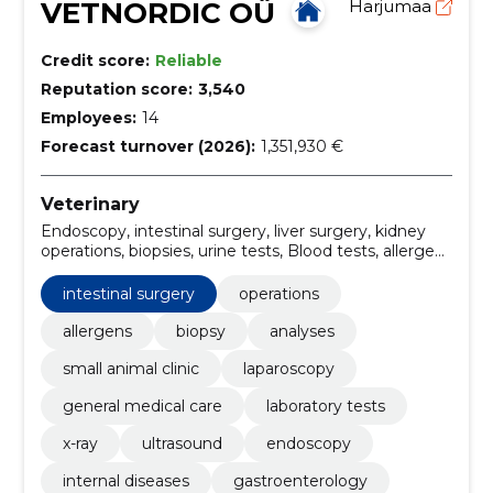
VETNORDIC OÜ
Harjumaa
Credit score:
Reliable
Reputation score:
3,540
Employees:
14
Forecast turnover (2026):
1,351,930 €
Veterinary
Endoscopy, intestinal surgery, liver surgery, kidney
operations, biopsies, urine tests, Blood tests, allergen
tests, Surgery, gastroenterology
intestinal surgery
operations
allergens
biopsy
analyses
small animal clinic
laparoscopy
general medical care
laboratory tests
x-ray
ultrasound
endoscopy
internal diseases
gastroenterology