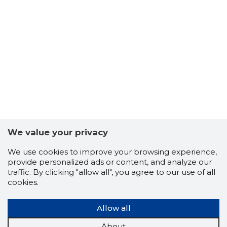
We value your privacy
We use cookies to improve your browsing experience,
provide personalized ads or content, and analyze our
traffic. By clicking "allow all", you agree to our use of all
cookies.
Allow all
About