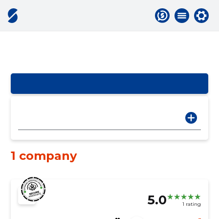
1 company
5.0
1 rating