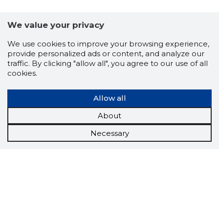
We value your privacy
We use cookies to improve your browsing experience,
provide personalized ads or content, and analyze our
traffic. By clicking "allow all", you agree to our use of all
cookies.
Allow all
About
Necessary
Scorestorybook
Chrome