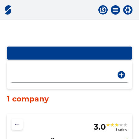
1 company
3.0
1 rating