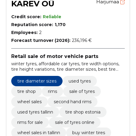
KAREV OÜ
Harjumaa
Credit score:
Reliable
Reputation score:
1,170
Employees:
2
Forecast turnover (2026):
236,196 €
Retail sale of motor vehicle parts
winter tyres, affordable car tyres, tire width options,
tire height variations, tire diameter sizes, best tire
brands Estonia, used tyres and wheels, Tyre repair,
balancing wheels, Mounting of tyres
tire diameter sizes
used tyres
tire shop
rims
sale of tyres
wheel sales
second hand rims
used tyres tallinn
tire shop estonia
rims for sale
sale of tyres online
wheel sales in tallinn
buy winter tires