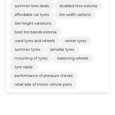
summer tires deals
studded tires estonia
affordable car tyres
tire width options
tire height variations
best tire brands estonia
used tyres and wheels
winter tyres
summer tyres
lamellar tyres
mounting of tyres
balancing wheels
tyre repair
performance of pressure checks
retail sale of motor vehicle parts