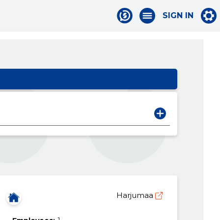
SIGN IN
Harjumaa