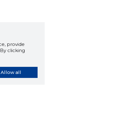
e, provide
By clicking
Allow all
orybook extension tells you
company's website you are
ly on and how reliable that