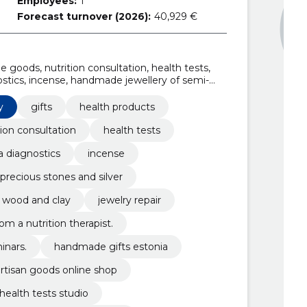
Employees:
1
Forecast turnover (2026):
40,929 €
 goods, nutrition consultation, health tests,
ostics, incense, handmade jewellery of semi-
les of wool, cotton, linen, wood and clay
y
gifts
health products
tion consultation
health tests
 diagnostics
incense
recious stones and silver
n, wood and clay
jewelry repair
om a nutrition therapist.
inars.
handmade gifts estonia
rtisan goods online shop
health tests studio