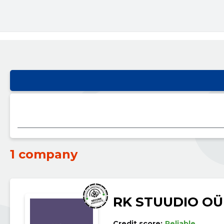
1 company
RK STUUDIO OÜ
Credit score:
Reliable