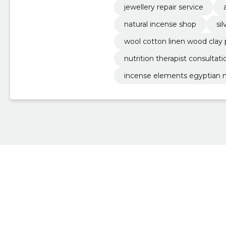
jewellery repair service
natural incense shop
si
wool cotton linen wood clay
nutrition therapist consultati
incense elements egyptian