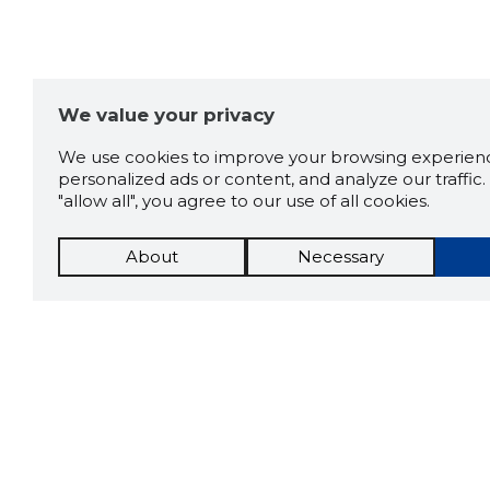
We value your privacy
We use cookies to improve your browsing experienc
personalized ads or content, and analyze our traffic. 
"allow all", you agree to our use of all cookies.
About
Necessary
The St
Scorestorybook
which 
current