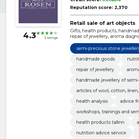
Reputation score:
2,370
Retail sale of art objects
Gifts, health products, handmade
4.3
repair of jewellery, aroma diagn
3 ratings
precious stones and silver, artic
semi-precious stone jeweller
handmade goods
nutri
repair of jewellery
aroma
handmade jewellery of semi-p
articles of wool, cotton, line
health analysis
advice fr
workshops, trainings and sem
health products tallinn
a
nutrition advice service