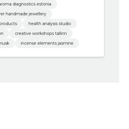
aroma diagnostics estonia
lver handmade jewellery
 products
health analysis studio
on
creative workshops tallinn
 musk
incense elements jasmine