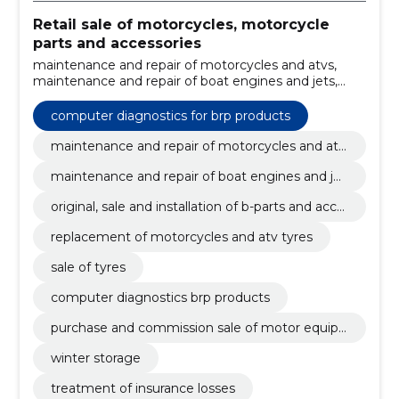
Retail sale of motorcycles, motorcycle
parts and accessories
maintenance and repair of motorcycles and atvs,
maintenance and repair of boat engines and jets,
original, sale and installation of b-parts and
accessories, replacement of motorcycles and atv
computer diagnostics for brp products
tyres, sale of tyres, computer diagnostics brp
products, purchase and commission sale of motor
maintenance and repair of motorcycles and atv
equipment, winter storage, treatment of insurance
s
maintenance and repair of boat engines and jet
losses, pre-purchase inspection
s
original, sale and installation of b-parts and acce
ssories
replacement of motorcycles and atv tyres
sale of tyres
computer diagnostics brp products
purchase and commission sale of motor equip
ment
winter storage
treatment of insurance losses