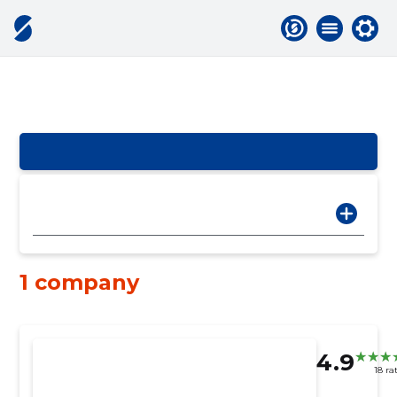
1 company
4.9
18 ra