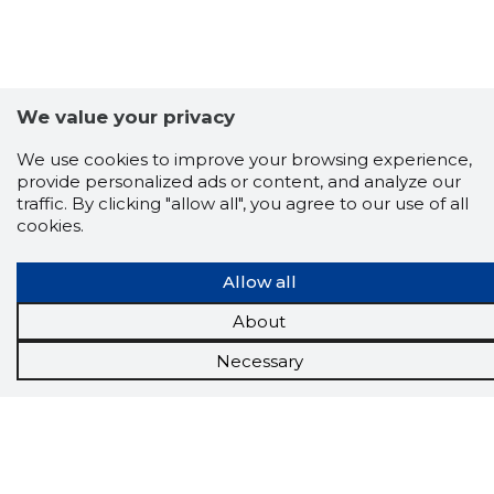
We value your privacy
We use cookies to improve your browsing experience,
provide personalized ads or content, and analyze our
traffic. By clicking "allow all", you agree to our use of all
cookies.
Allow all
About
Scorestorybook
Chrome
Necessary
extension
The Storybook extension tells you which
company's website you are currently on and
how reliable that company is today.
DOWNLOAD EXTENSION