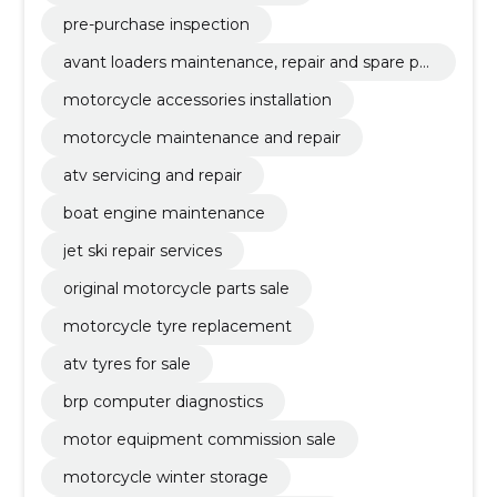
pre-purchase inspection
avant loaders maintenance, repair and spare par
ts
motorcycle accessories installation
motorcycle maintenance and repair
atv servicing and repair
boat engine maintenance
jet ski repair services
original motorcycle parts sale
motorcycle tyre replacement
atv tyres for sale
brp computer diagnostics
motor equipment commission sale
motorcycle winter storage