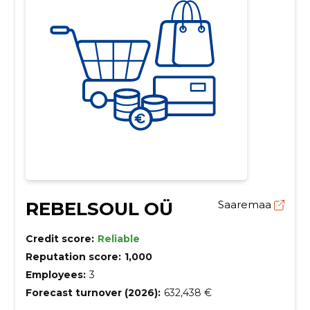
REBELSOUL OÜ
Saaremaa
Credit score:
Reliable
Reputation score:
1,000
Employees:
3
Forecast turnover (2026):
632,438 €