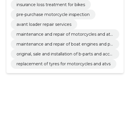
insurance loss treatment for bikes
pre-purchase motorcycle inspection
avant loader repair services
maintenance and repair of motorcycles and atv
s
maintenance and repair of boat engines and pe
rsonal watercraft
original, sale and installation of b-parts and acce
ssories
replacement of tyres for motorcycles and atvs