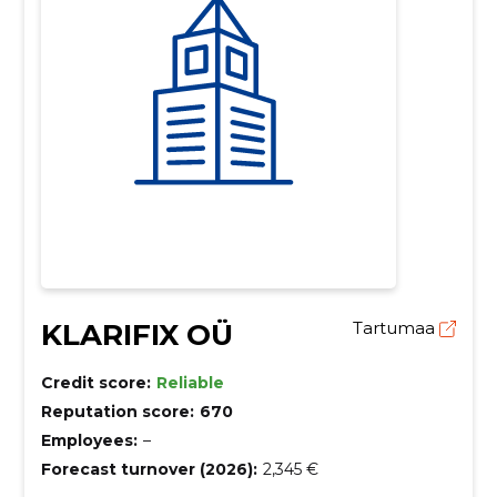
KLARIFIX OÜ
Tartumaa
Credit score:
Reliable
Reputation score:
670
Employees:
–
Forecast turnover (2026):
2,345 €