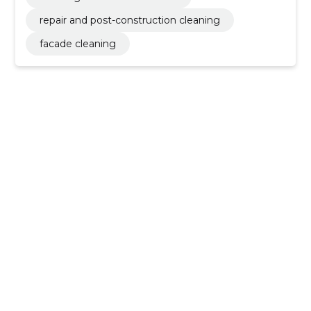
repair and post-construction cleaning
facade cleaning