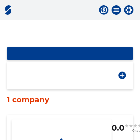
1 company
0.0
0 ra