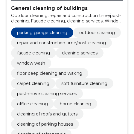
General cleaning of buildings
Outdoor cleaning, repair and construction time/post-
cleaning, Facade cleaning, cleaning services, Window
wash, floor deep cleaning and waxing, Carpet
cleaning, soft furniture cleaning, post-move cleaning
parking garage cleaning
outdoor cleaning
services, office cleaning
repair and construction time/post-cleaning
facade cleaning
cleaning services
window wash
floor deep cleaning and waxing
carpet cleaning
soft furniture cleaning
post-move cleaning services
office cleaning
home cleaning
cleaning of roofs and gutters
cleaning of parking houses