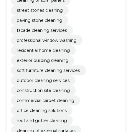
cleaning of solar panels
street stones cleaning
paving stone cleaning
facade cleaning services
professional window washing
residential home cleaning
exterior building cleaning
soft furniture cleaning services
outdoor cleaning services
construction site cleaning
commercial carpet cleaning
office cleaning solutions
roof and gutter cleaning
cleaning of external surfaces