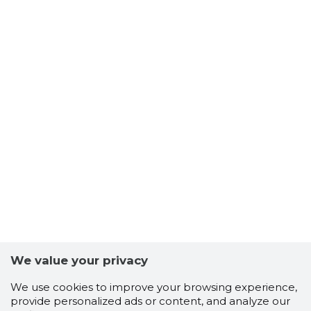
We value your privacy
We use cookies to improve your browsing experience,
provide personalized ads or content, and analyze our