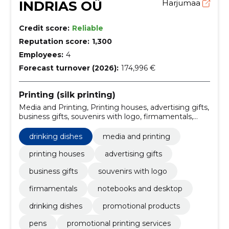
INDRIAS OÜ
Harjumaa
Credit score:
Reliable
Reputation score:
1,300
Employees:
4
Forecast turnover (2026):
174,996 €
Printing (silk printing)
Media and Printing, Printing houses, advertising gifts,
business gifts, souvenirs with logo, firmamentals,
notebooks and desktop, drinking dishes, promotional
products, pens
drinking dishes
media and printing
printing houses
advertising gifts
business gifts
souvenirs with logo
firmamentals
notebooks and desktop
drinking dishes
promotional products
pens
promotional printing services