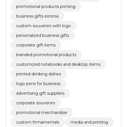
promotional products printing
business gifts estonia
custom souvenirs with logo
personalized business gifts
corporate gift items
branded promotional products
customized notebooks and desktop items
printed drinking dishes
logo pens for business
advertising gift suppliers
corporate souvenirs
promotional merchandise
custom firmamentals
media and printing