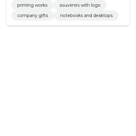
printing works
souvenirs with logo
company gifts
notebooks and desktops