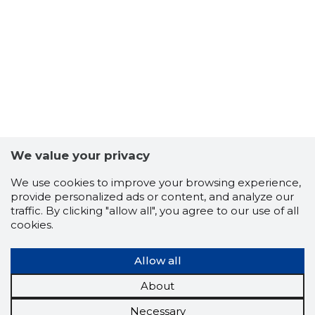
We value your privacy
We use cookies to improve your browsing experience,
provide personalized ads or content, and analyze our
traffic. By clicking "allow all", you agree to our use of all
cookies.
Allow all
About
Necessary