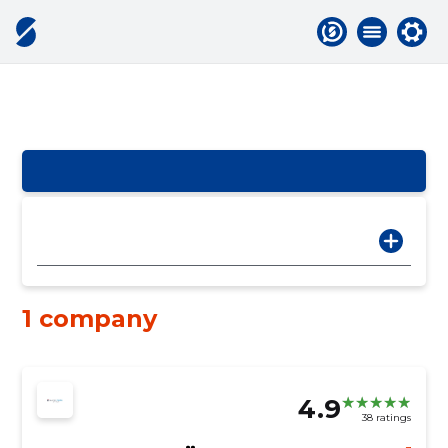
1 company
4.9
38 ratings