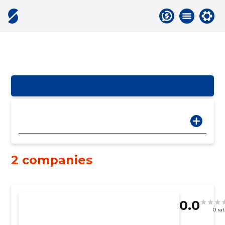
2 companies
0.0
0 ra