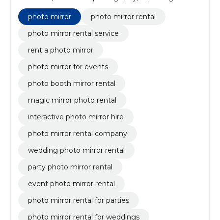
corporate events, customizable photo templates,
real-time printable photos, wedding photography, for
photo mirror
photo mirror rental
weddings, animated gifs, branded overlay designs
photo mirror rental service
rent a photo mirror
photo mirror for events
photo booth mirror rental
magic mirror photo rental
interactive photo mirror hire
photo mirror rental company
wedding photo mirror rental
party photo mirror rental
event photo mirror rental
photo mirror rental for parties
photo mirror rental for weddings