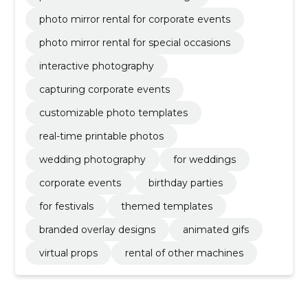
photo mirror rental for corporate events
photo mirror rental for special occasions
interactive photography
capturing corporate events
customizable photo templates
real-time printable photos
wedding photography
for weddings
corporate events
birthday parties
for festivals
themed templates
branded overlay designs
animated gifs
virtual props
rental of other machines