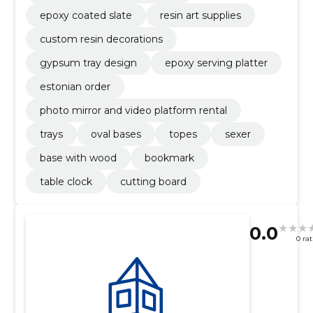
epoxy coated slate
resin art supplies
custom resin decorations
gypsum tray design
epoxy serving platter
estonian order
photo mirror and video platform rental
trays
oval bases
topes
sexer
base with wood
bookmark
table clock
cutting board
0.0
0 ra