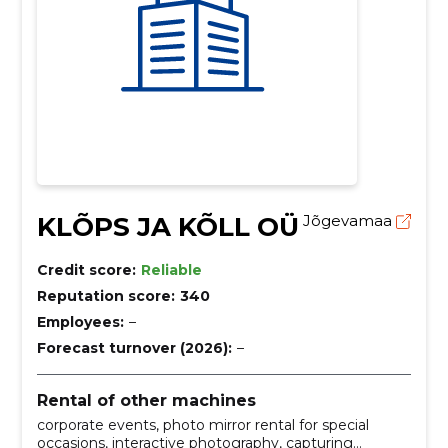
KLÕPS JA KÕLL OÜ
Jõgevamaa
Credit score:
Reliable
Reputation score:
340
Employees:
–
Forecast turnover (2026):
–
Rental of other machines
corporate events, photo mirror rental for special
occasions, interactive photography, capturing