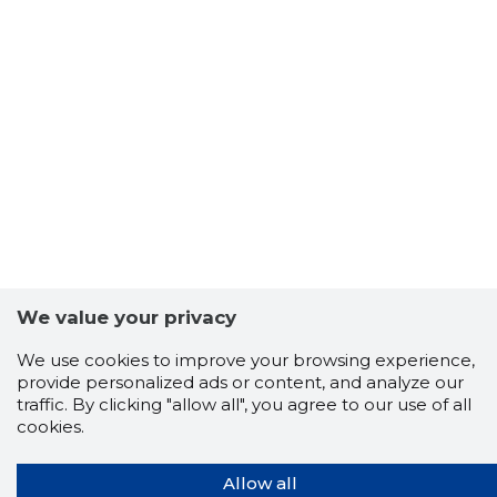
We value your privacy
We use cookies to improve your browsing experience,
provide personalized ads or content, and analyze our
traffic. By clicking "allow all", you agree to our use of all
cookies.
Allow all