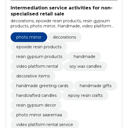
Intermediation service activities for non-
specialised retail sale
decorations, epoxide resin products, resin gypsum
products, photo mirror, Handmade, video platform
rental, soy wax candles, decorative items, handmade
greeting cards, handmade gifts
photo mirror
decorations
epoxide resin products
resin gypsum products
handmade
video platform rental
soy wax candles
decorative items
handmade greeting cards
handmade gifts
handcrafted candles
epoxy resin crafts
resin gypsum decor
photo mirror saaremaa
video platform rental service