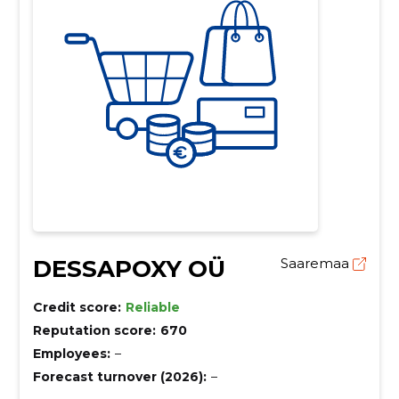
DESSAPOXY OÜ
Saaremaa
Credit score:
Reliable
Reputation score:
670
Employees:
–
Forecast turnover (2026):
–