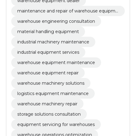
warehouse equipment maintenance, warehouse
warehouse equipment dealer
equipment repair, warehouse machinery solutions
maintenance and repair of warehouse equipme
nt
warehouse engineering consultation
material handling equipment
industrial machinery maintenance
industrial equipment services
warehouse equipment maintenance
warehouse equipment repair
warehouse machinery solutions
logistics equipment maintenance
warehouse machinery repair
storage solutions consultation
equipment servicing for warehouses
warehouse operations optimization