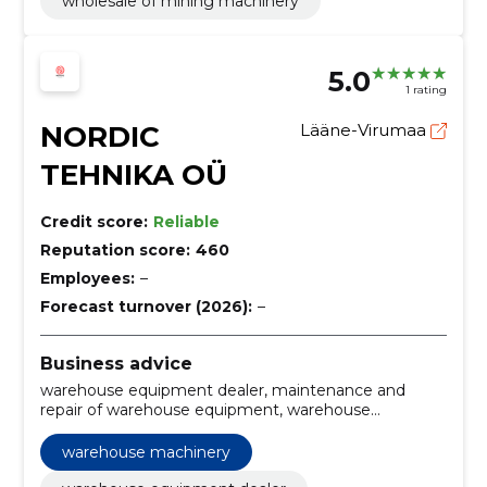
wholesale of mining machinery
5.0
1 rating
NORDIC
Lääne-Virumaa
TEHNIKA OÜ
Credit score:
Reliable
Reputation score:
460
Employees:
–
Forecast turnover (2026):
–
Business advice
warehouse equipment dealer, maintenance and
repair of warehouse equipment, warehouse
engineering consultation, warehouse machinery,
material handling equipment, industrial machinery
warehouse machinery
maintenance, industrial equipment services,