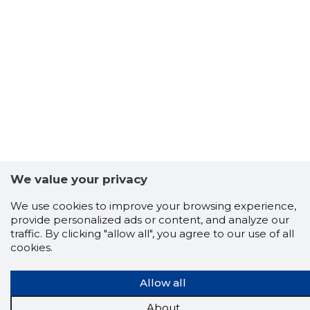
We value your privacy
We use cookies to improve your browsing experience,
provide personalized ads or content, and analyze our
traffic. By clicking "allow all", you agree to our use of all
cookies.
Allow all
Scorestorybook
Chrome
About