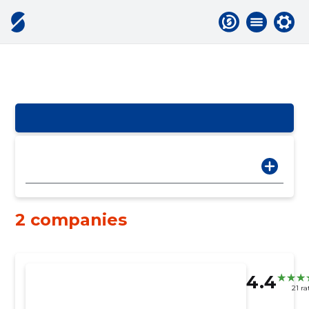
2 companies
4.4
21 ra