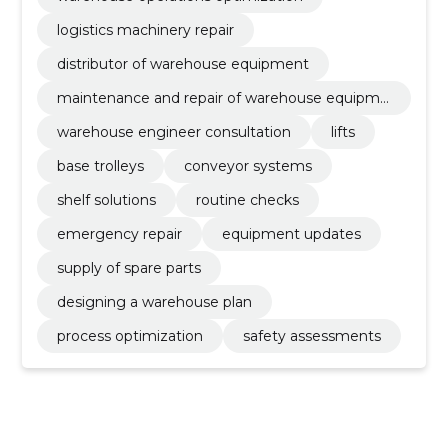
logistics machinery repair
distributor of warehouse equipment
maintenance and repair of warehouse equipme
nt
warehouse engineer consultation
lifts
base trolleys
conveyor systems
shelf solutions
routine checks
emergency repair
equipment updates
supply of spare parts
designing a warehouse plan
process optimization
safety assessments