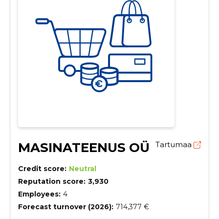
MASINATEENUS OÜ
Tartumaa
Credit score:
Neutral
Reputation score:
3,930
Employees:
4
Forecast turnover (2026):
714,377 €