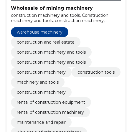
Wholesale of mining machinery
construction machinery and tools, Construction
machinery and tools, construction machinery,
construction tools, machinery and tools, construction
machinery, warehouse machinery, rental of
warehouse machinery
construction equipment, rental of construction
machinery, Maintenance and repair
construction and real estate
construction machinery and tools
construction machinery and tools
construction machinery
construction tools
machinery and tools
construction machinery
rental of construction equipment
rental of construction machinery
maintenance and repair