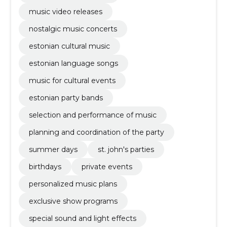
music video releases
nostalgic music concerts
estonian cultural music
estonian language songs
music for cultural events
estonian party bands
selection and performance of music
planning and coordination of the party
summer days
st. john's parties
birthdays
private events
personalized music plans
exclusive show programs
special sound and light effects