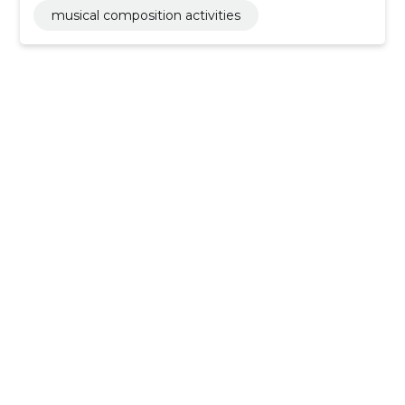
musical composition activities