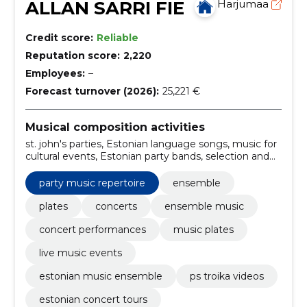
ALLAN SARRI FIE
Harjumaa
Credit score:
Reliable
Reputation score:
2,220
Employees:
–
Forecast turnover (2026):
25,221 €
Musical composition activities
st. john's parties, Estonian language songs, music for
cultural events, Estonian party bands, selection and
performance of music, planning and coordination of
the party, summer days, personalized music plans,
party music repertoire
ensemble
special sound and light effects, exclusive show
programs
plates
concerts
ensemble music
concert performances
music plates
live music events
estonian music ensemble
ps troika videos
estonian concert tours