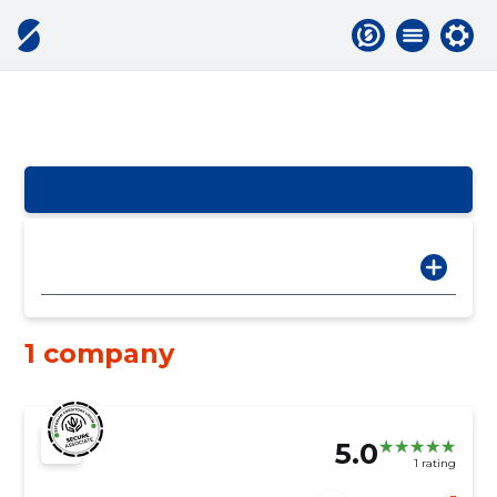
1 company
5.0
1 rating