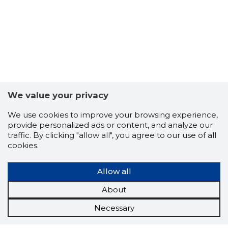
We value your privacy
We use cookies to improve your browsing experience,
provide personalized ads or content, and analyze our
traffic. By clicking "allow all", you agree to our use of all
cookies.
Allow all
About
Necessary