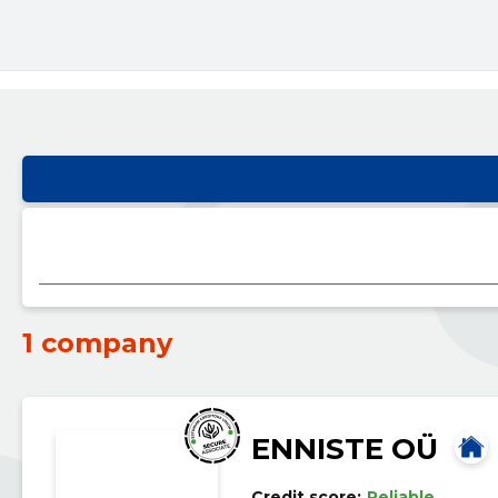
1 company
ENNISTE OÜ
Credit score:
Reliable