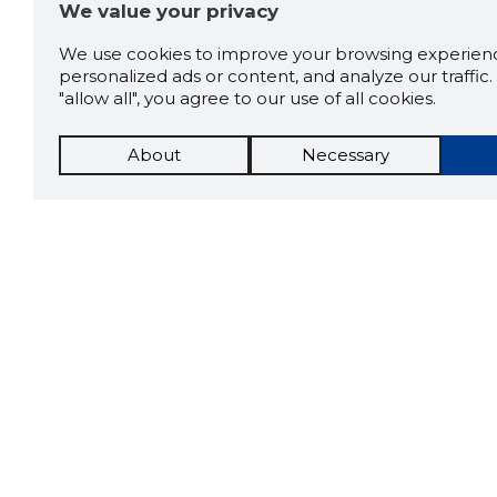
We value your privacy
We use cookies to improve your browsing experienc
personalized ads or content, and analyze our traffic. 
"allow all", you agree to our use of all cookies.
About
Necessary
The St
Scorestorybook
which 
Chrome
current
compan
extension
DOWN