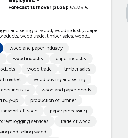
Employees:
–
Forecast turnover (2026):
63,239 €
-in and selling of wood, wood industry, paper
products, wood trade, timber sales, wood
wood and paper industry
d
wood industry
paper industry
roducts
wood trade
timber sales
d market
wood buying and selling
mber industry
wood and paper goods
d buy-up
production of lumber
transport of wood
paper processing
forest logging services
trade of wood
ying and selling wood