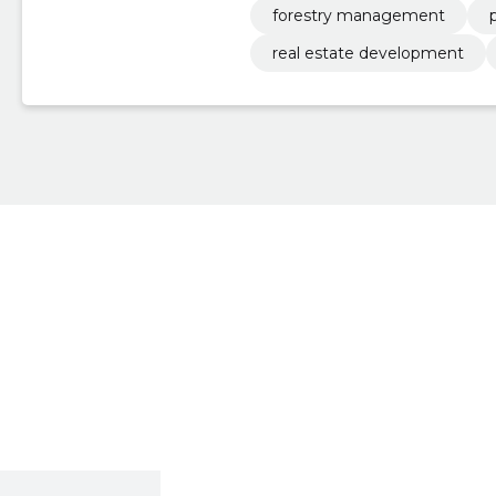
forestry management
real estate development