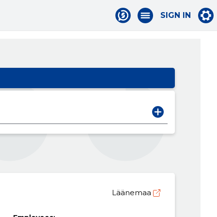
SIGN IN
Läänemaa