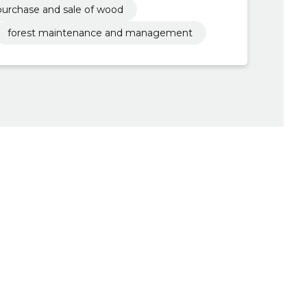
purchase and sale of wood
forest maintenance and management