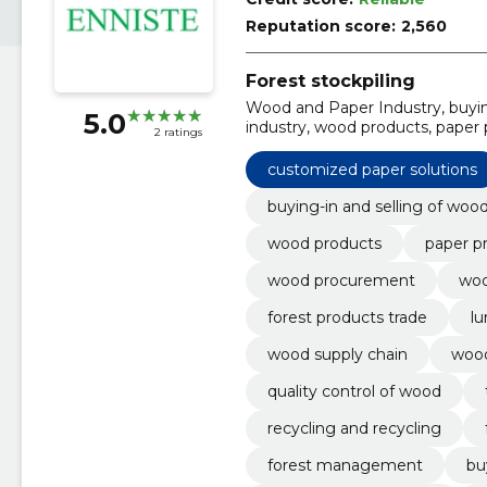
Reputation score:
2,560
Forest stockpiling
Wood and Paper Industry, buying
5.0
industry, wood products, paper 
2 ratings
procurement, wood market
customized paper solutions
buying-in and selling of woo
wood products
paper p
wood procurement
woo
forest products trade
lu
wood supply chain
woo
quality control of wood
recycling and recycling
forest management
bu