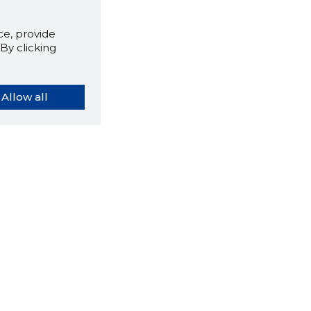
e, provide
By clicking
Allow all
orybook extension tells you
company's website you are
ly on and how reliable that
y is today.
LOAD EXTENSION