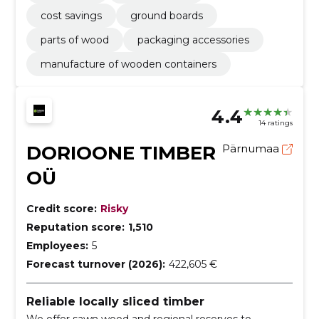
cost savings
ground boards
parts of wood
packaging accessories
manufacture of wooden containers
4.4
14 ratings
DORIOONE TIMBER
Pärnumaa
OÜ
Credit score:
Risky
Reputation score:
1,510
Employees:
5
Forecast turnover (2026):
422,605 €
Reliable locally sliced timber