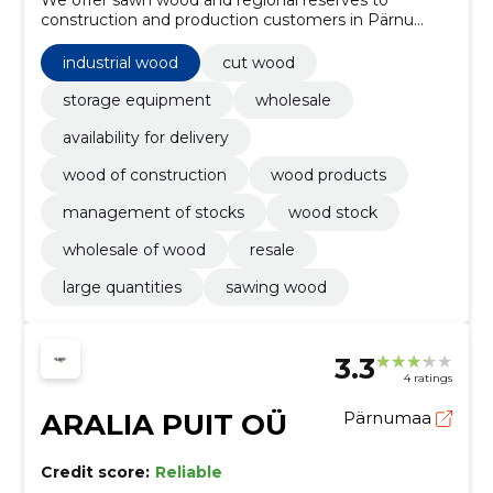
We offer sawn wood and regional reserves to
construction and production customers in Pärnu
region. We will ensure shorter delivery times and
stable stock levels.
industrial wood
cut wood
storage equipment
wholesale
availability for delivery
wood of construction
wood products
management of stocks
wood stock
wholesale of wood
resale
large quantities
sawing wood
3.3
4 ratings
ARALIA PUIT OÜ
Pärnumaa
Credit score:
Reliable