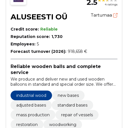
2.5
4 ratings
ALUSEESTI OÜ
Tartumaa
Credit score:
Reliable
Reputation score:
1,730
Employees:
5
Forecast turnover (2026):
918,658 €
Reliable wooden balls and complete
service
We produce and deliver new and used wooden
balloons in standard and special order size. We offer
repairs, sawdust and old balloons at the expense of
the company and a rapid supply capability from the
industrial wood
new bases
warehouse.
adjusted bases
standard bases
mass production
repair of vessels
restoration
woodworking