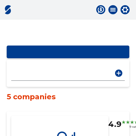
5 companies
4.9
9 ra