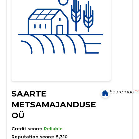
SAARTE
Saaremaa
METSAMAJANDUSE
OÜ
Credit score:
Reliable
Reputation score:
5,310