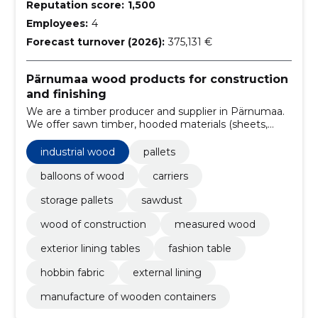
Reputation score:
1,500
Employees:
4
Forecast turnover (2026):
375,131 €
Pärnumaa wood products for construction
and finishing
We are a timber producer and supplier in Pärnumaa.
We offer sawn timber, hooded materials (sheets,
floors, terraces) and pallets for construction and
logistics needs.
industrial wood
pallets
balloons of wood
carriers
storage pallets
sawdust
wood of construction
measured wood
exterior lining tables
fashion table
hobbin fabric
external lining
manufacture of wooden containers