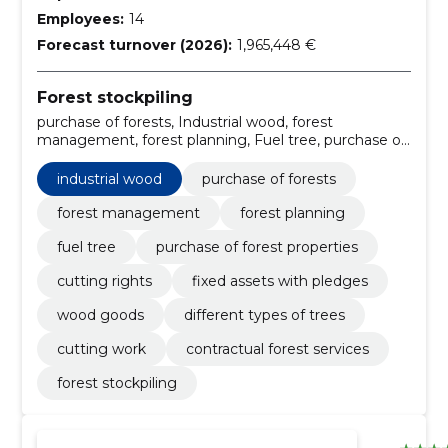
Employees:
14
Forecast turnover (2026):
1,965,448 €
Forest stockpiling
purchase of forests, Industrial wood, forest
management, forest planning, Fuel tree, purchase of
forest properties, Cutting rights, fixed assets with
pledges, Wood goods, Different types of trees
industrial wood
purchase of forests
forest management
forest planning
fuel tree
purchase of forest properties
cutting rights
fixed assets with pledges
wood goods
different types of trees
cutting work
contractual forest services
forest stockpiling