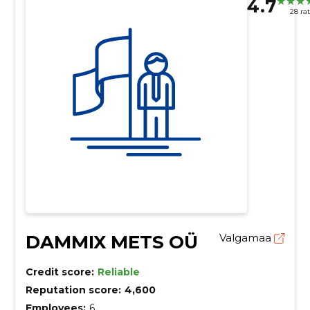
4.7
28 ra
DAMMIX METS OÜ
Valgamaa
Credit score:
Reliable
Reputation score:
4,600
Employees:
6