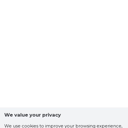
We value your privacy
We use cookies to improve your browsing experience,