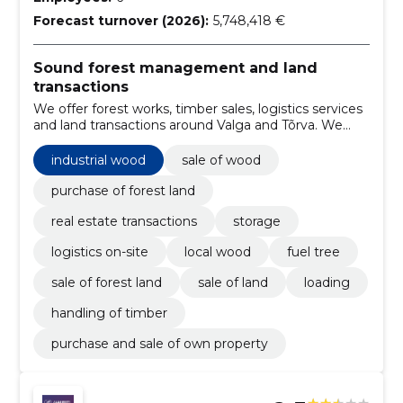
Forecast turnover (2026):
5,748,418 €
Sound forest management and land
transactions
We offer forest works, timber sales, logistics services
and land transactions around Valga and Tõrva. We
solve logging, loading, storage and real estate
transactions locally and practically.
industrial wood
sale of wood
purchase of forest land
real estate transactions
storage
logistics on-site
local wood
fuel tree
sale of forest land
sale of land
loading
handling of timber
purchase and sale of own property