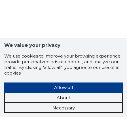
We value your privacy
We use cookies to improve your browsing experience,
provide personalized ads or content, and analyze our
traffic. By clicking "allow all", you agree to our use of all
cookies.
Allow all
About
Necessary