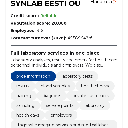
SYNLAB EESTI OÜ
Harjumaa
Credit score:
Reliable
Reputation score:
28,800
Employees:
316
Forecast turnover (2026):
45,589,542 €
Full laboratory services in one place
Laboratory analyses, results and orders for health care
personnel, individuals and employers. We also
support preventive health checks and health days.
price information
laboratory tests
results
blood samples
health checks
training
diagnosis
private customers
sampling
service points
laboratory
health days
employers
diagnostic imaging services and medical laborat