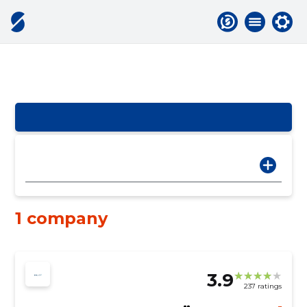
1 company
3.9
237 ratings