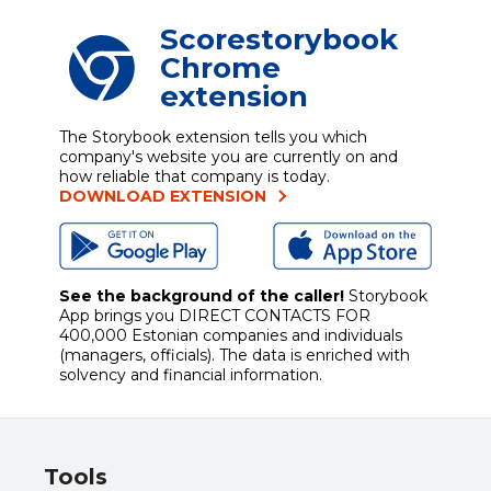
Scorestorybook
Chrome
extension
The Storybook extension tells you which
company's website you are currently on and
how reliable that company is today.
DOWNLOAD EXTENSION
See the background of the caller!
Storybook
App brings you
DIRECT CONTACTS FOR
400,000 Estonian companies and individuals
(managers, officials). The data is enriched with
solvency and financial information.
Tools