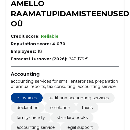
AMELLO
RAAMATUPIDAMISTEENUSED
OÜ
Credit score:
Reliable
Reputation score:
4,070
Employees:
18
Forecast turnover (2026):
740,175 €
Accounting
accounting services for small enterprises, preparation
of annual reports, tax consulting, accounting services
Estonia, online accounting, favorable accounting,
professional bookkeeping, reliable accounting firm
e-invoices
audit and accounting services
Estonia, accountant service with tax advice,
accounting for oü
declaration
e-solution
taxes
family-friendly
standard books
accounting service
legal support