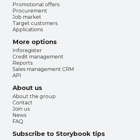
Promotional offers
Procurement
Job market
Target customers
Applications
More options
Inforegister
Credit management
Reports
Sales management CRM
API
About us
About the group
Contact
Join us
News
FAQ
Subscribe to Storybook tips