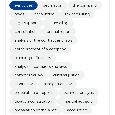
audit, financial advisory, Establishment of a company
e-invoices
declaration
the company
taxes
accounting
tax consulting
legal support
counselling
consultation
annual report
analysis of the contract and laws
establishment of a company
planning of finances
analysis of contracts and laws
commercial law
criminal justice
labour law
immigration law
preparation of reports
business analysis
taxation consultation
financial advisory
preparation of the audit
accounting