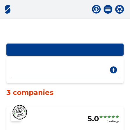
3 companies
5.0
5 ratings