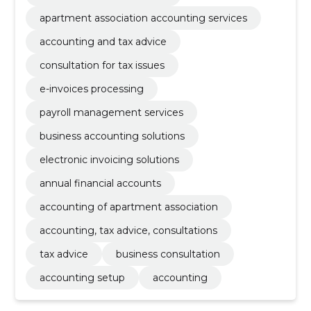
apartment association accounting services
accounting and tax advice
consultation for tax issues
e-invoices processing
payroll management services
business accounting solutions
electronic invoicing solutions
annual financial accounts
accounting of apartment association
accounting, tax advice, consultations
tax advice
business consultation
accounting setup
accounting