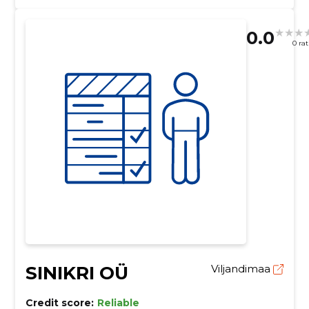
0.0
0 ra
SINIKRI OÜ
Viljandimaa
Credit score:
Reliable