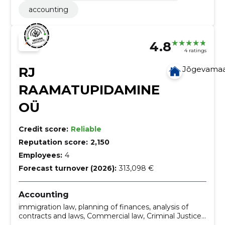
accounting
4.8
4 ratings
RJ
Jõgevama
RAAMATUPIDAMINE
OÜ
Credit score:
Reliable
Reputation score:
2,150
Employees:
4
Forecast turnover (2026):
313,098 €
Accounting
immigration law, planning of finances, analysis of
contracts and laws, Commercial law, Criminal Justice,
Labour law, taxation consultation, preparation of the