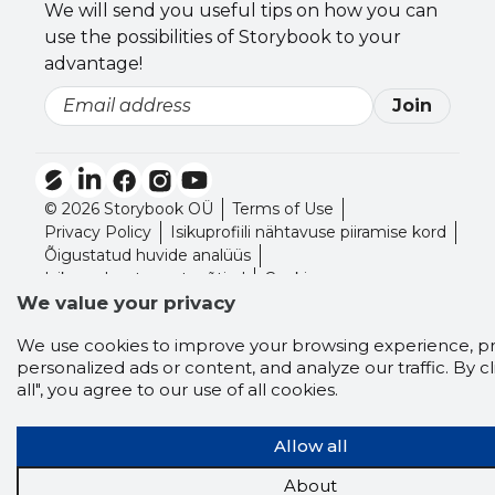
We will send you useful tips on how you can
use the possibilities of Storybook to your
advantage!
Join
Email
© 2026 Storybook OÜ
Terms of Use
Privacy Policy
Isikuprofiili nähtavuse piiramise kord
Õigustatud huvide analüüs
Isikuandmete vastuvõtjad
Cookies
We value your privacy
We use cookies to improve your browsing experience, p
personalized ads or content, and analyze our traffic. By cl
all", you agree to our use of all cookies.
Allow all
About