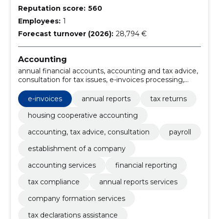
Reputation score:
560
Employees:
1
Forecast turnover (2026):
28,794 €
Accounting
annual financial accounts, accounting and tax advice,
consultation for tax issues, e-invoices processing,
payroll management services, business accounting
solutions, electronic invoicing solutions, Tax advice,
e-invoices
annual reports
tax returns
accounting setup, business consultation
housing cooperative accounting
accounting, tax advice, consultation
payroll
establishment of a company
accounting services
financial reporting
tax compliance
annual reports services
company formation services
tax declarations assistance