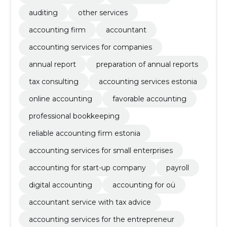
auditing
other services
accounting firm
accountant
accounting services for companies
annual report
preparation of annual reports
tax consulting
accounting services estonia
online accounting
favorable accounting
professional bookkeeping
reliable accounting firm estonia
accounting services for small enterprises
accounting for start-up company
payroll
digital accounting
accounting for oü
accountant service with tax advice
accounting services for the entrepreneur