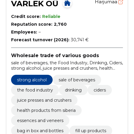
VARLEK OÜ
Harjumaa
Credit score:
Reliable
Reputation score:
2,760
Employees:
–
Forecast turnover (2026):
30,741 €
Wholesale trade of various goods
sale of beverages, the Food Industry, Drinking, Ciders,
strong alcohol, juice presses and crushers, health
products from siberia, essences and veneers, bag in
box and bottles, fill up products
strong alcohol
sale of beverages
the food industry
drinking
ciders
juice presses and crushers
health products from siberia
essences and veneers
bag in box and bottles
fill up products