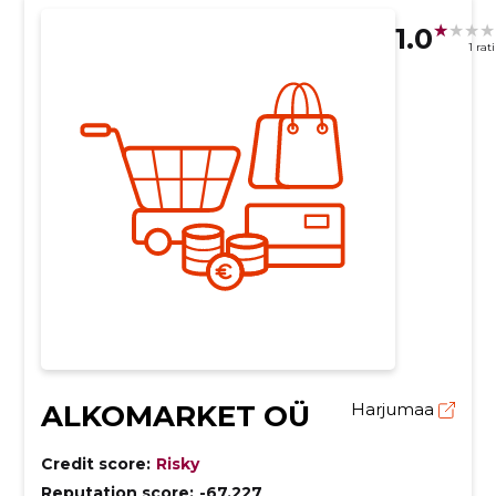
1.0
1 rat
ALKOMARKET OÜ
Harjumaa
Credit score:
Risky
Reputation score:
-67,227