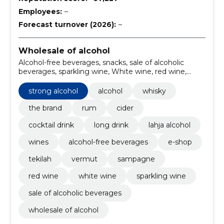
Employees:
–
Forecast turnover (2026):
–
Wholesale of alcohol
Alcohol-free beverages, snacks, sale of alcoholic
beverages, sparkling wine, White wine, red wine,
sampagne, vermut, tekilah, e-shop
strong alcohol
alcohol
whisky
the brand
rum
cider
cocktail drink
long drink
lahja alcohol
wines
alcohol-free beverages
e-shop
tekilah
vermut
sampagne
red wine
white wine
sparkling wine
sale of alcoholic beverages
wholesale of alcohol