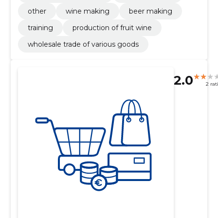
other
wine making
beer making
training
production of fruit wine
wholesale trade of various goods
2.0
2 rat