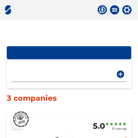
3 companies
5.0
10 ratings