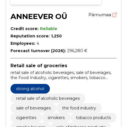
ANNEEVER OÜ
Pärnumaa
Credit score:
Reliable
Reputation score:
1,250
Employees:
4
Forecast turnover (2026):
296,280 €
Retail sale of groceries
retail sale of alcoholic beverages, sale of beverages,
the Food Industry, cigarettes, smokers, tobacco
products, smoke houses, sale of tobacco products,
smoke products, smoky aromas
strong alcohol
retail sale of alcoholic beverages
sale of beverages
the food industry
cigarettes
smokers
tobacco products