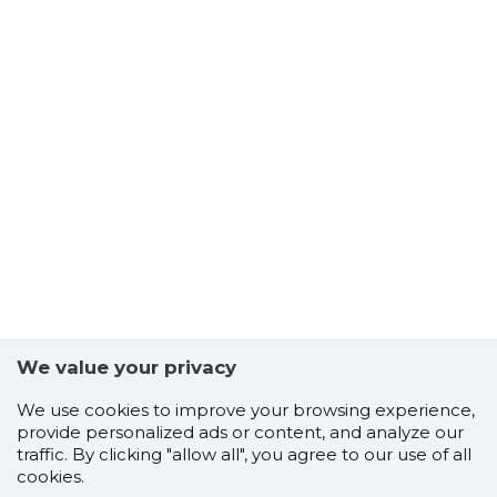
We value your privacy
We use cookies to improve your browsing experience,
provide personalized ads or content, and analyze our
traffic. By clicking "allow all", you agree to our use of all
cookies.