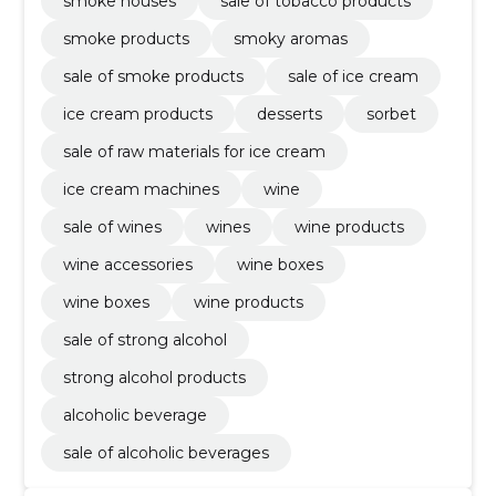
smoke houses
sale of tobacco products
smoke products
smoky aromas
sale of smoke products
sale of ice cream
ice cream products
desserts
sorbet
sale of raw materials for ice cream
ice cream machines
wine
sale of wines
wines
wine products
wine accessories
wine boxes
wine boxes
wine products
sale of strong alcohol
strong alcohol products
alcoholic beverage
sale of alcoholic beverages